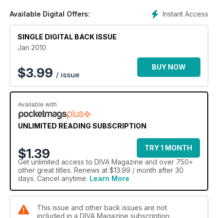
Instant Access
Available Digital Offers:
SINGLE DIGITAL BACK ISSUE
Jan 2010
BUY NOW
$
3.99
/ issue
Available with
UNLIMITED READING SUBSCRIPTION
TRY 1 MONTH
$1.39
Get
unlimited access
to DIVA Magazine and over 750+
other great titles. Renews at $13.99 / month after 30
days. Cancel anytime.
Learn More
This issue and other back issues are not
included in a DIVA Magazine subscription.