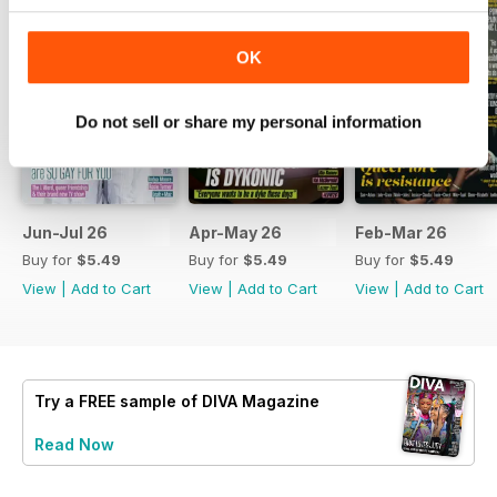
OK
Do not sell or share my personal information
Jun-Jul 26
Apr-May 26
Feb-Mar 26
Buy for
$5.49
Buy for
$5.49
Buy for
$5.49
View
|
Add to Cart
View
|
Add to Cart
View
|
Add to Cart
Try a
FREE
sample of DIVA Magazine
Read Now