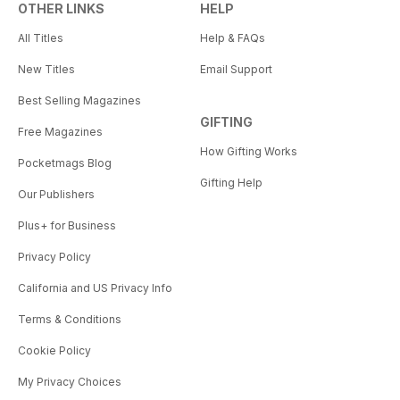
OTHER LINKS
HELP
All Titles
Help & FAQs
New Titles
Email Support
Best Selling Magazines
GIFTING
Free Magazines
How Gifting Works
Pocketmags Blog
Gifting Help
Our Publishers
Plus+ for Business
Privacy Policy
California and US Privacy Info
Terms & Conditions
Cookie Policy
My Privacy Choices