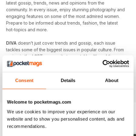
latest gossip, trends, news and opinions from the
community. In every issue, enjoy stunning photography and
engaging features on some of the most admired women.
Prepare to be informed about trends, fashion, the latest
hot-topics and more.
DIVA
doesn’t just cover trends and gossip, each issue
tackles some of the biggest issues in popular culture. From
racism in the LGBT community to mental health and the
struggles facing young people in the queer community -
DIVA
doesn’t shy away from the big issues. You’ll learn
something new in every single issue of
DIVA magazine
,
Consent
Details
About
proving to you that it is the best-selling magazine for the
lesbian and bisexual community.
Welcome to pocketmags.com
We use cookies to improve your experience on our
website and to show you personalised content, ads and
BACK ISSUES
View All
recommendations.