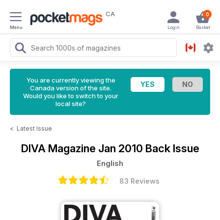
CA
0
Menu
Login
Basket
You are currently viewing the
Canada version of the site.
Would you like to switch to your
local site?
<
Latest Issue
DIVA Magazine
Jan 2010 Back Issue
English
83 Reviews