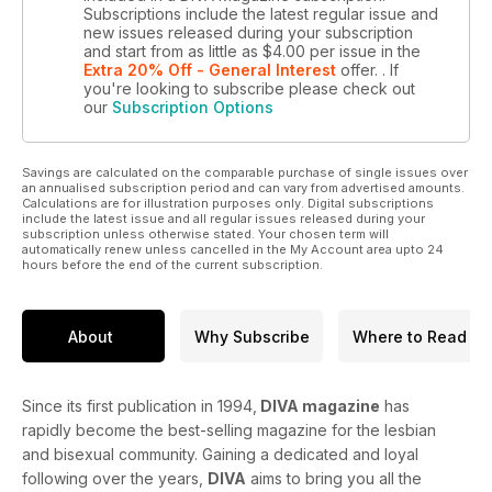
Subscriptions include the latest regular issue and
new issues released during your subscription
and start from as little as
$4.00
per issue
in the
Extra 20% Off - General Interest
offer.
. If
you're looking to subscribe please check out
our
Subscription Options
Savings are calculated on the comparable purchase of single issues over
an annualised subscription period and can vary from advertised amounts.
Calculations are for illustration purposes only. Digital subscriptions
include the latest issue and all regular issues released during your
subscription unless otherwise stated. Your chosen term will
automatically renew unless cancelled in the My Account area upto 24
hours before the end of the current subscription.
About
Why Subscribe
Where to Read
Since its first publication in 1994,
DIVA magazine
has
rapidly become the best-selling magazine for the lesbian
and bisexual community. Gaining a dedicated and loyal
following over the years,
DIVA
aims to bring you all the