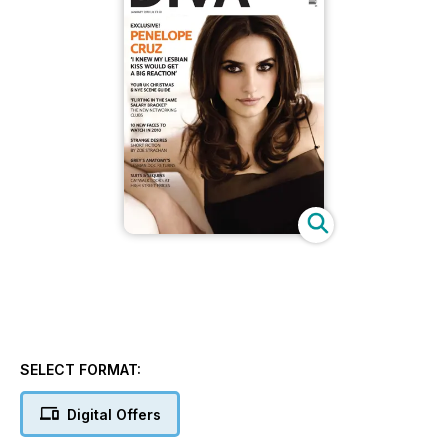
SELECT FORMAT:
Digital Offers