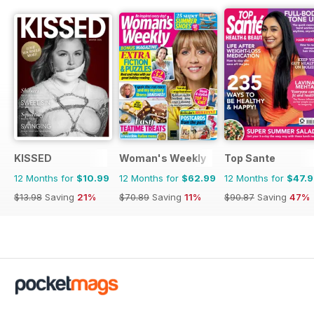
KISSED
Woman's Weekly
Top Sante
12 Months for
$10.99
12 Months for
$62.99
12 Months for
$47.
$13.98
Saving
21%
$70.89
Saving
11%
$90.87
Saving
47%