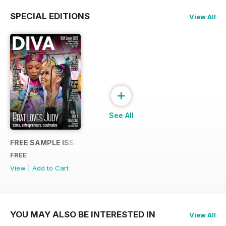
SPECIAL EDITIONS
View All
+
See All
FREE SAMPLE ISSUE
FREE
View
|
Add to Cart
YOU MAY ALSO BE INTERESTED IN
View All