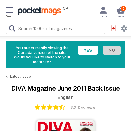
CA
0
Menu
Login
Basket
You are currently viewing the
Canada version of the site.
Would you like to switch to your
local site?
<
Latest Issue
DIVA Magazine
June 2011 Back Issue
English
83 Reviews