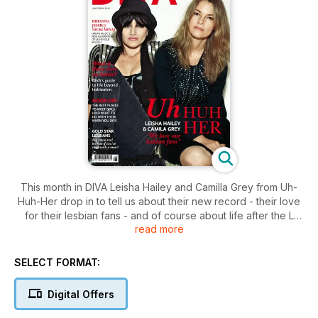
This month in DIVA Leisha Hailey and Camilla Grey from Uh-
Huh-Her drop in to tell us about their new record - their love
for their lesbian fans - and of course about life after the L
read more
Word.
Sticking with the musical theme we get up close and personal
with the ladies of R&B who are experimenting with their
SELECT FORMAT:
sapphic sides and chat with Austra's out and proud front
woman Katie Stelmanis. Elsewhere we investigate why
Digital Offers
Hollywood seems to shun out lesbians.
Plus the usual news reviews beauty and fashion.