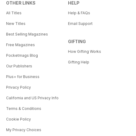
OTHER LINKS
HELP
All Titles
Help & FAQs
New Titles
Email Support
Best Selling Magazines
GIFTING
Free Magazines
How Gifting Works
Pocketmags Blog
Gifting Help
Our Publishers
Plus+ for Business
Privacy Policy
California and US Privacy Info
Terms & Conditions
Cookie Policy
My Privacy Choices