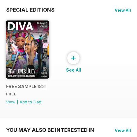
SPECIAL EDITIONS
View All
+
See All
FREE SAMPLE ISSUE
FREE
View
|
Add to Cart
YOU MAY ALSO BE INTERESTED IN
View All