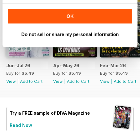
OK
Do not sell or share my personal information
Jun-Jul 26
Apr-May 26
Feb-Mar 26
Buy for
$5.49
Buy for
$5.49
Buy for
$5.49
View
|
Add to Cart
View
|
Add to Cart
View
|
Add to Cart
Try a
FREE
sample of DIVA Magazine
Read Now