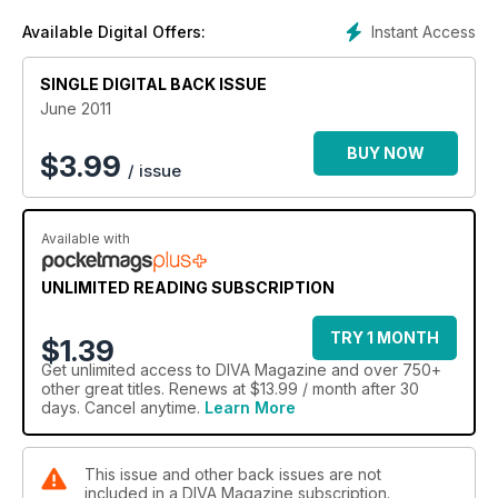
Instant Access
Available Digital Offers:
SINGLE DIGITAL BACK ISSUE
June 2011
BUY NOW
$
3.99
/ issue
Available with
UNLIMITED READING SUBSCRIPTION
TRY 1 MONTH
$1.39
Get
unlimited access
to DIVA Magazine and over 750+
other great titles. Renews at $13.99 / month after 30
days. Cancel anytime.
Learn More
This issue and other back issues are not
included in a DIVA Magazine subscription.