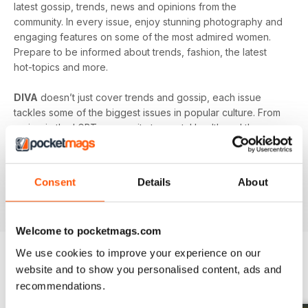
latest gossip, trends, news and opinions from the
community. In every issue, enjoy stunning photography and
engaging features on some of the most admired women.
Prepare to be informed about trends, fashion, the latest
hot-topics and more.
DIVA
doesn’t just cover trends and gossip, each issue
tackles some of the biggest issues in popular culture. From
racism in the LGBT community to mental health and the
struggles facing young people in the queer community -
DIVA
doesn’t shy away from the big issues. You’ll learn
something new in every single issue of
DIVA magazine
,
Consent
Details
About
proving to you that it is the best-selling magazine for the
lesbian and bisexual community.
Welcome to pocketmags.com
We use cookies to improve your experience on our
website and to show you personalised content, ads and
BACK ISSUES
View All
recommendations.