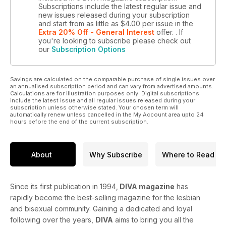
Subscriptions include the latest regular issue and
new issues released during your subscription
and start from as little as
$4.00
per issue
in the
Extra 20% Off - General Interest
offer.
. If
you're looking to subscribe please check out
our
Subscription Options
Savings are calculated on the comparable purchase of single issues over
an annualised subscription period and can vary from advertised amounts.
Calculations are for illustration purposes only. Digital subscriptions
include the latest issue and all regular issues released during your
subscription unless otherwise stated. Your chosen term will
automatically renew unless cancelled in the My Account area upto 24
hours before the end of the current subscription.
About
Why Subscribe
Where to Read
Since its first publication in 1994,
DIVA magazine
has
rapidly become the best-selling magazine for the lesbian
and bisexual community. Gaining a dedicated and loyal
following over the years,
DIVA
aims to bring you all the