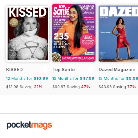
KISSED
Top Sante
Dazed Magazine
12 Months for
$10.99
12 Months for
$47.99
12 Months for
$9.9
$13.98
Saving
21%
$90.87
Saving
47%
$43.96
Saving
77%