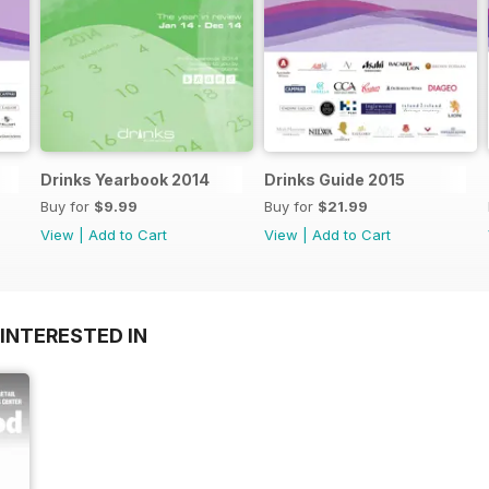
Drinks Yearbook 2014
Drinks Guide 2015
Buy for
$9.99
Buy for
$21.99
View
|
Add to Cart
View
|
Add to Cart
INTERESTED IN