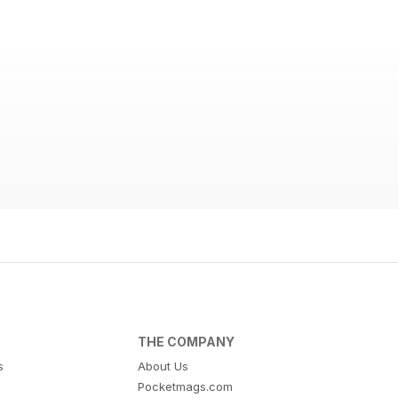
THE COMPANY
s
About Us
Pocketmags.com