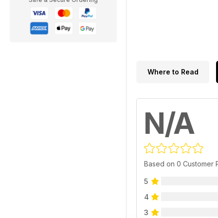
Where to Read
N/A
Based on 0 Customer 
5
4
3