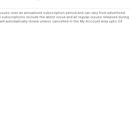
ssues over an annualised subscription period and can vary from advertised
l subscriptions include the latest issue and all regular issues released during
will automatically renew unless cancelled in the My Account area upto 24