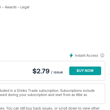
er – Awards – Legal
Instant Access
$
2.79
BUY NOW
/ issue
luded in a Drinks Trade subscription. Subscriptions include
sed during your subscription and start from as little as
ues. You can still buy back issues, or scroll down to view other