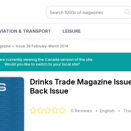
VIATION & TRANSPORT
LEISURE
gazine
>
Issue 39 February-March 2014
re currently viewing the Canada version of the site.
Would you like to switch to your local site?
Drinks Trade Magazine
Issu
Back Issue
0 Reviews
• English
•
Tra