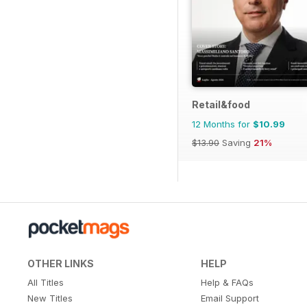
Retail&food
12 Months for
$10.99
$13.90
Saving
21%
OTHER LINKS
HELP
All Titles
Help & FAQs
New Titles
Email Support