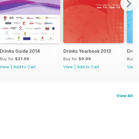
Drinks Guide 2014
Drinks Yearbook 2013
Drink
Buy for
$21.99
Buy for
$9.99
Buy f
View
|
Add to Cart
View
|
Add to Cart
View
View All