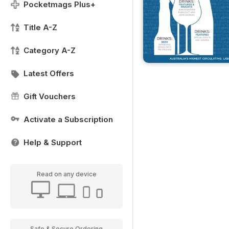
Pocketmags Plus+
Title A-Z
Category A-Z
Latest Offers
Gift Vouchers
Activate a Subscription
Help & Support
Read on any device
Safe & Secure Ordering