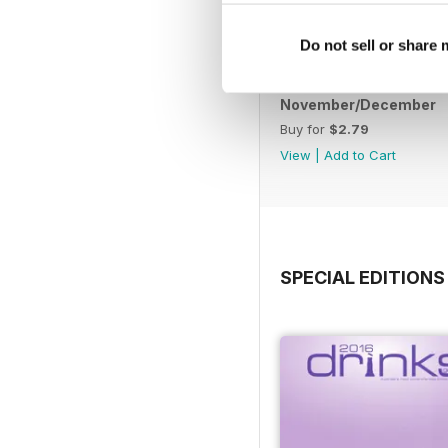
Do not sell or share
November/December
Buy for
$2.79
View
|
Add to Cart
SPECIAL EDITIONS