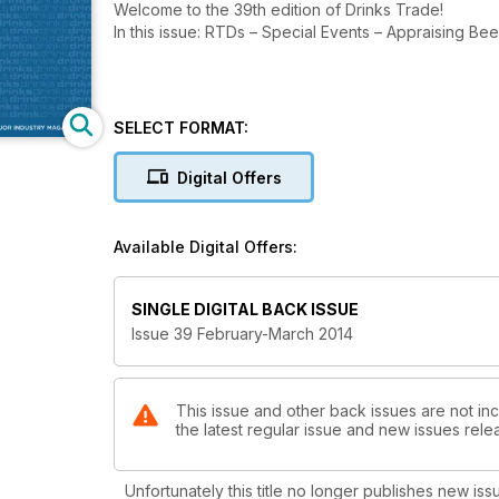
Welcome to the 39th edition of Drinks Trade!
In this issue: RTDs – Special Events – Appraising Be
SELECT FORMAT:
Digital Offers
Available Digital Offers:
SINGLE DIGITAL BACK ISSUE
Issue 39 February-March 2014
This issue and other back issues are not inc
the latest regular issue and new issues relea
Unfortunately this title no longer publishes new iss