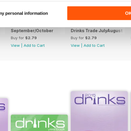
 my personal information
O
September/October
Drinks Trade JulyAugust
Buy for
$2.79
Buy for
$2.79
View
|
Add to Cart
View
|
Add to Cart