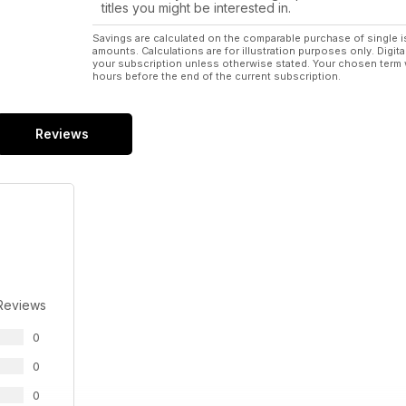
titles you might be interested in.
Savings are calculated on the comparable purchase of single i
amounts. Calculations are for illustration purposes only. Digita
your subscription unless otherwise stated. Your chosen term 
hours before the end of the current subscription.
Reviews
Reviews
0
0
0