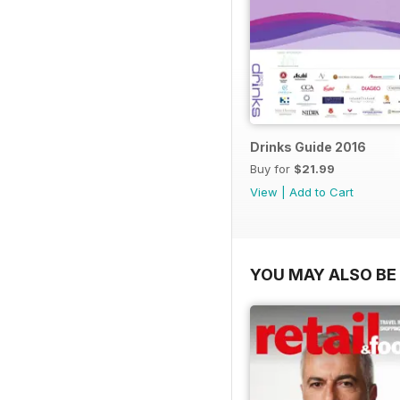
Drinks Guide 2016
Buy for
$21.99
View
|
Add to Cart
YOU MAY ALSO BE 