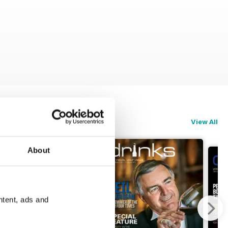
View All
About
ntent, ads and