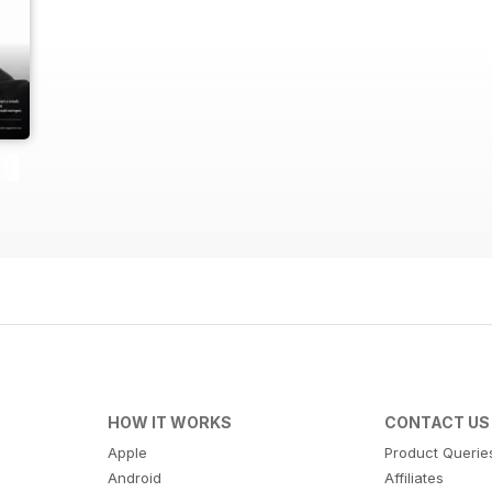
HOW IT WORKS
CONTACT US
Apple
Product Querie
Android
Affiliates