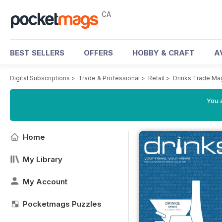
CA
BEST SELLERS
OFFERS
HOBBY & CRAFT
A
Digital Subscriptions
>
Trade & Professional
>
Retail
>
Drinks Trade Ma
You a
Home
My Library
My Account
Pocketmags Puzzles