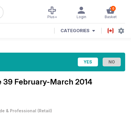
0
Plus+
Login
Basket
CATEGORIES
e 39 February-March 2014
de & Professional
(
Retail
)