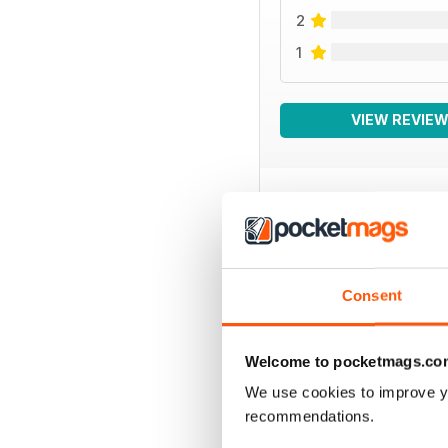
2
1
VIEW REVIE
BACK ISSUES
Consent
Welcome to pocketmags.co
We use cookies to improve y
recommendations.