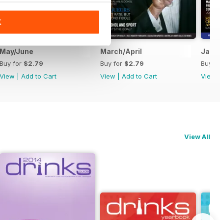
K
May/June
March/April
Janu
Buy for
$2.79
Buy for
$2.79
Buy f
View
|
Add to Cart
View
|
Add to Cart
View
View All