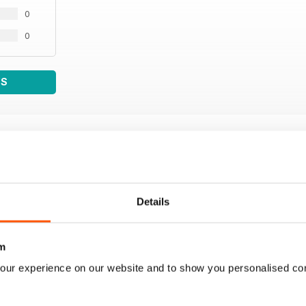
0
0
WS
Details
m
our experience on our website and to show you personalised co