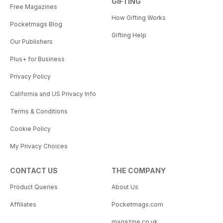
GIFTING
Free Magazines
How Gifting Works
Pocketmags Blog
Gifting Help
Our Publishers
Plus+ for Business
Privacy Policy
California and US Privacy Info
Terms & Conditions
Cookie Policy
My Privacy Choices
CONTACT US
THE COMPANY
Product Queries
About Us
Affiliates
Pocketmags.com
magazine.co.uk