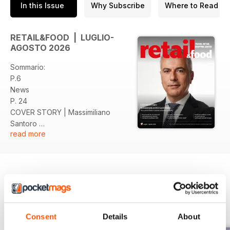
In this Issue
Why Subscribe
Where to Read
RETAIL&FOOD | LUGLIO-
AGOSTO 2026
Sommario:
P.6
News
P. 24
COVER STORY | Massimiliano
Santoro
read more
P. 34
Intervista Inti Ligabue
P. 39
DOSSIER | Stazioni
P. 42
AEROPORTI | Scenari
BACK ISSUES
View All
P. 44
FOCUS | Real Estate
Consent
Details
About
P. 50