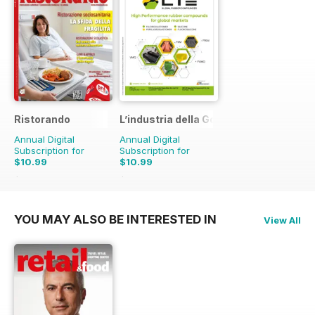
Ristorando
L’industria della Gomma
Annual Digital
Annual Digital
Subscription for
Subscription for
$10.99
$10.99
$13.90
Saving
21%
$13.90
Saving
21%
YOU MAY ALSO BE INTERESTED IN
View All