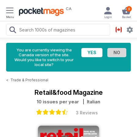
CA
0
Menu
Login
Basket
You are currently viewing the
Canada version of the site.
Would you like to switch to your
local site?
<
Trade & Professional
Retail&food Magazine
10 issues per year
| Italian
3 Reviews