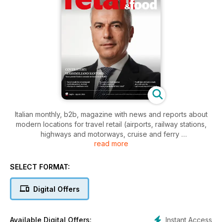
Italian monthly, b2b, magazine with news and reports about
modern locations for travel retail (airports, railway stations,
highways and motorways, cruise and ferry
read more
terminals), modern retail centers
(shopping malls, lifestyle outlets, retail parks), culture and
entertainment locations (multiplex, museums, stadium, theme
SELECT FORMAT:
parks).
Analysis, news, surveys and opinions, on spaces,
Digital Offers
infrastructures, chains, services and transportation. A real
retail platform with paper, app, web site, social and… people!
Join us, follow us.
Instant Access
Available Digital Offers: