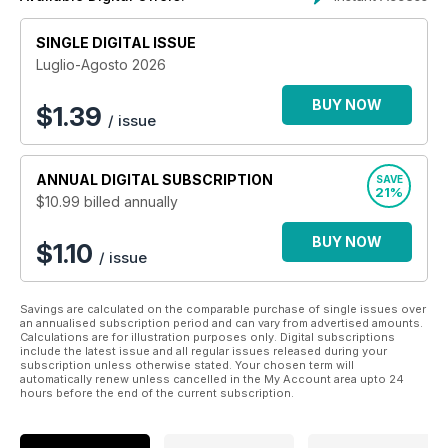
SINGLE DIGITAL ISSUE
Luglio-Agosto 2026
BUY NOW
$
1.39
/ issue
ANNUAL
DIGITAL SUBSCRIPTION
SAVE
21%
$10.99
billed annually
BUY NOW
$1.10
/ issue
Savings are calculated on the comparable purchase of single issues over
an annualised subscription period and can vary from advertised amounts.
Calculations are for illustration purposes only. Digital subscriptions
include the latest issue and all regular issues released during your
subscription unless otherwise stated. Your chosen term will
automatically renew unless cancelled in the My Account area upto 24
hours before the end of the current subscription.