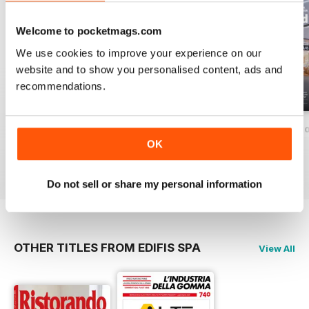
CONSUMI | Società
P. 52
Welcome to pocketmags.com
GDO & RETAIL | Amazon è
We use cookies to improve your experience on our
differente
website and to show you personalised content, ads and
P.54
RETAIL | eCommerce
recommendations.
57 News ESG
Maggio-Giugno 2026
Marzo-Aprile 2026
Gennaio-Febbrai
58 News International
OK
60 World Travel Retail
Buy for
$1.39
Buy for
$1.39
Buy for
$1.39
63 Calendario
View
|
Add to Cart
View
|
Add to Cart
View
|
Add to Cart
64 Cambi di Poltrone
Do not sell or share my personal information
Rubriche:
6 Stock options
33 Rubrica Legale
OTHER TITLES FROM EDIFIS SPA
View All
56 New Travel Markets
62 Duty Free World