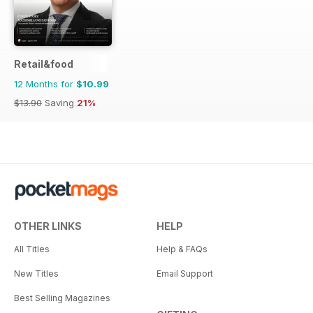
Retail&food
12 Months for
$10.99
$13.90
Saving
21%
OTHER LINKS
HELP
All Titles
Help & FAQs
New Titles
Email Support
Best Selling Magazines