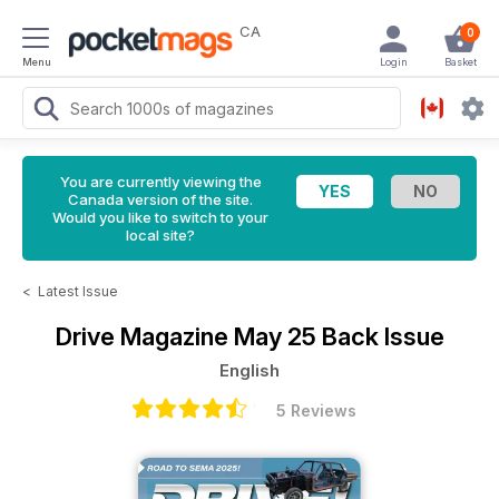
CA
0
Menu
Login
Basket
You are currently viewing the
Canada version of the site.
Would you like to switch to your
local site?
<
Latest Issue
Drive Magazine
May 25 Back Issue
English
5 Reviews