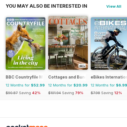
YOU MAY ALSO BE INTERESTED IN
View All
BBC Countryfile Magazine
Cottages and Bungalows
eBikes Internatio
12 Months for
$52.99
12 Months for
$20.99
12 Months for
$6.9
$90.87
Saving
42%
$101.94
Saving
79%
$7.98
Saving
12%