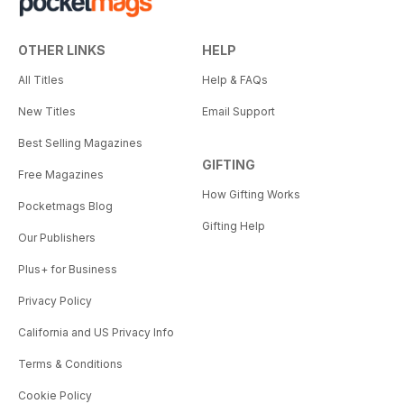
OTHER LINKS
HELP
All Titles
Help & FAQs
New Titles
Email Support
Best Selling Magazines
GIFTING
Free Magazines
How Gifting Works
Pocketmags Blog
Gifting Help
Our Publishers
Plus+ for Business
Privacy Policy
California and US Privacy Info
Terms & Conditions
Cookie Policy