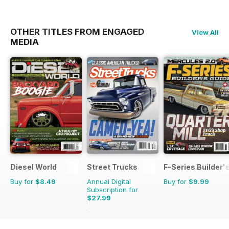
OTHER TITLES FROM ENGAGED
View All
MEDIA
Diesel World
Street Trucks
F-Series Builder'
Buy for
$8.49
Annual Digital
Buy for
$9.99
Subscription for
$27.99
$101.88
Saving
73%