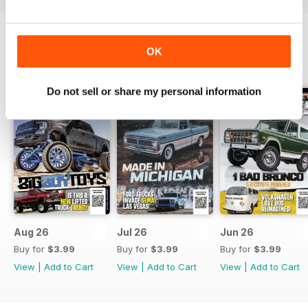
OK
BACK ISSUES
View All
Do not sell or share my personal information
Aug 26
Jul 26
Jun 26
Buy for
$3.99
Buy for
$3.99
Buy for
$3.99
View
|
Add to Cart
View
|
Add to Cart
View
|
Add to Cart