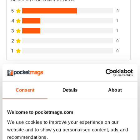
5
3
4
1
3
1
2
0
1
0
VIEW REVIEWS
Consent
Details
About
GOOD MAG
Welcome to pocketmags.com
good mag
We use cookies to improve your experience on our
Reviewed 21 August 2022
website and to show you personalised content, ads and
recommendations.