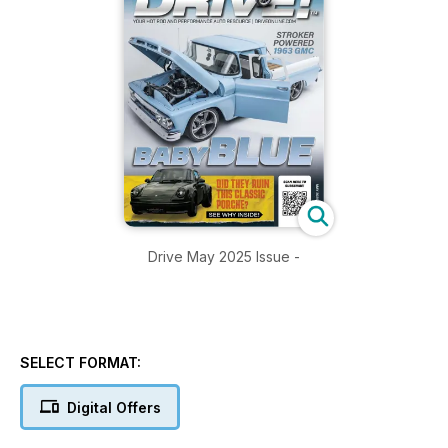
Drive May 2025 Issue -
SELECT FORMAT:
Digital Offers