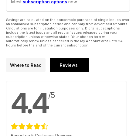
latest
subscription options
now.
Savings are calculated on the comparable purchase of single issues over
an annualised subscription period and can vary from advertised amounts.
Calculations are for illustration purposes only. Digital subscriptions
include the latest issue and all regular issues released during your
subscription unless otherwise stated. Your chosen term will
automatically renew unless cancelled in the My Account area upto 24
hours before the end of the current subscription.
Where to Read
Reviews
4.4
/5
Based on 5 Customer Reviews