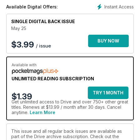
Instant Access
Available Digital Offers:
SINGLE DIGITAL BACK ISSUE
May 25
BUY NOW
$
3.99
/ issue
Available with
UNLIMITED READING SUBSCRIPTION
TRY 1 MONTH
$1.39
Get
unlimited access
to Drive and over 750+ other great
titles. Renews at $13.99 / month after 30 days. Cancel
anytime.
Learn More
This issue and all regular back issues are available as
part of the Drive archive subscription. Check out the