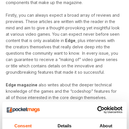
components that make up the magazine.
Firstly, you can always expect a broad array of reviews and
previews. These articles are written with the reader in the
mind and aim to give a thought-provoking yet insightful look
at various video games. You can expect never before seen
content that is only available in
Edge
, plus interviews with
the creators themselves that really delve deep into the
questions the community want to know. In every issue, you
can guarantee to receive a “making of” video game series
or title which contains details on the innovative and
groundbreaking features that made it so successful.
Edge magazine
also writes about the deeper technical
knowledge of the games and the “codeshop” features for
all of those interested in the core design themselves.
“Create” gives a detailed look into the production of video
games and identifies the most modern technology, the
greatest minds and the innovative designs that make them
so brilliant.
Consent
Details
About