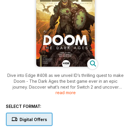
Dive into Edge #408 as we unveil ID’s thrilling quest to make
Doom - The Dark Ages the best game ever in an epic
journey. Discover what’s next for Switch 2 and uncover
read more
stealthy insights on Assassin’s Creed: Shadows and the latest
from Warframe.
SELECT FORMAT:
Digital Offers