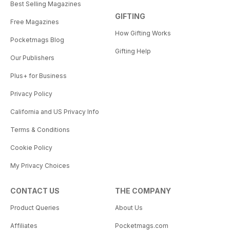
Best Selling Magazines
GIFTING
Free Magazines
How Gifting Works
Pocketmags Blog
Gifting Help
Our Publishers
Plus+ for Business
Privacy Policy
California and US Privacy Info
Terms & Conditions
Cookie Policy
My Privacy Choices
CONTACT US
THE COMPANY
Product Queries
About Us
Affiliates
Pocketmags.com