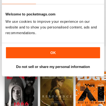
Finally, you can expect detailed reviews that cover
hardware and software from across the globe.
Edge’s
Welcome to pocketmags.com
reviews give you a clear picture of what hardware/software
you should be buying and gives you honest reviews - not
We use cookies to improve your experience on our
just what the creators want you to believe.
website and to show you personalised content, ads and
recommendations.
OK
BACK ISSUES
View All
Do not sell or share my personal information