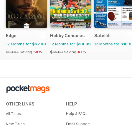
Edge
Hobby Consolas
Satellit
12 Months for
$37.99
12 Months for
$34.99
12 Months for
$16.9
$90.87
Saving
58%
$65.88
Saving
47%
OTHER LINKS
HELP
All Titles
Help & FAQs
New Titles
Email Support