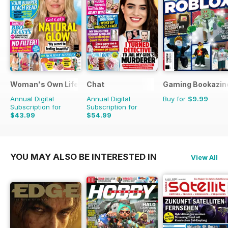
Woman's Own Lifestyle Special
Chat
Gaming Bookazin
Annual Digital
Annual Digital
Buy for
$9.99
Subscription for
Subscription for
$43.99
$54.99
$70.89
Saving
22%
YOU MAY ALSO BE INTERESTED IN
View All