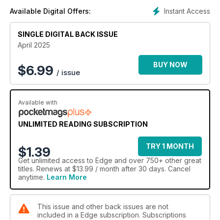
Instant Access
Available Digital Offers:
SINGLE DIGITAL BACK ISSUE
April 2025
BUY NOW
$
6.99
/ issue
Available with
UNLIMITED READING SUBSCRIPTION
TRY 1 MONTH
$1.39
Get
unlimited access
to Edge and over 750+ other great
titles. Renews at $13.99 / month after 30 days. Cancel
anytime.
Learn More
This issue and other back issues are not
included in a Edge subscription. Subscriptions