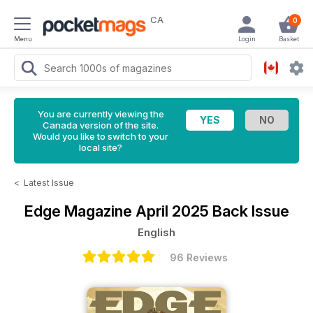
CA
0
Menu
Login
Basket
You are currently viewing the
Canada version of the site.
Would you like to switch to your
local site?
<
Latest Issue
Edge Magazine
April 2025 Back Issue
English
96 Reviews