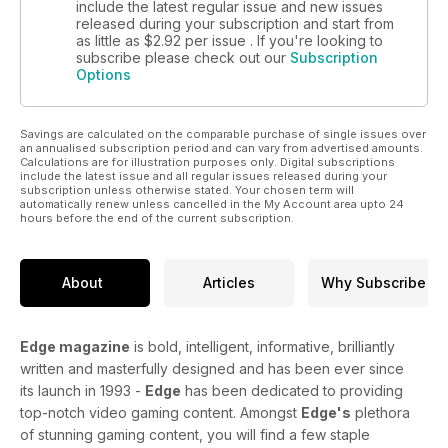
include the latest regular issue and new issues
released during your subscription and start from
as little as
$2.92
per issue . If you're looking to
subscribe please check out our
Subscription
Options
Savings are calculated on the comparable purchase of single issues over
an annualised subscription period and can vary from advertised amounts.
Calculations are for illustration purposes only. Digital subscriptions
include the latest issue and all regular issues released during your
subscription unless otherwise stated. Your chosen term will
automatically renew unless cancelled in the My Account area upto 24
hours before the end of the current subscription.
About
Articles
Why Subscribe
Edge magazine
is bold, intelligent, informative, brilliantly
written and masterfully designed and has been ever since
its launch in 1993 -
Edge
has been dedicated to providing
top-notch video gaming content. Amongst
Edge's
plethora
of stunning gaming content, you will find a few staple