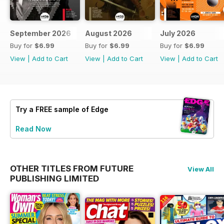
September 2026
August 2026
July 2026
Buy for
$6.99
Buy for
$6.99
Buy for
$6.99
View
|
Add to Cart
View
|
Add to Cart
View
|
Add to Cart
Try a
FREE
sample of Edge
Read Now
OTHER TITLES FROM FUTURE
View All
PUBLISHING LIMITED