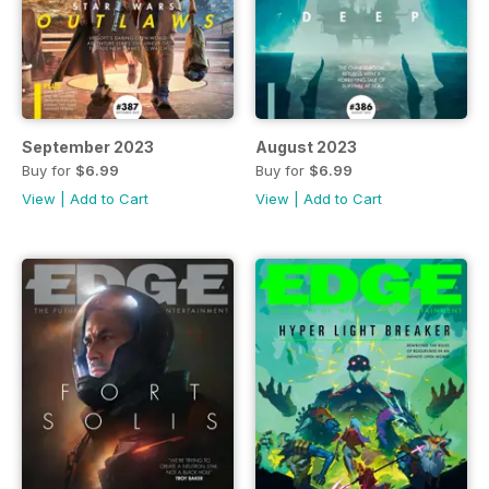
September 2023
August 2023
Buy for
$6.99
Buy for
$6.99
View
|
Add to Cart
View
|
Add to Cart