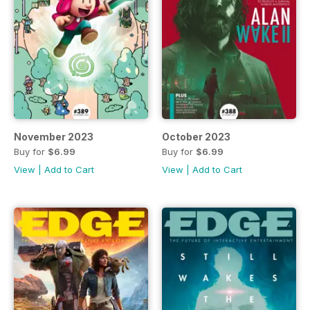
November 2023
October 2023
Buy for
$6.99
Buy for
$6.99
View
|
Add to Cart
View
|
Add to Cart