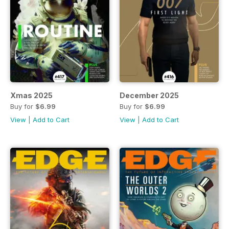
Xmas 2025
December 2025
Buy for
$6.99
Buy for
$6.99
View
|
Add to Cart
View
|
Add to Cart