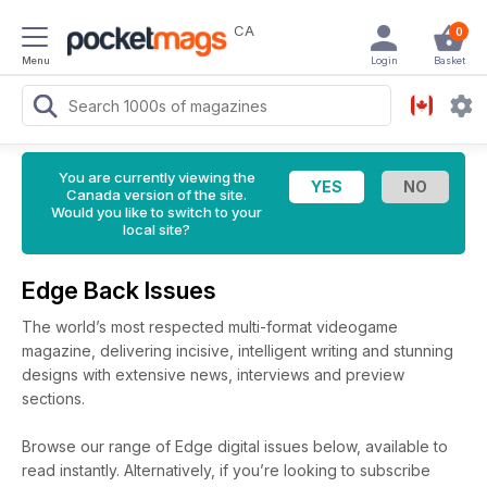
CA
0
Menu
Login
Basket
You are currently viewing the
Canada version of the site.
Would you like to switch to your
local site?
Edge Back Issues
The world’s most respected multi-format videogame
magazine, delivering incisive, intelligent writing and stunning
designs with extensive news, interviews and preview
sections.
Browse our range of Edge digital issues below, available to
read instantly.
Alternatively, if you’re looking to subscribe