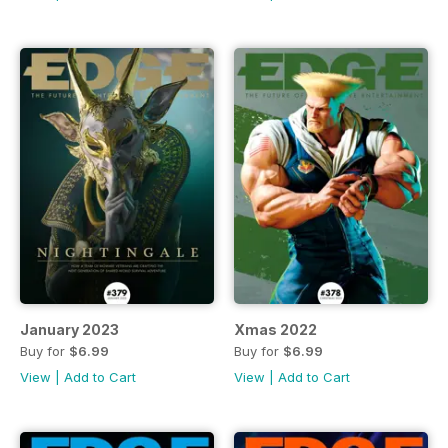
January 2023
Xmas 2022
Buy for
$6.99
Buy for
$6.99
View
|
Add to Cart
View
|
Add to Cart