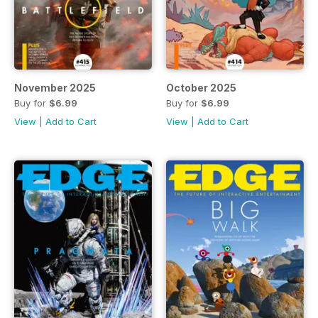
November 2025
October 2025
Buy for
$6.99
Buy for
$6.99
View
|
Add to Cart
View
|
Add to Cart