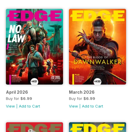
April 2026
March 2026
Buy for
$6.99
Buy for
$6.99
View
|
Add to Cart
View
|
Add to Cart