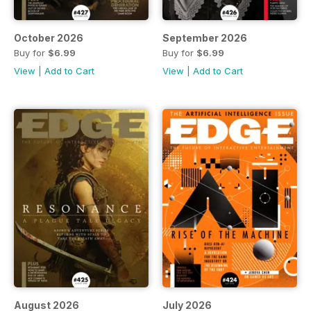
October 2026
September 2026
Buy for
$6.99
Buy for
$6.99
View
|
Add to Cart
View
|
Add to Cart
August 2026
July 2026