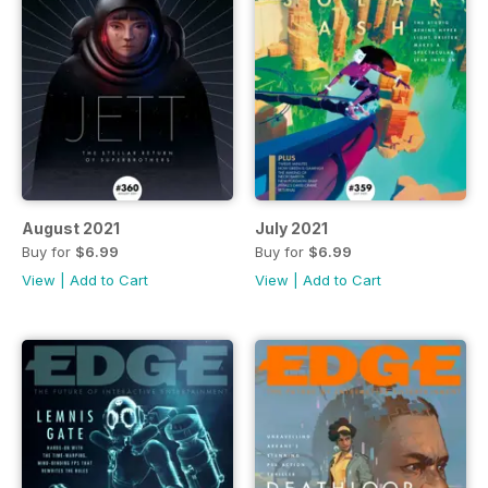
August 2021
July 2021
Buy for
$6.99
Buy for
$6.99
View
|
Add to Cart
View
|
Add to Cart