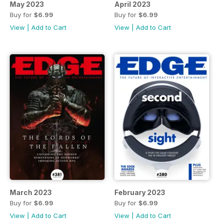
May 2023
April 2023
Buy for
$6.99
Buy for
$6.99
View
|
Add to Cart
View
|
Add to Cart
March 2023
February 2023
Buy for
$6.99
Buy for
$6.99
View
|
Add to Cart
View
|
Add to Cart