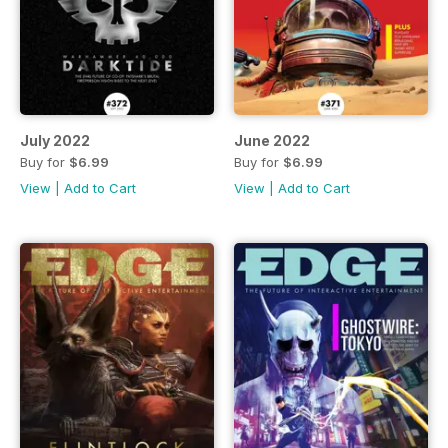
July 2022
June 2022
Buy for
$6.99
Buy for
$6.99
View
|
Add to Cart
View
|
Add to Cart