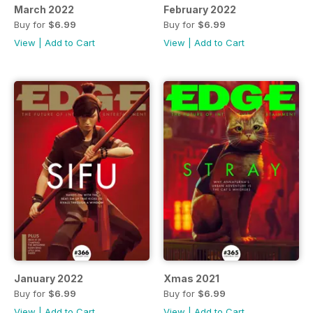
March 2022
February 2022
Buy for
$6.99
Buy for
$6.99
View
|
Add to Cart
View
|
Add to Cart
January 2022
Xmas 2021
Buy for
$6.99
Buy for
$6.99
View
|
Add to Cart
View
|
Add to Cart