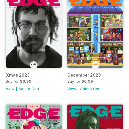
Xmas 2023
December 2023
Buy for
$6.99
Buy for
$6.99
View
|
Add to Cart
View
|
Add to Cart