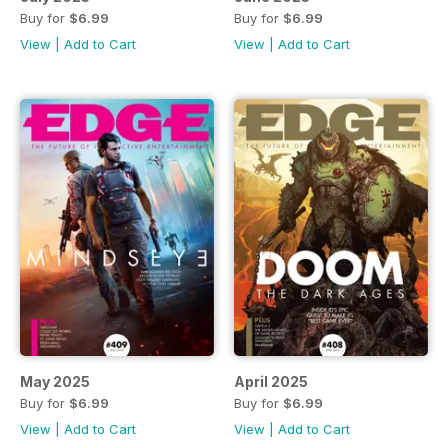
Buy for
$6.99
Buy for
$6.99
View
|
Add to Cart
View
|
Add to Cart
May 2025
April 2025
Buy for
$6.99
Buy for
$6.99
View
|
Add to Cart
View
|
Add to Cart