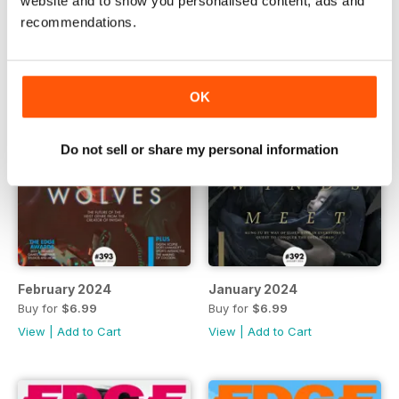
website and to show you personalised content, ads and
recommendations.
OK
Do not sell or share my personal information
February 2024
January 2024
Buy for
$6.99
Buy for
$6.99
View
|
Add to Cart
View
|
Add to Cart