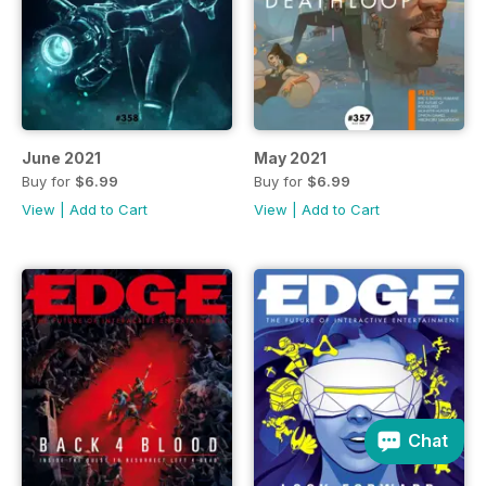
June 2021
May 2021
Buy for
$6.99
Buy for
$6.99
View
|
Add to Cart
View
|
Add to Cart
Chat