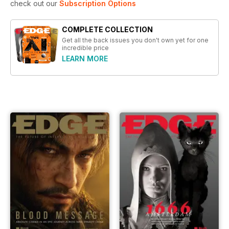
check out our
Subscription Options
COMPLETE COLLECTION
Get all the back issues you don't own yet for one
incredible price
LEARN MORE