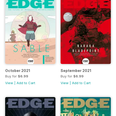
October 2021
September 2021
Buy for
$6.99
Buy for
$6.99
View
|
Add to Cart
View
|
Add to Cart