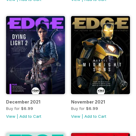
December 2021
November 2021
Buy for
$6.99
Buy for
$6.99
View
|
Add to Cart
View
|
Add to Cart