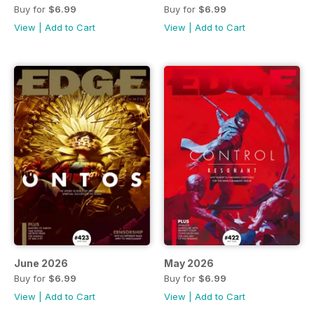
Buy for
$6.99
Buy for
$6.99
View
|
Add to Cart
View
|
Add to Cart
June 2026
May 2026
Buy for
$6.99
Buy for
$6.99
View
|
Add to Cart
View
|
Add to Cart