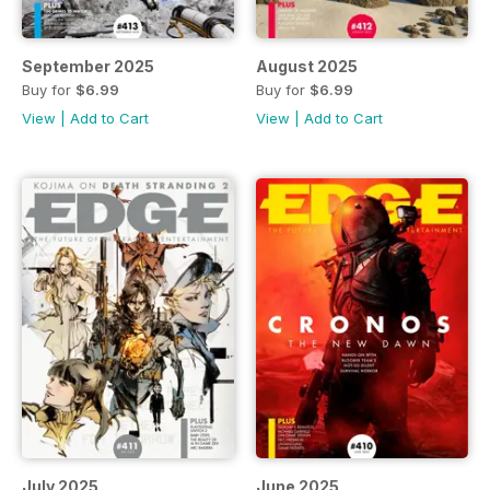
September 2025
August 2025
Buy for
$6.99
Buy for
$6.99
View
|
Add to Cart
View
|
Add to Cart
July 2025
June 2025