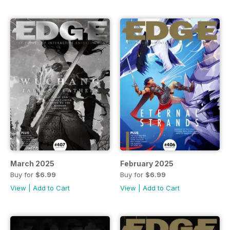
March 2025
February 2025
Buy for
$6.99
Buy for
$6.99
View
|
Add to Cart
View
|
Add to Cart