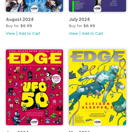
August 2024
July 2024
Buy for
$6.99
Buy for
$6.99
View
|
Add to Cart
View
|
Add to Cart