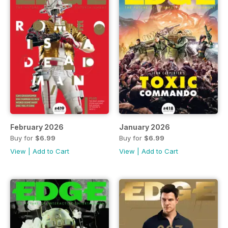
February 2026
January 2026
Buy for
$6.99
Buy for
$6.99
View
|
Add to Cart
View
|
Add to Cart