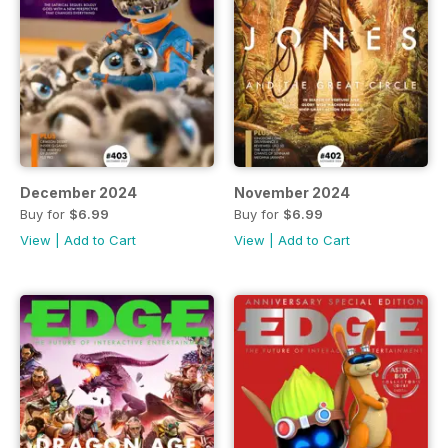
December 2024
November 2024
Buy for
$6.99
Buy for
$6.99
View
|
Add to Cart
View
|
Add to Cart