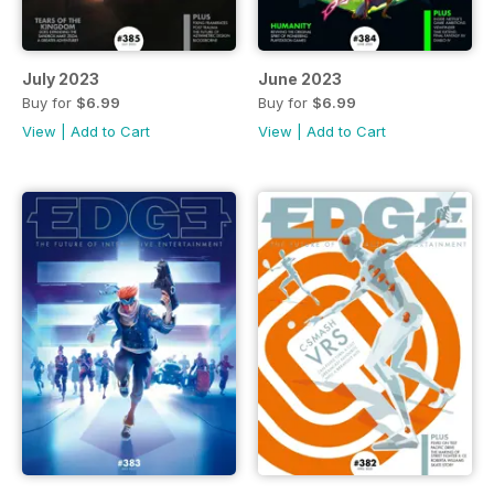
July 2023
June 2023
Buy for
$6.99
Buy for
$6.99
View
|
Add to Cart
View
|
Add to Cart