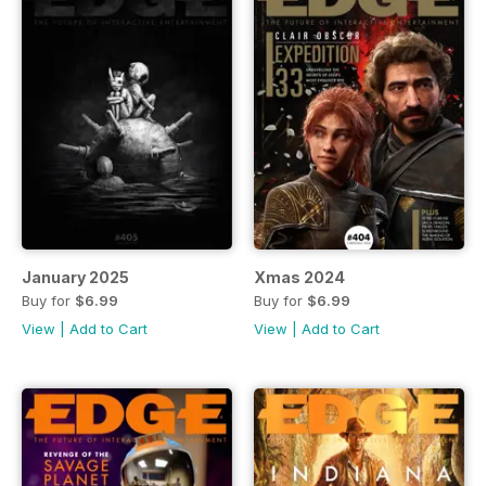
January 2025
Xmas 2024
Buy for
$6.99
Buy for
$6.99
View
|
Add to Cart
View
|
Add to Cart