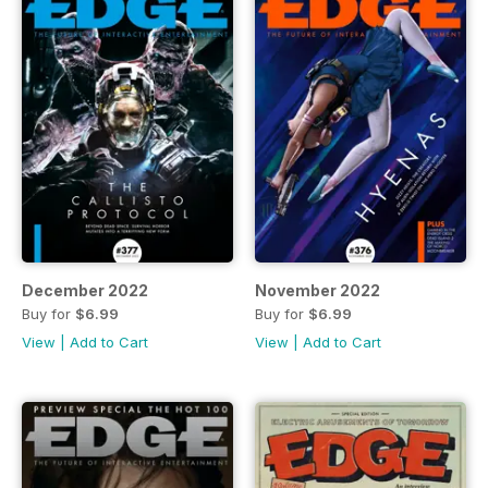
December 2022
November 2022
Buy for
$6.99
Buy for
$6.99
View
|
Add to Cart
View
|
Add to Cart