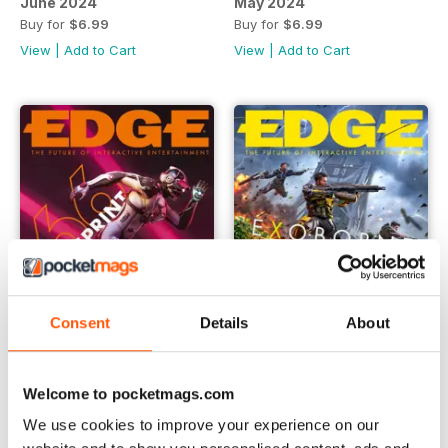
June 2024
May 2024
Buy for
$6.99
Buy for
$6.99
View
|
Add to Cart
View
|
Add to Cart
Consent
Details
About
April 2024
March 2024
Welcome to pocketmags.com
Buy for
$6.99
Buy for
$6.99
We use cookies to improve your experience on our
View
|
Add to Cart
View
|
Add to Cart