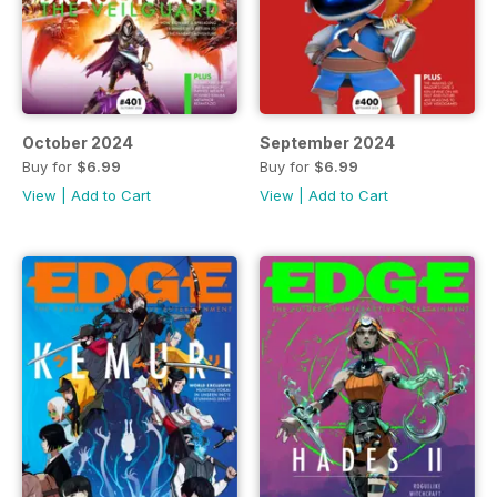
October 2024
September 2024
Buy for
$6.99
Buy for
$6.99
View
|
Add to Cart
View
|
Add to Cart