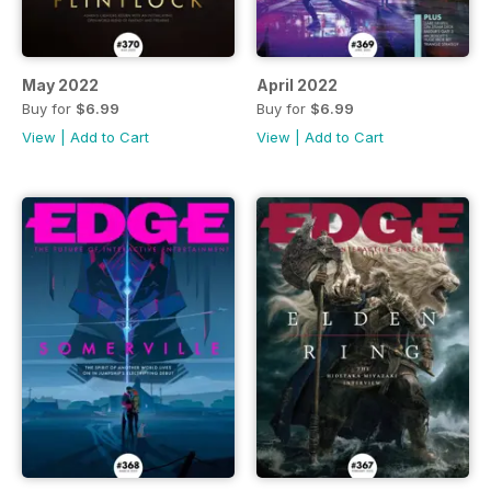
May 2022
April 2022
Buy for
$6.99
Buy for
$6.99
View
|
Add to Cart
View
|
Add to Cart