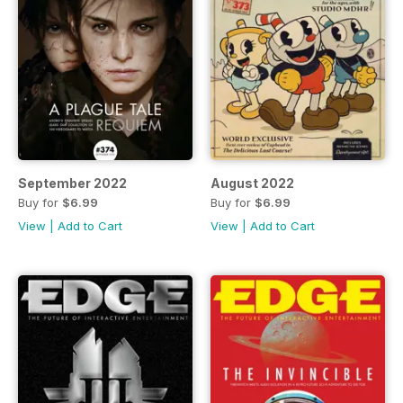
September 2022
August 2022
Buy for
$6.99
Buy for
$6.99
View
|
Add to Cart
View
|
Add to Cart