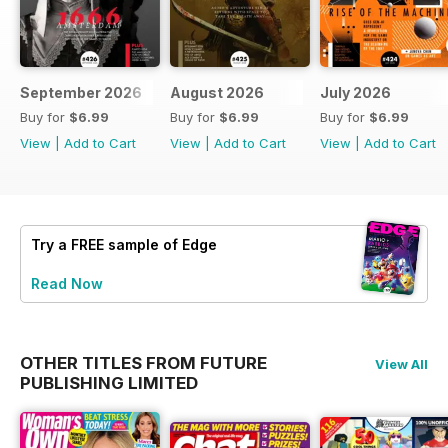
September 2026
August 2026
July 2026
Buy for
$6.99
Buy for
$6.99
Buy for
$6.99
View
|
Add to Cart
View
|
Add to Cart
View
|
Add to Cart
Try a
FREE
sample of Edge
Read Now
OTHER TITLES FROM FUTURE
View All
PUBLISHING LIMITED