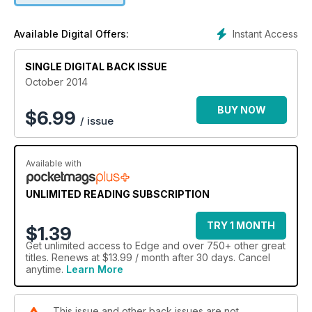
Instant Access
Available Digital Offers:
SINGLE DIGITAL BACK ISSUE
October 2014
BUY NOW
$
6.99
/ issue
Available with
UNLIMITED READING SUBSCRIPTION
TRY 1 MONTH
$1.39
Get
unlimited access
to Edge and over 750+ other great
titles. Renews at $13.99 / month after 30 days. Cancel
anytime.
Learn More
This issue and other back issues are not