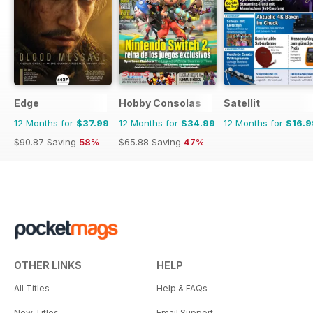
Edge
Hobby Consolas
Satellit
12 Months for
$37.99
12 Months for
$34.99
12 Months for
$16.9
$90.87
Saving
58%
$65.88
Saving
47%
OTHER LINKS
HELP
All Titles
Help & FAQs
New Titles
Email Support