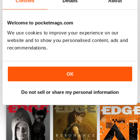
Consent
Details
About
so brilliant.
Finally, you can expect detailed reviews that cover
hardware and software from across the globe.
Edge’s
Welcome to pocketmags.com
reviews give you a clear picture of what hardware/software
We use cookies to improve your experience on our
you should be buying and gives you honest reviews - not
website and to show you personalised content, ads and
just what the creators want you to believe.
recommendations.
OK
BACK ISSUES
View All
Do not sell or share my personal information