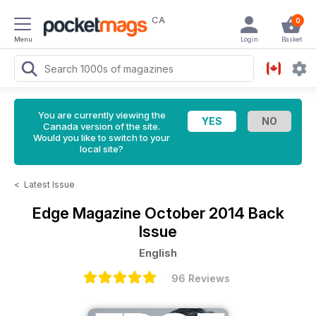
CA
0
Menu
Login
Basket
You are currently viewing the
Canada version of the site.
Would you like to switch to your
local site?
<
Latest Issue
Edge Magazine
October 2014 Back
Issue
English
96 Reviews