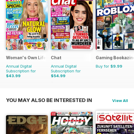
Woman's Own Lifestyle Special
Chat
Gaming Bookazin
Annual Digital
Annual Digital
Buy for
$9.99
Subscription for
Subscription for
$43.99
$54.99
$70.89
Saving
22%
YOU MAY ALSO BE INTERESTED IN
View All