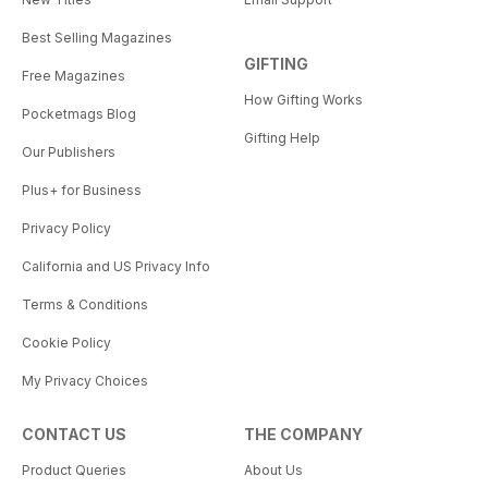
Best Selling Magazines
GIFTING
Free Magazines
How Gifting Works
Pocketmags Blog
Gifting Help
Our Publishers
Plus+ for Business
Privacy Policy
California and US Privacy Info
Terms & Conditions
Cookie Policy
My Privacy Choices
CONTACT US
THE COMPANY
Product Queries
About Us