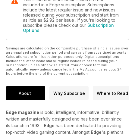
included in a Edge subscription. Subscriptions
include the latest regular issue and new issues
released during your subscription and start from
as little as
$2.92
per issue . If you're looking to
subscribe please check out our
Subscription
Options
Savings are calculated on the comparable purchase of single issues over
an annualised subscription period and can vary from advertised amounts.
Calculations are for illustration purposes only. Digital subscriptions
include the latest issue and all regular issues released during your
subscription unless otherwise stated. Your chosen term will
automatically renew unless cancelled in the My Account area upto 24
hours before the end of the current subscription.
About
Why Subscribe
Where to Read
Edge magazine
is bold, intelligent, informative, brilliantly
written and masterfully designed and has been ever since
its launch in 1993 -
Edge
has been dedicated to providing
top-notch video gaming content. Amongst
Edge's
plethora