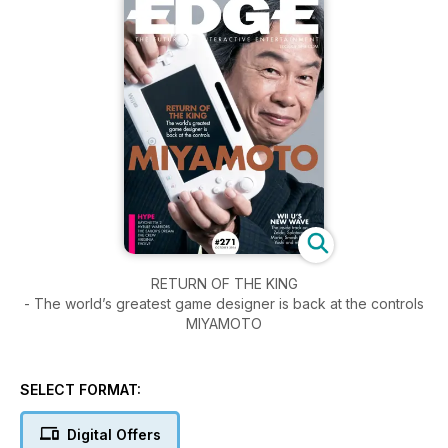
RETURN OF THE KING
- The world’s greatest game designer is back at the controls
MIYAMOTO
SELECT FORMAT:
Digital Offers