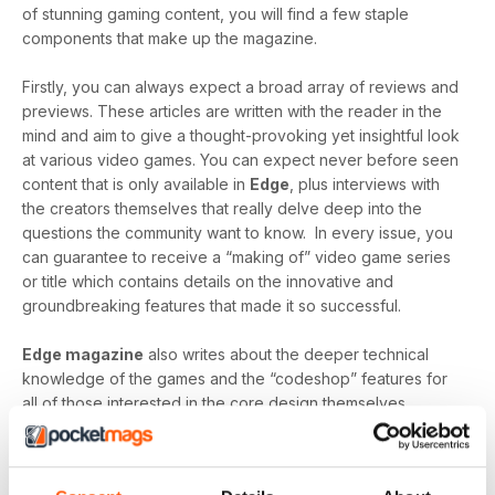
of stunning gaming content, you will find a few staple
components that make up the magazine.
Firstly, you can always expect a broad array of reviews and
previews. These articles are written with the reader in the
mind and aim to give a thought-provoking yet insightful look
at various video games. You can expect never before seen
content that is only available in
Edge
, plus interviews with
the creators themselves that really delve deep into the
questions the community want to know. In every issue, you
can guarantee to receive a “making of” video game series
or title which contains details on the innovative and
groundbreaking features that made it so successful.
Edge magazine
also writes about the deeper technical
knowledge of the games and the “codeshop” features for
all of those interested in the core design themselves.
“Create” gives a detailed look into the production of video
games and identifies the most modern technology, the
greatest minds and the innovative designs that make them