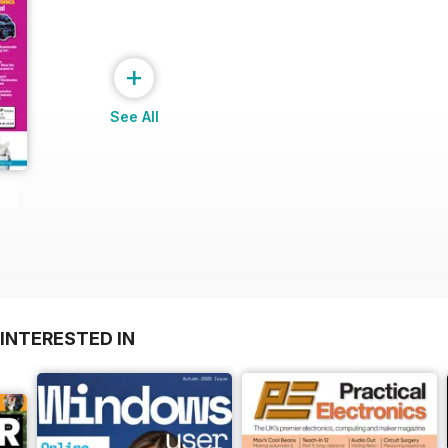
+
See All
INTERESTED IN