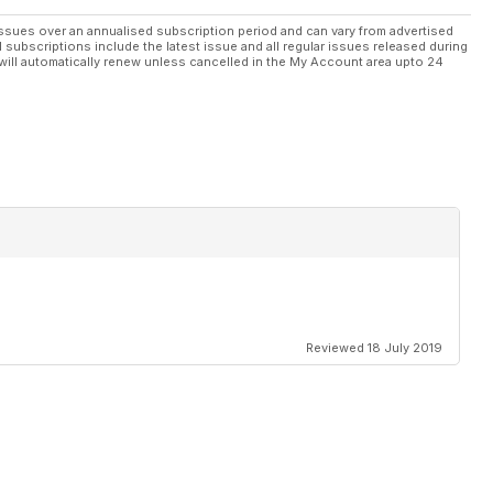
ssues over an annualised subscription period and can vary from advertised
l subscriptions include the latest issue and all regular issues released during
will automatically renew unless cancelled in the My Account area upto 24
Reviewed 18 July 2019