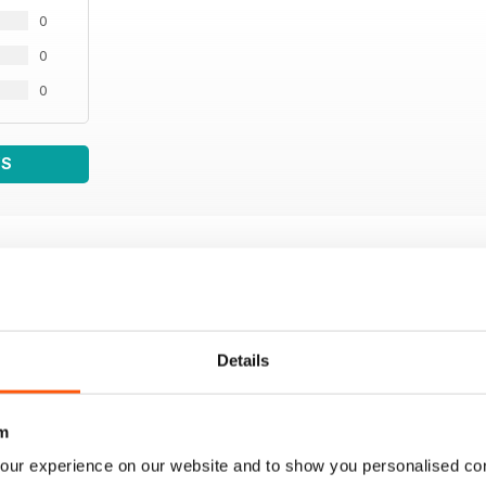
0
0
0
WS
Details
m
our experience on our website and to show you personalised co