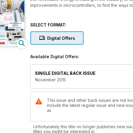
improvements in microcontrollers, to find the ways 
SELECT FORMAT:
Digital Offers
Available Digital Offers:
SINGLE DIGITAL BACK ISSUE
November 2015
This issue and other back issues are not inc
include the latest regular issue and new issu
as
Unfortunately this title no longer publishes new iss
titles you might be interested in.