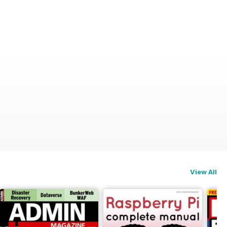
View All