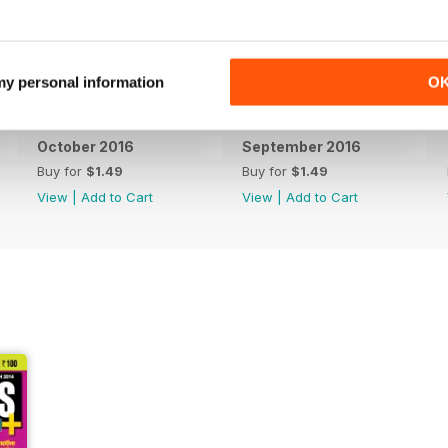
 my personal information
O
October 2016
September 2016
Buy for
$1.49
Buy for
$1.49
View
|
Add to Cart
View
|
Add to Cart