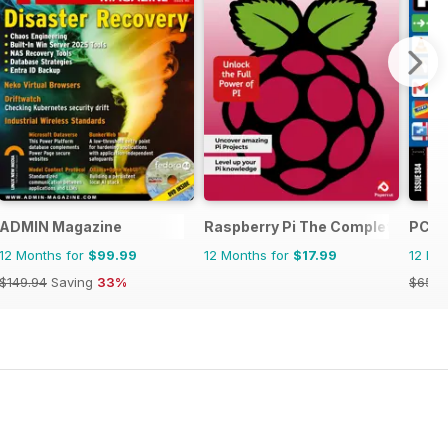
ADMIN Magazine
Raspberry Pi The Complete Manu
PC P
12 Months for
$99.99
12 Months for
$17.99
12 Mo
$149.94
Saving
33%
$65.8