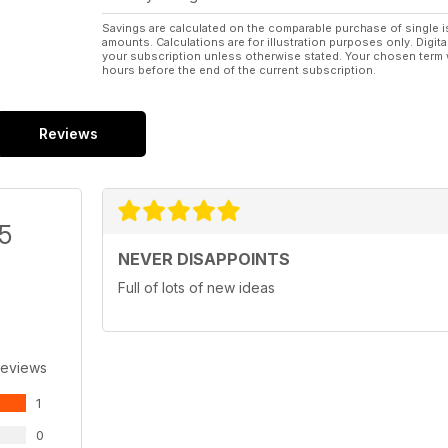
Savings are calculated on the comparable purchase of single i
amounts. Calculations are for illustration purposes only. Digita
your subscription unless otherwise stated. Your chosen term 
hours before the end of the current subscription.
Reviews
/5
NEVER DISAPPOINTS
Full of lots of new ideas
Reviews
1
0