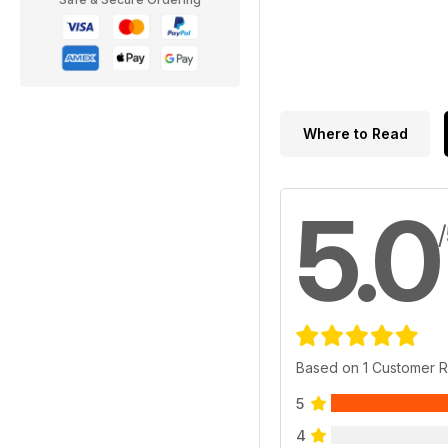
Where to Read
5.0
Based on 1 Customer 
5
4