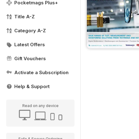
Pocketmags Plus+
Title A-Z
Category A-Z
Latest Offers
Gift Vouchers
Activate a Subscription
Help & Support
Read on any device
Safe & Secure Ordering