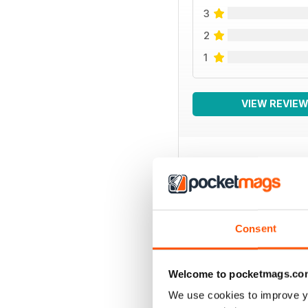
3
2
1
VIEW REVIE
BACK ISSUES
Consent
Welcome to pocketmags.co
We use cookies to improve y