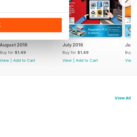
K
August 2016
July 2016
June
Buy for
$1.49
Buy for
$1.49
Buy f
View
|
Add to Cart
View
|
Add to Cart
View
View All