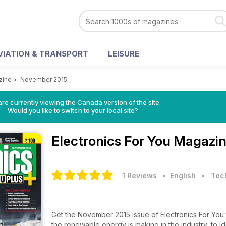
VIATION & TRANSPORT
LEISURE
zine
>
November 2015
re currently viewing the Canada version of the site.
Would you like to switch to your local site?
Electronics For You Magazi
1 Reviews
• English
•
Tec
Get the November 2015 issue of Electronics For You t
the renewable energy is making in the industry, to i