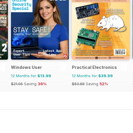
Windows User
Practical Electronics
12 Months for
$13.99
12 Months for
$39.99
$21.96
Saving
36%
$83.88
Saving
52%