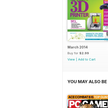
March 2014
Buy for
$2.99
View
|
Add to Cart
YOU MAY ALSO BE 