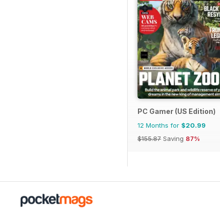
PC Gamer (US Edition)
12 Months for
$20.99
$155.87
Saving
87%