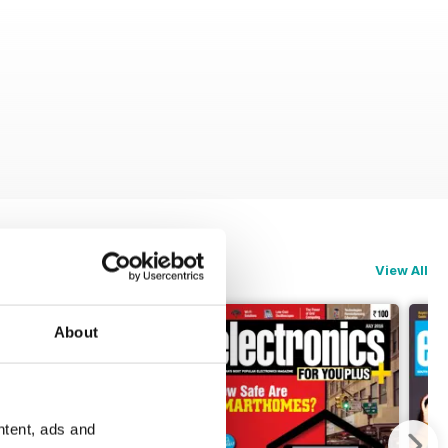
View All
About
ntent, ads and