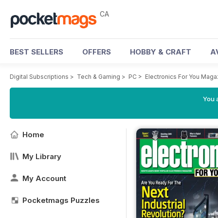
CA
BEST SELLERS
OFFERS
HOBBY & CRAFT
A
Digital Subscriptions
>
Tech & Gaming
>
PC
>
Electronics For You Maga
You a
Home
My Library
My Account
Pocketmags Puzzles