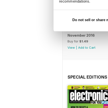
recommendations.
Do not sell or share
November 2016
Buy for
$1.49
View
|
Add to Cart
SPECIAL EDITIONS