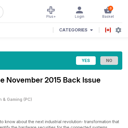
0
Plus+
Login
Basket
CATEGORIES
ne
November 2015 Back Issue
h & Gaming
(
PC
)
o know about the next industrial revolution- transformation that
dentify the hardware securities for the connected systems,