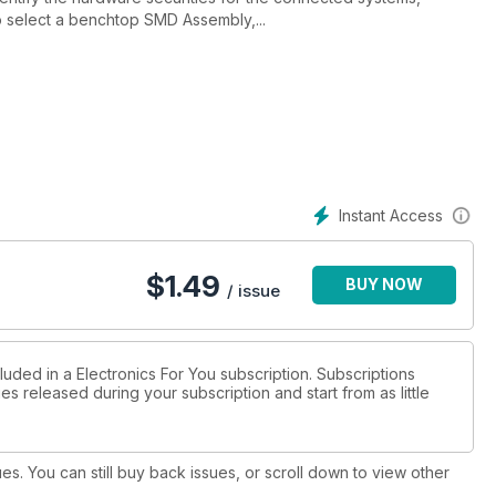
to select a benchtop SMD Assembly,...
Instant Access
$
1.49
BUY NOW
/ issue
luded in a Electronics For You subscription. Subscriptions
es released during your subscription and start from as little
ues. You can still buy back issues, or scroll down to view other