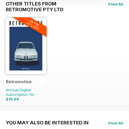
OTHER TITLES FROM
View All
RETROMOTIVE PTY LTD
EXTRA
20% OFF
Retromotive
Annual Digital
Subscription for
$19.99
$55.96
Saving
64%
YOU MAY ALSO BE INTERESTED IN
View All