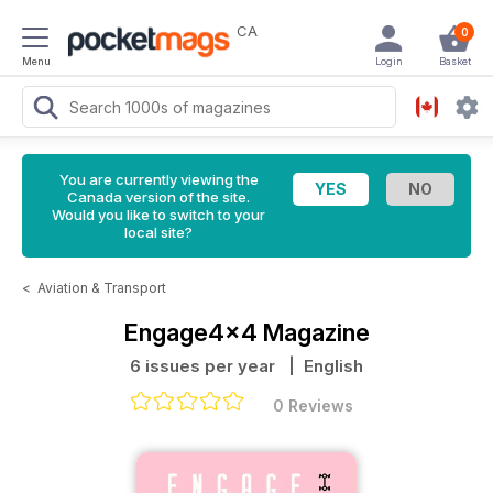
CA
0
Menu
Login
Basket
You are currently viewing the
Canada version of the site.
Would you like to switch to your
local site?
<
Aviation & Transport
Engage4x4 Magazine
6 issues per year
| English
0 Reviews