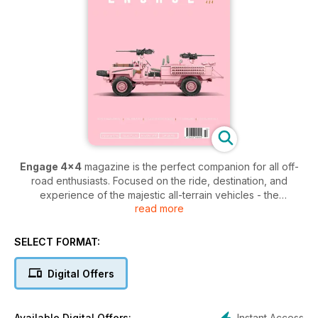
Engage 4x4
magazine is the perfect companion for all off-
road enthusiasts. Focused on the ride, destination, and
experience of the majestic all-terrain vehicles - the
read more
publication provides 4x4 lovers with everything they need to
know.
SELECT FORMAT:
Each issue offers insightful cover stories from the people
behind the wheel, as well as the latest news within the
Digital Offers
industry to ensure that you get more from your 4x4. Featuring
maintenance advice, vehicle reviews, and inspiration for your
next big off-road adventure, an
Engage 4x4 digital
Instant Access
Available Digital Offers: