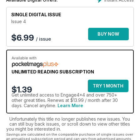
magazine subscription
can keep you in the driving seat,
and on course to make the most of your 4x4 fascination.
SINGLE DIGITAL ISSUE
Strap yourself in, and keep yourself on track with all
Issue 4
things off road, with an Engage 4x4 digital magazine
subscription.
BUY NOW
$
6.99
/ issue
Available with
UNLIMITED READING SUBSCRIPTION
TRY 1 MONTH
$1.39
Get
unlimited access
to Engage4x4 and over 750+
other great titles. Renews at $13.99 / month after 30
days. Cancel anytime.
Learn More
Unfortunately this title no longer publishes new issues. You
can still buy back issues, or scroll down to view other titles
you might be interested in.
Savings are calculated on the comparable purchase of single issues over
an annualised subscription period and can vary from advertised amounts.