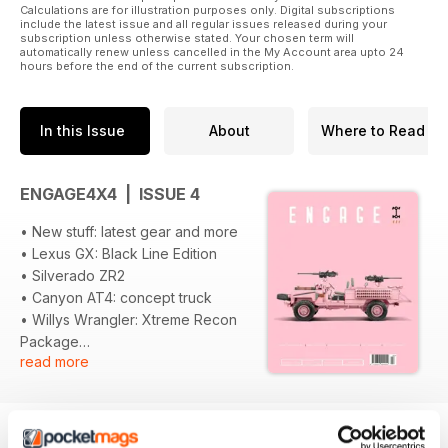
Calculations are for illustration purposes only. Digital subscriptions
include the latest issue and all regular issues released during your
subscription unless otherwise stated. Your chosen term will
automatically renew unless cancelled in the My Account area upto 24
hours before the end of the current subscription.
In this Issue
About
Where to Read
ENGAGE4X4 | ISSUE 4
• New stuff: latest gear and more
• Lexus GX: Black Line Edition
• Silverado ZR2
• Canyon AT4: concept truck
• Willys Wrangler: Xtreme Recon
Package
read more
• Ford Ranger: Splash Package
• 007 Defender: Collectors
Edition
• Morgan CT-X