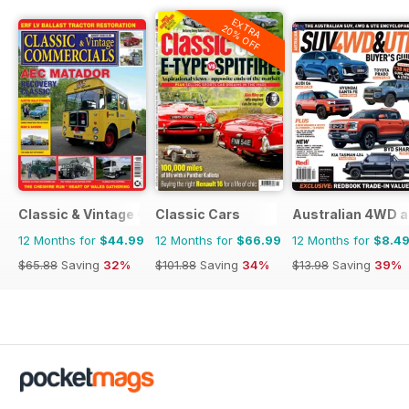
EXTRA
20% OFF
Classic & Vintage Commercials
Classic Cars
Australian 4WD a
12 Months for
$44.99
12 Months for
$66.99
12 Months for
$8.4
$65.88
Saving
32%
$101.88
Saving
34%
$13.98
Saving
39%