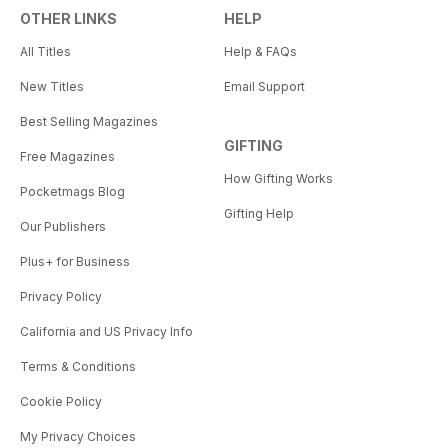
OTHER LINKS
HELP
All Titles
Help & FAQs
New Titles
Email Support
Best Selling Magazines
GIFTING
Free Magazines
How Gifting Works
Pocketmags Blog
Gifting Help
Our Publishers
Plus+ for Business
Privacy Policy
California and US Privacy Info
Terms & Conditions
Cookie Policy
My Privacy Choices