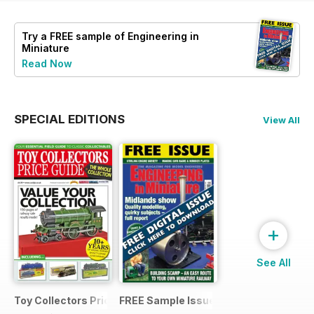
Try a
FREE
sample of Engineering in
Miniature
Read Now
SPECIAL EDITIONS
View All
+
See All
Toy Collectors Price Guide (Trains)
FREE Sample Issue