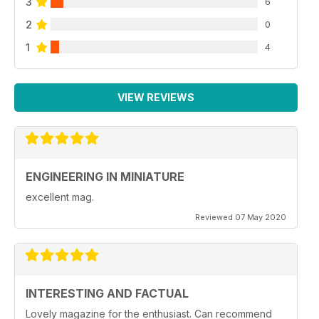
3
6
2
0
1
4
VIEW REVIEWS
ENGINEERING IN MINIATURE
excellent mag.
Reviewed 07 May 2020
INTERESTING AND FACTUAL
Lovely magazine for the enthusiast. Can recommend