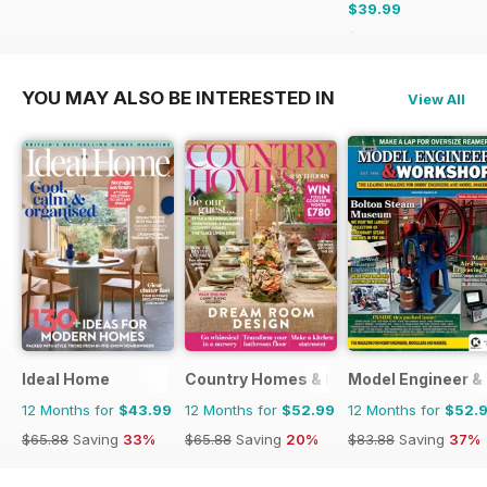
$39.99
$47.88
Saving
16%
YOU MAY ALSO BE INTERESTED IN
View All
Ideal Home
Country Homes & Interiors
Model Engineer 
12 Months for
$43.99
12 Months for
$52.99
12 Months for
$52.
$65.88
Saving
33%
$65.88
Saving
20%
$83.88
Saving
37%