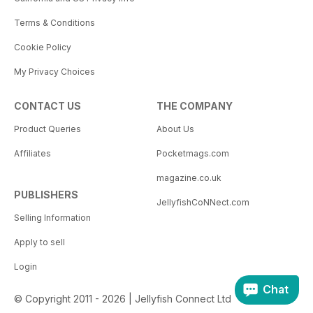
Terms & Conditions
Cookie Policy
My Privacy Choices
CONTACT US
THE COMPANY
Product Queries
About Us
Affiliates
Pocketmags.com
magazine.co.uk
PUBLISHERS
JellyfishCoNNect.com
Selling Information
Apply to sell
Login
Chat
© Copyright 2011 - 2026 | Jellyfish Connect Ltd