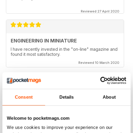
Reviewed 27 April 2020
ENGINEERING IN MINIATURE
I have recently invested in the "on-line" magazine and
found it most satisfactory.
Reviewed 10 March 2020
ENJOYABLE READ!
Consent
Details
About
Very much enjoy reading Engineering in Miniature as a
digital magazine, will keep reading.
Welcome to pocketmags.com
Reviewed 03 March 2020
We use cookies to improve your experience on our