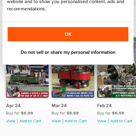
website and to show you personalised content, ads and
recommendations.
BACK ISSUES
View All
OK
Do not sell or share my personal information
Apr 24
Mar 24
Feb 24
Buy for
$6.99
Buy for
$6.99
Buy for
$6.99
View
|
Add to Cart
View
|
Add to Cart
View
|
Add to Cart