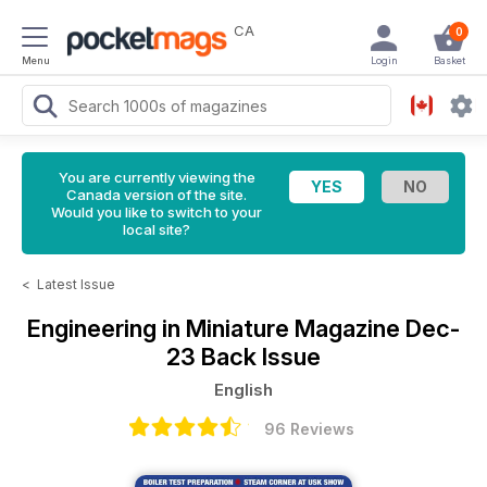
CA
0
Menu
Login
Basket
You are currently viewing the
Canada version of the site.
Would you like to switch to your
local site?
<
Latest Issue
Engineering in Miniature Magazine
Dec-
23 Back Issue
English
96 Reviews