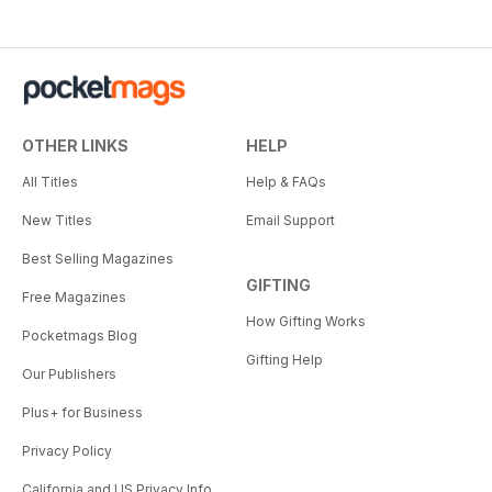
OTHER LINKS
HELP
All Titles
Help & FAQs
New Titles
Email Support
Best Selling Magazines
GIFTING
Free Magazines
How Gifting Works
Pocketmags Blog
Gifting Help
Our Publishers
Plus+ for Business
Privacy Policy
California and US Privacy Info