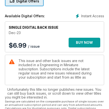
Digital Offers
While the Keningtons complete their innovative loco lift made
from a
Instant Access
Available Digital Offers:
massage couch.
SINGLE DIGITAL BACK ISSUE
Tech Ed Harry takes on another month of engineering
challenges on the
Dec-23
Fairbourne Railway...
BUY NOW
$
6.99
/ issue
...and finds time to reaper his 7.25-inch Holmside for a boiler
test
This issue and other back issues are not
And John Arrowsmith checks out the models in the highly
included in a Engineering in Miniature
popular Steam
subscription. Subscriptions include the latest
Corner at the Usk Country Show.
regular issue and new issues released during
your subscription and start from as little as
Plus Nick Feast's continuing Schools build, the latest from the
Clubs,
Unfortunately this title no longer publishes new issues. You
important diary dates and more, all in Engineering in Miniature.
can still buy back issues, or scroll down to view other titles
you might be interested in.
Savings are calculated on the comparable purchase of single issues over
an annualised subscription period and can vary from advertised amounts.
Calculations are for illustration purposes only. Digital subscriptions