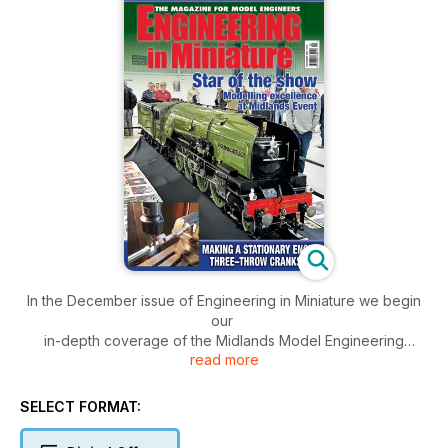
In the December issue of Engineering in Miniature we begin
our
in-depth coverage of the Midlands Model Engineering
read more
Exhibition,
A new correspondent makes a stationary engine three-throw
SELECT FORMAT:
crankshaft
from one piece of bar stock,