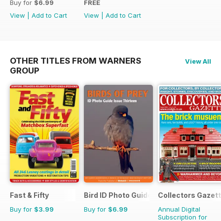
Buy for
$6.99
FREE
View
|
Add to Cart
View
|
Add to Cart
OTHER TITLES FROM WARNERS
View All
GROUP
Fast & Fifty
Bird ID Photo Guides
Collectors Gazet
Buy for
$3.99
Buy for
$6.99
Annual Digital
Subscription for