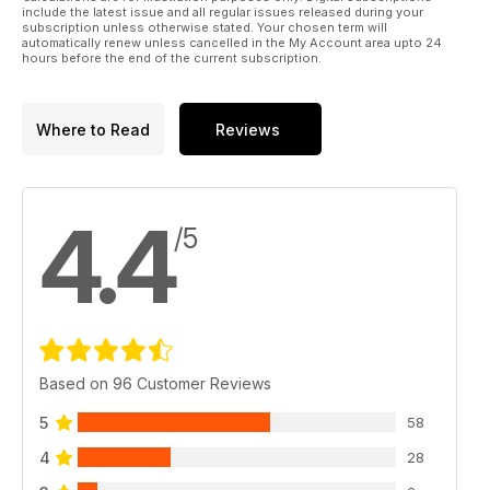
include the latest issue and all regular issues released during your
subscription unless otherwise stated. Your chosen term will
automatically renew unless cancelled in the My Account area upto 24
hours before the end of the current subscription.
Where to Read
Reviews
4.4
/5
Based on 96 Customer Reviews
5
58
4
28