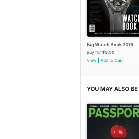
Big Watch Book 2016
Buy for
$3.99
View
|
Add to Cart
YOU MAY ALSO BE 