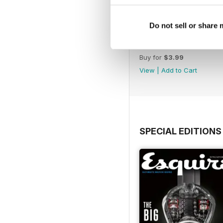
Do not sell or share
November 2022
Buy for
$3.99
View
|
Add to Cart
SPECIAL EDITIONS