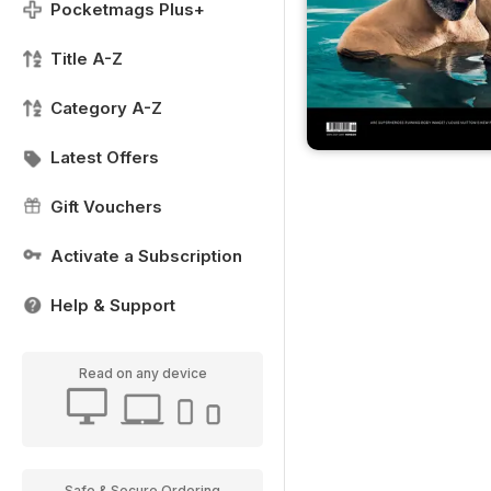
Pocketmags Plus+
Title A-Z
Category A-Z
Latest Offers
Gift Vouchers
Activate a Subscription
Help & Support
Read on any device
Safe & Secure Ordering