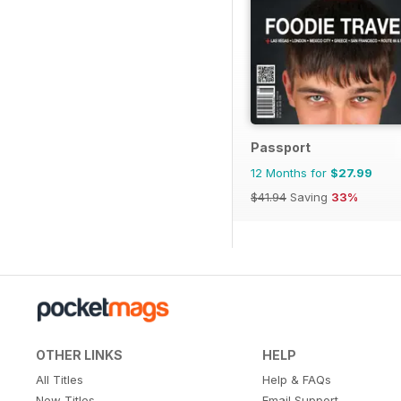
Passport
12 Months for
$27.99
$41.94
Saving
33%
OTHER LINKS
HELP
All Titles
Help & FAQs
New Titles
Email Support