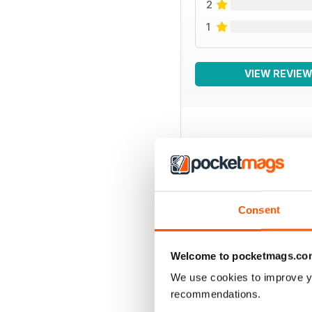
2
1
VIEW REVIE
BACK ISSUES
Consent
Welcome to pocketmags.co
We use cookies to improve y
recommendations.