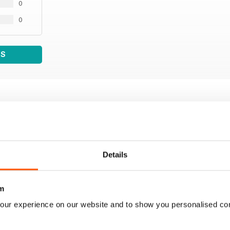
0
0
WS
Details
m
our experience on our website and to show you personalised co