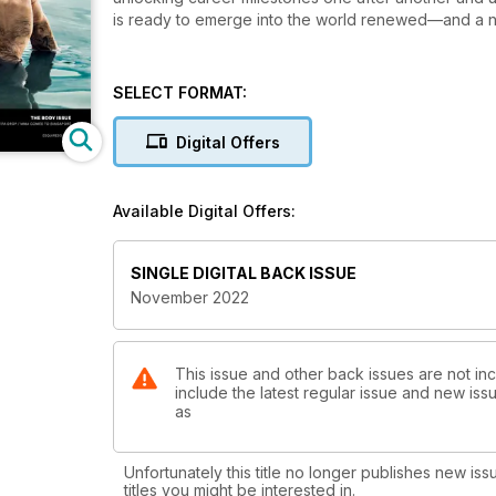
is ready to emerge into the world renewed—and a 
SELECT FORMAT:
Digital Offers
Available Digital Offers:
SINGLE DIGITAL BACK ISSUE
November 2022
This issue and other back issues are not in
include the latest regular issue and new issu
as
Unfortunately this title no longer publishes new iss
titles you might be interested in.