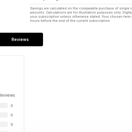
Savings are calculated on the comparable purchase of single i
amounts. Calculations are for illustration purposes only. Digita
your subscription unless otherwise stated. Your chosen term 
hours before the end of the current subscription.
Reviews
Reviews
0
0
0