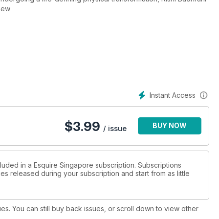
new
Instant Access
$
3.99
BUY NOW
/ issue
cluded in a Esquire Singapore subscription. Subscriptions
es released during your subscription and start from as little
ues. You can still buy back issues, or scroll down to view other