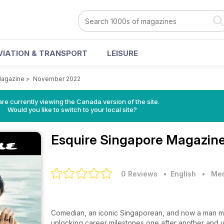
VIATION & TRANSPORT
LEISURE
Magazine
>
November 2022
re currently viewing the Canada version of the site.
Would you like to switch to your local site?
Esquire Singapore Magazin
0 Reviews
• English
•
Men
Comedian, an iconic Singaporean, and now a man m
unlocking career milestones one after another and un