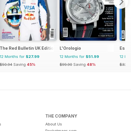
The Red Bulletin UK Edition
L'Orologio
Esqu
12 Months for
$27.99
12 Months for
$51.99
12 Mo
$50.94
Saving
45%
$99.90
Saving
48%
$32.9
THE COMPANY
s
About Us
Pocketmags.com