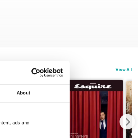
View All
About
ntent, ads and