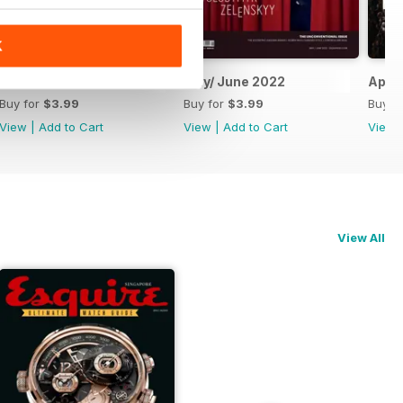
K
July/August 2022
May/ June 2022
April
Buy for
$3.99
Buy for
$3.99
Buy f
View
|
Add to Cart
View
|
Add to Cart
View
View All