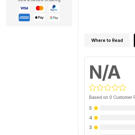
Where to Read
N/A
Based on 0 Customer 
5
4
3