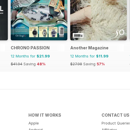
CHRONO PASSION
Another Magazine
12 Months for
$21.99
12 Months for
$11.99
$41.94
Saving
48%
$27.98
Saving
57%
HOW IT WORKS
CONTACT US
Apple
Product Querie
Android
Affiliates