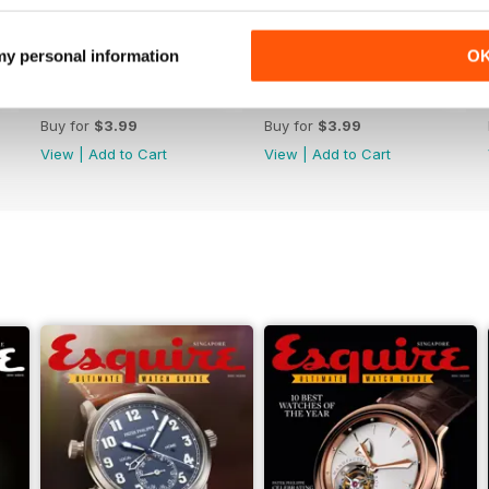
 my personal information
O
October 2022
September 2022
Buy for
$3.99
Buy for
$3.99
View
|
Add to Cart
View
|
Add to Cart