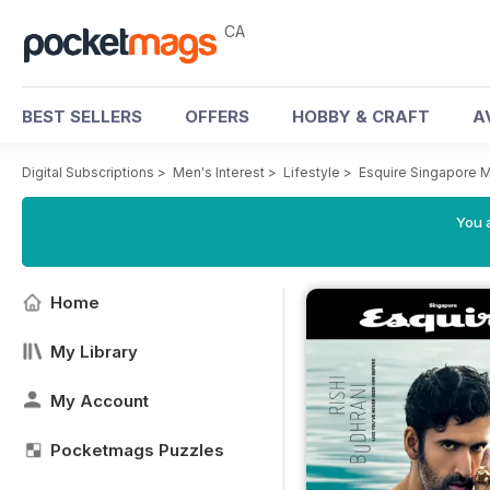
CA
BEST SELLERS
OFFERS
HOBBY & CRAFT
A
Digital Subscriptions
>
Men's Interest
>
Lifestyle
>
Esquire Singapore 
You a
Home
My Library
My Account
Pocketmags Puzzles