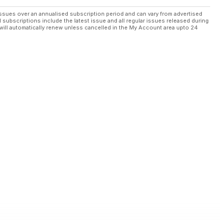
ssues over an annualised subscription period and can vary from advertised
l subscriptions include the latest issue and all regular issues released during
will automatically renew unless cancelled in the My Account area upto 24