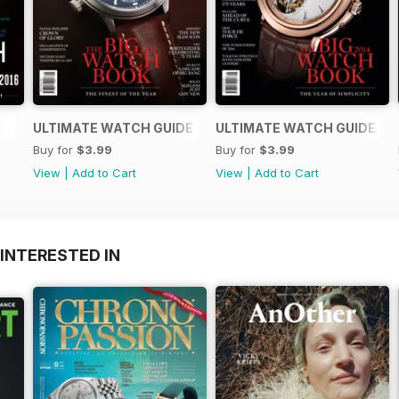
ULTIMATE WATCH GUIDE 2015
ULTIMATE WATCH GUIDE
Buy for
$3.99
Buy for
$3.99
View
|
Add to Cart
View
|
Add to Cart
INTERESTED IN