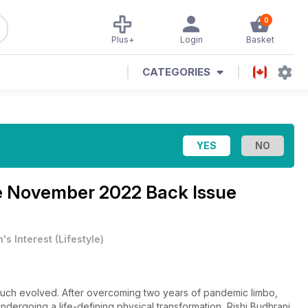
0
Plus+
Login
Basket
CATEGORIES
e
November 2022 Back Issue
's Interest
(
Lifestyle
)
uch evolved. After overcoming two years of pandemic limbo,
dergoing a life-defining physical transformation, Rishi Budhrani