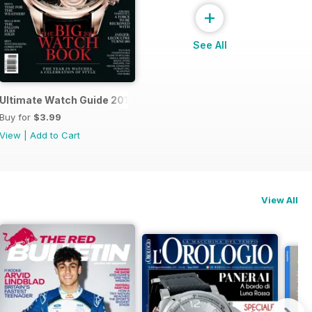
+
See All
Ultimate Watch Guide 2013
Buy for
$3.99
View
|
Add to Cart
View All