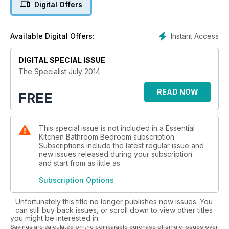
Digital Offers
industry. All KBSA retailers are recognised as being
specialists in design, supply and installation. They have been
trading for at least two years and are all thoroughly vetted to
Instant Access
Available Digital Offers:
ensure high standards. When buying from a KBSA retailer,
you will benefit from either ConsumerCare Deposit Protection
or ConsumerCare Plus, unique insurance-backed protection
DIGITAL SPECIAL ISSUE
schemes. Visit the KBSA website (kbsa.org.uk) for ideas and
The Specialist July 2014
a ‘nearest postcode’ feature. Enjoy!
READ NOW
FREE
This special issue is not included in a Essential
Kitchen Bathroom Bedroom subscription.
Subscriptions include the latest regular issue and
new issues released during your subscription
and start from as little as
Subscription Options
Unfortunately this title no longer publishes new issues. You
can still buy back issues, or scroll down to view other titles
you might be interested in.
Savings are calculated on the comparable purchase of single issues over