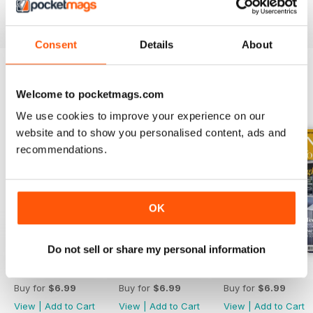
Reviewed 19 July 2013
Consent
Details
About
Welcome to pocketmags.com
BACK ISSUES
View All
We use cookies to improve your experience on our
website and to show you personalised content, ads and
recommendations.
OK
Do not sell or share my personal information
April 2020
March 2020
February 2020
Buy for
$6.99
Buy for
$6.99
Buy for
$6.99
View
|
Add to Cart
View
|
Add to Cart
View
|
Add to Cart