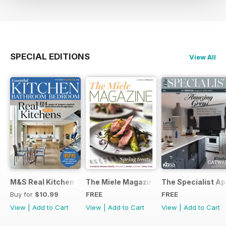
SPECIAL EDITIONS
View All
M&S Real Kitchen Special
The Miele Magazine Spring 2015
The Specialist Ap
Buy for
$10.99
FREE
FREE
View
|
Add to Cart
View
|
Add to Cart
View
|
Add to Cart