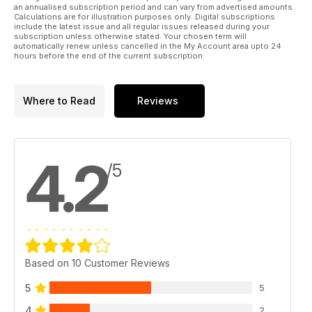
an annualised subscription period and can vary from advertised amounts.
Calculations are for illustration purposes only. Digital subscriptions
include the latest issue and all regular issues released during your
subscription unless otherwise stated. Your chosen term will
automatically renew unless cancelled in the My Account area upto 24
hours before the end of the current subscription.
Where to Read
Reviews
4.2
/5
Based on 10 Customer Reviews
5
5
4
2