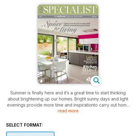
Summer is finally here and it’s a great time to start thinking
about brightening up our homes. Bright sunny days and light
evenings provide more time and inspirationto carry out home
read more
improvements. Whether you are considering the perfect
kitchen, a blissful bedroom or a beautiful bathroom, The
Specialist magazine is a great place to start. The Specialist is
SELECT FORMAT:
the official magazine of the KBSA, an organisation which is
dedicated to upholding standards throughout the interiors