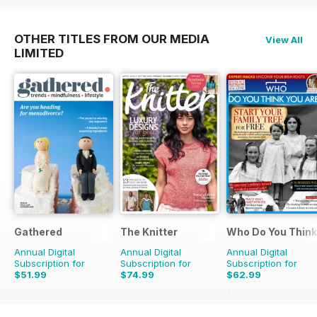
OTHER TITLES FROM OUR MEDIA
View All
LIMITED
Gathered
The Knitter
Who Do You Think
Annual Digital
Annual Digital
Annual Digital
Subscription for
Subscription for
Subscription for
$51.99
$74.99
$62.99
$83.88
Saving
38%
$142.87
Saving
48%
$110.37
Saving
43%