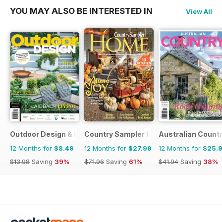
YOU MAY ALSO BE INTERESTED IN
View All
Outdoor Design & Living
Country Sampler Home
Australian Count
12 Months for
$8.49
12 Months for
$27.99
12 Months for
$25.
$13.98
Saving
39%
$71.96
Saving
61%
$41.94
Saving
38%