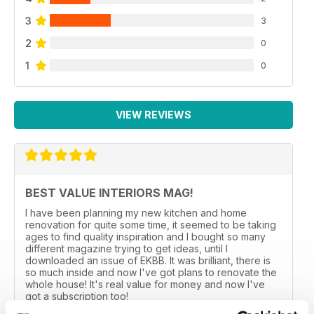
3
3
2
0
1
0
VIEW REVIEWS
BEST VALUE INTERIORS MAG!
I have been planning my new kitchen and home
renovation for quite some time, it seemed to be taking
ages to find quality inspiration and I bought so many
different magazine trying to get ideas, until I
downloaded an issue of EKBB. It was brilliant, there is
so much inside and now I've got plans to renovate the
whole house! It's real value for money and now I've
got a subscription too!