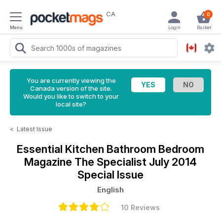
CA
0
Menu
Login
Basket
You are currently viewing the
Canada version of the site.
Would you like to switch to your
local site?
<
Latest Issue
Essential Kitchen Bathroom Bedroom
Magazine
The Specialist July 2014
Special Issue
English
10 Reviews