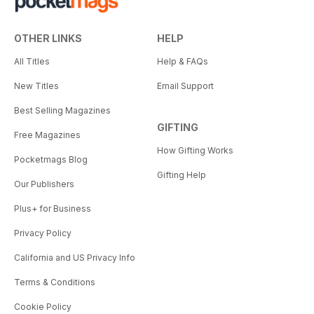
OTHER LINKS
HELP
All Titles
Help & FAQs
New Titles
Email Support
Best Selling Magazines
GIFTING
Free Magazines
How Gifting Works
Pocketmags Blog
Gifting Help
Our Publishers
Plus+ for Business
Privacy Policy
California and US Privacy Info
Terms & Conditions
Cookie Policy