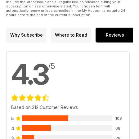
include the latest issue and all regular issues released during your
subscription unless otherwise stated. Your chosen term will
automatically renew unless cancelled in the My Account area upto 24
hours before the end of the current subscription.
Why Subscribe
Where to Read
Reviews
4.3
/5
Based on 212 Customer Reviews
5
108
4
68
3
28