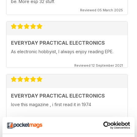
be. More esp 32 stuff.
Reviewed 05 March 2025
EVERYDAY PRACTICAL ELECTRONICS
As electronic hobbyist, I always enjoy reading EPE.
Reviewed 12 September 2021
EVERYDAY PRACTICAL ELECTRONICS
love this magazine , i first read it in 1974
Reviewed 08 January 2021