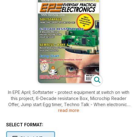
In EPE April; Softstarter - protect equipment at switch on with
this project, 6-Decade resistance Box, Microchip Reader
Offer, Jump start Egg timer, Techno Talk - When electronics
read more
go bad, Network - YouView iPLayer More Wifi woes, Circuit
surgery, Interface and all your favourite regular items.
SELECT FORMAT: