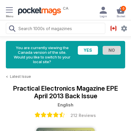
CA
0
Menu
Login
Basket
You are currently viewing the
Canada version of the site.
Would you like to switch to your
local site?
<
Latest Issue
Practical Electronics Magazine
EPE
April 2013 Back Issue
English
212 Reviews