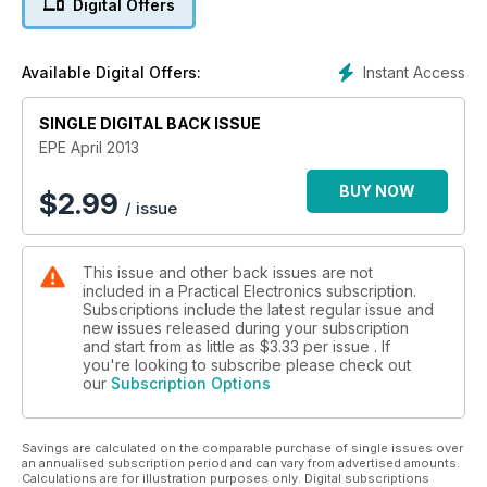
Digital Offers
Instant Access
Available Digital Offers:
SINGLE DIGITAL BACK ISSUE
EPE April 2013
BUY NOW
$
2.99
/ issue
This issue and other back issues are not
included in a Practical Electronics subscription.
Subscriptions include the latest regular issue and
new issues released during your subscription
and start from as little as
$3.33
per issue . If
you're looking to subscribe please check out
our
Subscription Options
Savings are calculated on the comparable purchase of single issues over
an annualised subscription period and can vary from advertised amounts.
Calculations are for illustration purposes only. Digital subscriptions