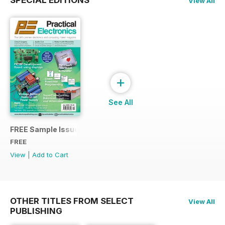
View All
+
See All
FREE Sample Issue
FREE
View
|
Add to Cart
OTHER TITLES FROM SELECT
View All
PUBLISHING