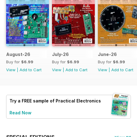
August-26
July-26
June-26
Buy for
$6.99
Buy for
$6.99
Buy for
$6.99
View
|
Add to Cart
View
|
Add to Cart
View
|
Add to Cart
Try a
FREE
sample of Practical Electronics
Read Now
SPECIAL EDITIONS