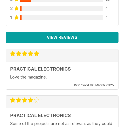
2
4
1
4
VIEW REVIEWS
PRACTICAL ELECTRONICS
Love the magazine.
Reviewed 06 March 2025
PRACTICAL ELECTRONICS
Some of the projects are not as relevant as they could