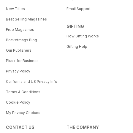
New Titles
Email Support
Best Selling Magazines
GIFTING
Free Magazines
How Gifting Works
Pocketmags Blog
Gifting Help
Our Publishers
Plus+ for Business
Privacy Policy
California and US Privacy Info
Terms & Conditions
Cookie Policy
My Privacy Choices
CONTACT US
THE COMPANY