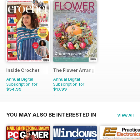
Inside Crochet
The Flower Arranger
Annual Digital
Annual Digital
Subscription for
Subscription for
$54.99
$17.99
$131.88
Saving
58%
$27.96
Saving
36%
YOU MAY ALSO BE INTERESTED IN
View All