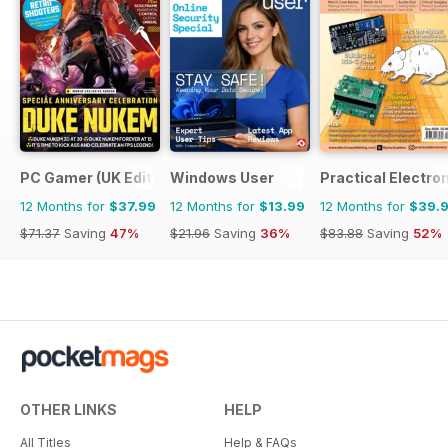
PC Gamer (UK Edition)
Windows User
Practical Electro
12 Months for
$37.99
12 Months for
$13.99
12 Months for
$39.
$71.37
Saving
47%
$21.96
Saving
36%
$83.88
Saving
52%
OTHER LINKS
HELP
All Titles
Help & FAQs