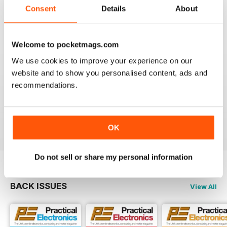
Consent
Details
About
EVERYDAY PRACTICAL ELECTRONICS
Please provide more details of where to obtain
'Special to Type' components & enclosures/cases
Welcome to pocketmags.com
please.
We use cookies to improve your experience on our
Ideally encourage a component supplier to provide
website and to show you personalised content, ads and
either full kit of parts or at least a partial kit containing
recommendations.
the difficult to source parts i.e. programmed
uProcessors, specialist SMD IC's, Cases/Enclosures
etc
Reviewed 28 December 2020
OK
Do not sell or share my personal information
BACK ISSUES
View All