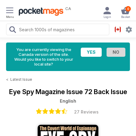
CA
0
Menu
Login
Basket
You are currently viewing the
Canada version of the site.
Would you like to switch to your
local site?
<
Latest Issue
Eye Spy Magazine
Issue 72 Back Issue
English
27 Reviews