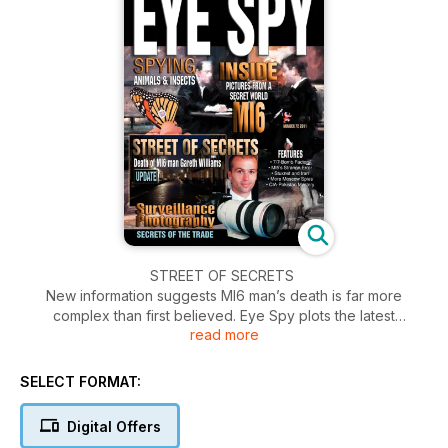
STREET OF SECRETS
New information suggests MI6 man’s death is far more
complex than first believed. Eye Spy plots the latest
read more
commentary, facts and theories surrounding the death of
intelligence worker Gareth Williams...
SELECT FORMAT:
EYE SPY SPECIAL REPORT
THE ITALIAN: INTELLIGENCE THREADS OF PIER PAOLO
Digital Offers
PASOLINI