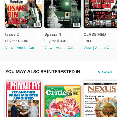
Issue 2
Special 1
CLASSIFIED
Buy for
$8.49
Buy for
$8.49
FREE
View
|
Add to Cart
View
|
Add to Cart
View
|
Add to Cart
YOU MAY ALSO BE INTERESTED IN
View All