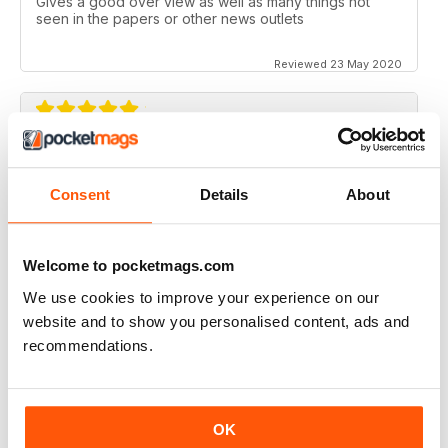
Gives a good over view as well as many things not
seen in the papers or other news outlets
Reviewed 23 May 2020
EYE SPY
Always very interesting reading. I have read and
Consent
Details
About
studied about spys for over 25 years. Great magazine.
Keep up the good work. God Bless. Gary Hollen
Welcome to pocketmags.com
Reviewed 04 April 2020
We use cookies to improve your experience on our
website and to show you personalised content, ads and
recommendations.
DELVE INTO THE UNDERWORLD OF "DEEP
STATE"
Delve into the Underworld of "Deep State" - A far too
OK
sanitised account of the world of spooks, doesn't