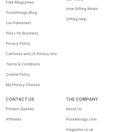
Free Magazines
How Gifting Works
Pocketmags Blog
Gifting Help
Our Publishers
Plus+ for Business
Privacy Policy
California and US Privacy Info
Terms & Conditions
Cookie Policy
My Privacy Choices
CONTACT US
THE COMPANY
Product Queries
About Us
Affiliates
Pocketmags.com
magazine.co.uk