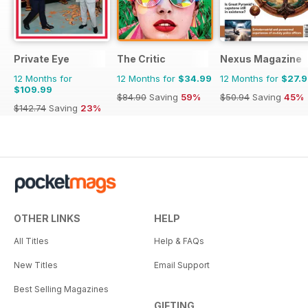
Private Eye
The Critic
Nexus Magazine
12 Months for
12 Months for
$34.99
12 Months for
$27.
$109.99
$84.90
Saving
59%
$50.94
Saving
45%
$142.74
Saving
23%
OTHER LINKS
HELP
All Titles
Help & FAQs
New Titles
Email Support
Best Selling Magazines
GIFTING