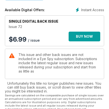
The Media were far too hasty in assuming Pasolini’s dark side
was relevant to the personal life and ultimate death of MI6
Instant Access
Available Digital Offers:
man Gareth Williams. Our researchers provide an alternative
overview of the case... do not miss Eye Spy’s Pelican Brief
SINGLE DIGITAL BACK ISSUE
THE 7/7 LEEDS BOMB FACTORY
Issue 72
INSIDE 18 ALEXANDRA GROVE
Eye Spy's hi-resolution images taken just hours after MI5
BUY NOW
$
6.99
/ issue
officers located the bombers sinister residence and ‘work
place’. Plus we reveal just how many associates of the terror
cell remain unidentified...
This issue and other back issues are not
included in a Eye Spy subscription. Subscriptions
include the latest regular issue and new issues
DANGEROUS CIA-ISI LIAISONS?
released during your subscription and start from
THE STRANGE CASE OF RAYMOND ALLEN DAVIS
as little as
Nick Fielding investigates
Unfortunately this title no longer publishes new issues. You
LOCKERBIE - DOWNING STREET LIAISONS
can still buy back issues, or scroll down to view other titles
Downing Street ‘played role’ in release of Pan Am Flight 103
you might be interested in.
bomber... Official report reveals many ‘strange goings on’
Savings are calculated on the comparable purchase of single issues over
an annualised subscription period and can vary from advertised amounts.
behind closed doors in London and Edinburgh
Calculations are for illustration purposes only. Digital subscriptions
include the latest issue and all regular issues released during your
subscription unless otherwise stated. Your chosen term will