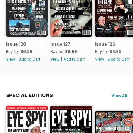
Issue 128
Issue 127
Issue 126
Buy for
$6.99
Buy for
$6.99
Buy for
$6.99
View
|
Add to Cart
View
|
Add to Cart
View
|
Add to Cart
SPECIAL EDITIONS
View All