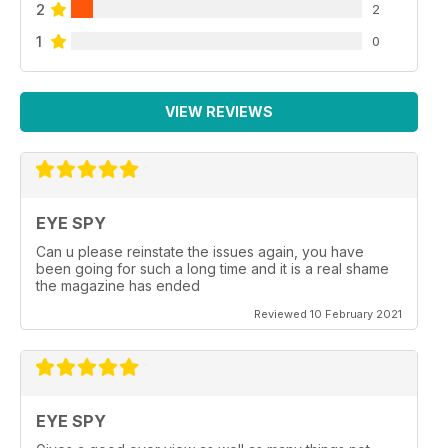
2
2
1
0
VIEW REVIEWS
EYE SPY
Can u please reinstate the issues again, you have
been going for such a long time and it is a real shame
the magazine has ended
Reviewed 10 February 2021
EYE SPY