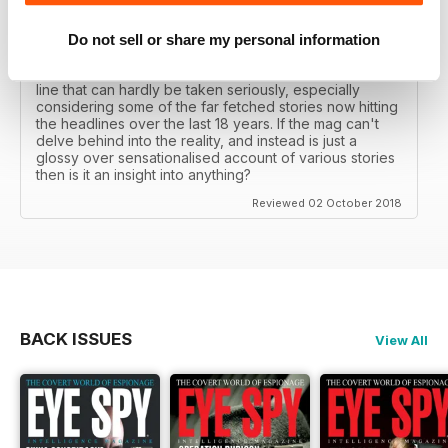
really look into anything "conspiratorial" unless it's a
"conspiracy theory" of said "Western govs"... who all
seem to be increasingly delving into a world all of their
Do not sell or share my personal information
own making full of conspiracies but anyone doubting
said conspiracy theory is a tin foil hat wearer, etc.... a
line that can hardly be taken seriously, especially
considering some of the far fetched stories now hitting
the headlines over the last 18 years. If the mag can't
delve behind into the reality, and instead is just a
glossy over sensationalised account of various stories
then is it an insight into anything?
Reviewed 02 October 2018
BACK ISSUES
View All