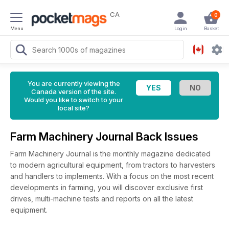
CA
0
Menu
Login
Basket
You are currently viewing the
Canada version of the site.
Would you like to switch to your
local site?
Farm Machinery Journal Back Issues
Farm Machinery Journal is the monthly magazine dedicated
to modern agricultural equipment, from tractors to harvesters
and handlers to implements. With a focus on the most recent
developments in farming, you will discover exclusive first
drives, multi-machine tests and reports on all the latest
equipment.