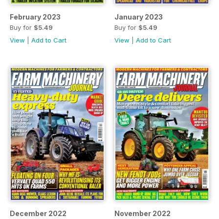
February 2023
January 2023
Buy for
$5.49
Buy for
$5.49
View
|
Add to Cart
View
|
Add to Cart
December 2022
November 2022