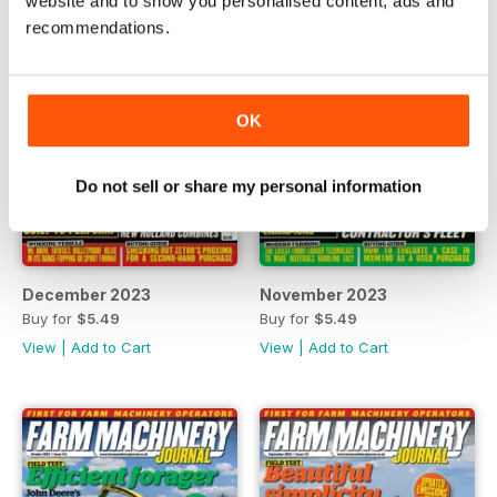
website and to show you personalised content, ads and
recommendations.
OK
Do not sell or share my personal information
December 2023
November 2023
Buy for
$5.49
Buy for
$5.49
View
|
Add to Cart
View
|
Add to Cart