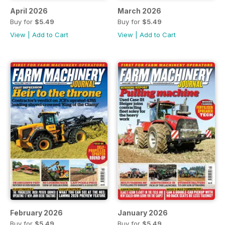
April 2026
March 2026
Buy for
$5.49
Buy for
$5.49
View
|
Add to Cart
View
|
Add to Cart
February 2026
January 2026
Buy for
$5.49
Buy for
$5.49