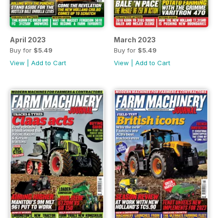
April 2023
March 2023
Buy for
$5.49
Buy for
$5.49
View
|
Add to Cart
View
|
Add to Cart