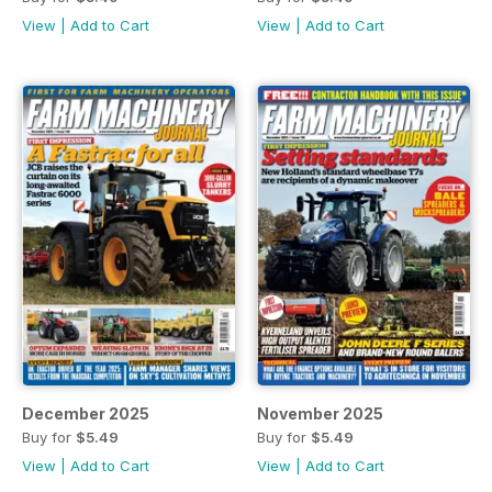
View
|
Add to Cart
View
|
Add to Cart
December 2025
November 2025
Buy for
$5.49
Buy for
$5.49
View
|
Add to Cart
View
|
Add to Cart