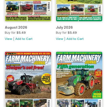
August 2026
July 2026
Buy for
$5.49
Buy for
$5.49
View
|
Add to Cart
View
|
Add to Cart