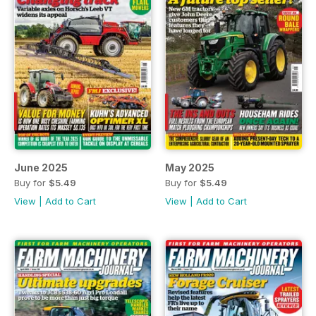
June 2025
May 2025
Buy for
$5.49
Buy for
$5.49
View
|
Add to Cart
View
|
Add to Cart