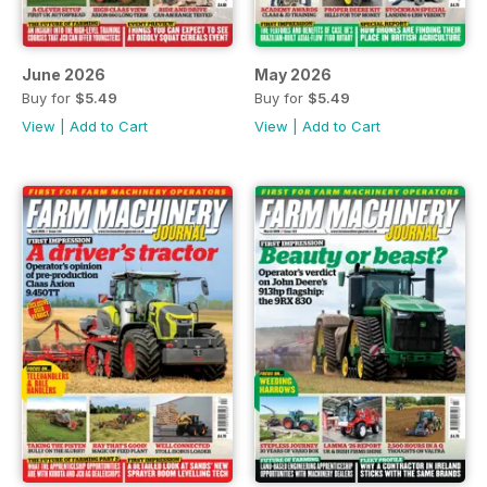
June 2026
May 2026
Buy for
$5.49
Buy for
$5.49
View
|
Add to Cart
View
|
Add to Cart