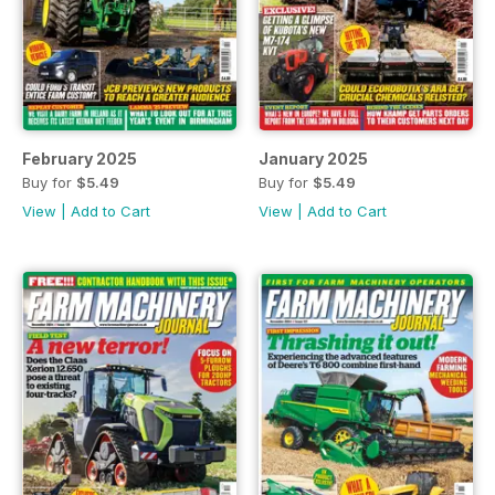
February 2025
January 2025
Buy for
$5.49
Buy for
$5.49
View
|
Add to Cart
View
|
Add to Cart