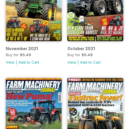
November 2021
October 2021
Buy for
$5.49
Buy for
$5.49
View
|
Add to Cart
View
|
Add to Cart