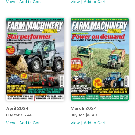
View
|
Add to Cart
View
|
Add to Cart
April 2024
March 2024
Buy for
$5.49
Buy for
$5.49
View
|
Add to Cart
View
|
Add to Cart