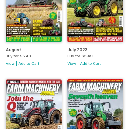
August
July 2023
Buy for
$5.49
Buy for
$5.49
View
|
Add to Cart
View
|
Add to Cart