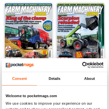
February 2024
January 2024
Consent
Details
About
Buy for
$5.49
Buy for
$5.49
View
|
Add to Cart
View
|
Add to Cart
Welcome to pocketmags.com
We use cookies to improve your experience on our