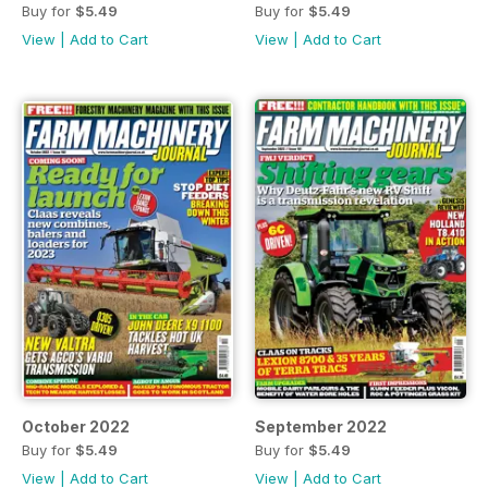
Buy for
$5.49
Buy for
$5.49
View
|
Add to Cart
View
|
Add to Cart
October 2022
September 2022
Buy for
$5.49
Buy for
$5.49
View
|
Add to Cart
View
|
Add to Cart