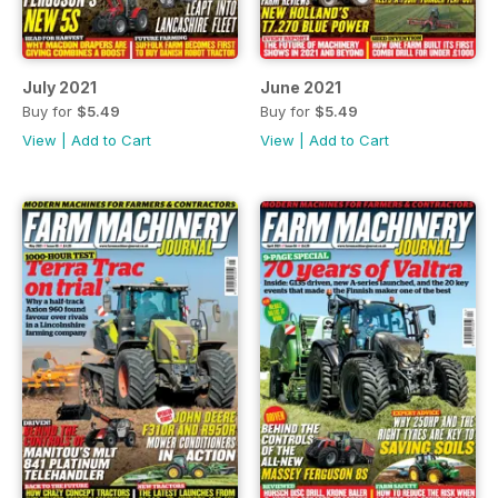
July 2021
June 2021
Buy for
$5.49
Buy for
$5.49
View
|
Add to Cart
View
|
Add to Cart