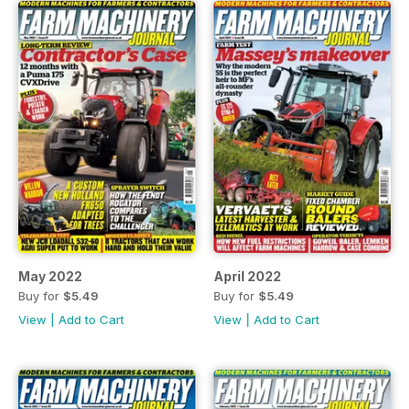
May 2022
April 2022
Buy for
$5.49
Buy for
$5.49
View
|
Add to Cart
View
|
Add to Cart