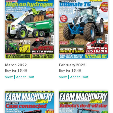
March 2022
February 2022
Buy for
$5.49
Buy for
$5.49
View
|
Add to Cart
View
|
Add to Cart