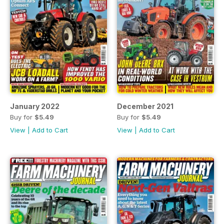
January 2022
December 2021
Buy for
$5.49
Buy for
$5.49
View
|
Add to Cart
View
|
Add to Cart