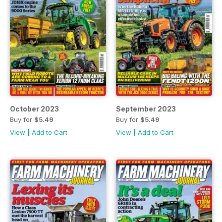
October 2023
September 2023
Buy for
$5.49
Buy for
$5.49
View
|
Add to Cart
View
|
Add to Cart