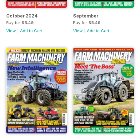
October 2024
September
Buy for
$5.49
Buy for
$5.49
View
|
Add to Cart
View
|
Add to Cart