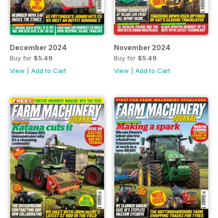
December 2024
November 2024
Buy for
$5.49
Buy for
$5.49
View
|
Add to Cart
View
|
Add to Cart