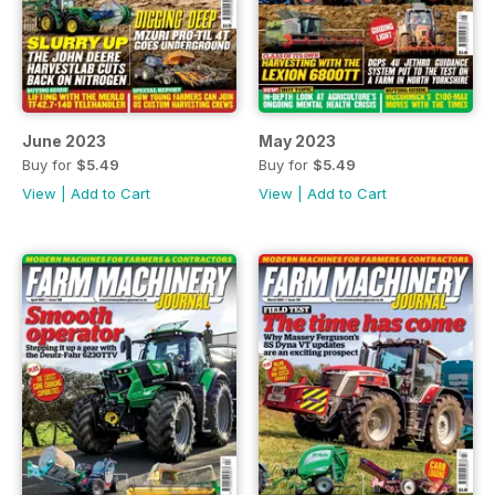
June 2023
May 2023
Buy for
$5.49
Buy for
$5.49
View
|
Add to Cart
View
|
Add to Cart