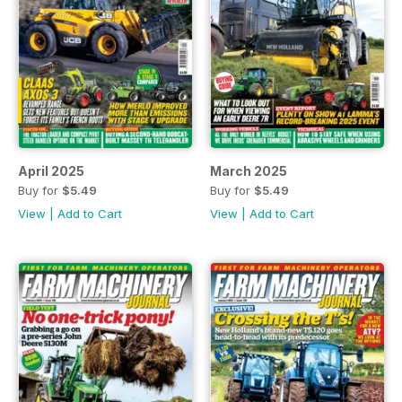
April 2025
March 2025
Buy for
$5.49
Buy for
$5.49
View
|
Add to Cart
View
|
Add to Cart