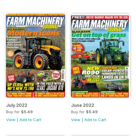
July 2022
June 2022
Buy for
$5.49
Buy for
$5.49
View
|
Add to Cart
View
|
Add to Cart