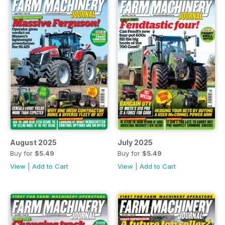
August 2025
July 2025
Buy for
$5.49
Buy for
$5.49
View
|
Add to Cart
View
|
Add to Cart