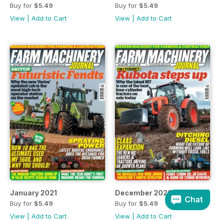
Buy for
$5.49
Buy for
$5.49
View
|
Add to Cart
View
|
Add to Cart
January 2021
December 2020
Chat
Buy for
$5.49
Buy for
$5.49
View
|
Add to Cart
View
|
Add to Cart