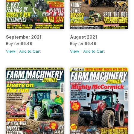
September 2021
August 2021
Buy for
$5.49
Buy for
$5.49
View
|
Add to Cart
View
|
Add to Cart