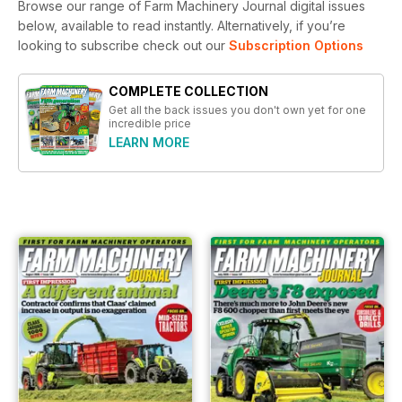
Browse our range of Farm Machinery Journal digital issues
below, available to read instantly.
Alternatively, if you’re
looking to subscribe check out our
Subscription Options
COMPLETE COLLECTION
Get all the back issues you don't own yet for one
incredible price
LEARN MORE