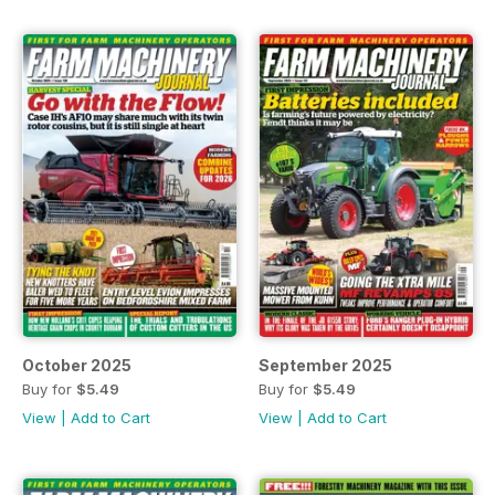
October 2025
September 2025
Buy for
$5.49
Buy for
$5.49
View
|
Add to Cart
View
|
Add to Cart