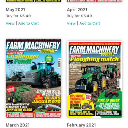
May 2021
April 2021
Buy for
$5.49
Buy for
$5.49
View
|
Add to Cart
View
|
Add to Cart
March 2021
February 2021