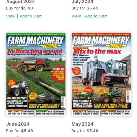
August 2024
July 2024
Buy for
$5.49
Buy for
$5.49
View
|
Add to Cart
View
|
Add to Cart
June 2024
May 2024
Buy for
$5.49
Buy for
$5.49