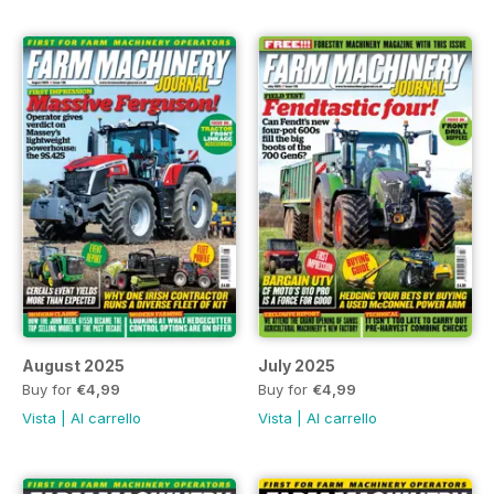
August 2025
July 2025
Buy for
€4,99
Buy for
€4,99
Vista
|
Al carrello
Vista
|
Al carrello