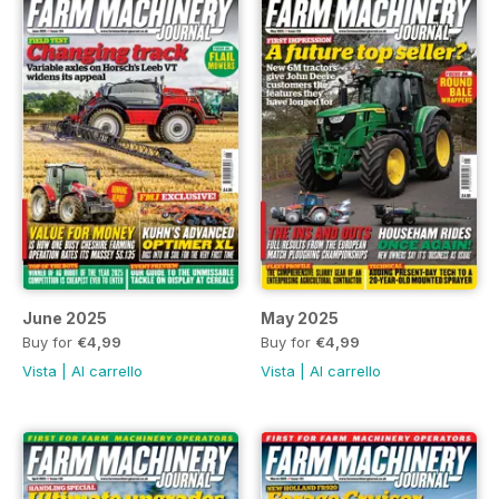
June 2025
May 2025
Buy for
€4,99
Buy for
€4,99
Vista
|
Al carrello
Vista
|
Al carrello