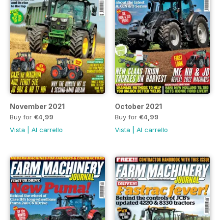
November 2021
October 2021
Buy for
€4,99
Buy for
€4,99
Vista
|
Al carrello
Vista
|
Al carrello