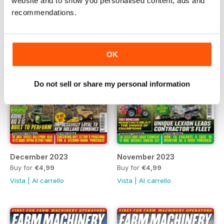
website and to show you personalised content, ads and
recommendations.
OK
Do not sell or share my personal information
December 2023
November 2023
Buy for
€4,99
Buy for
€4,99
Vista
|
Al carrello
Vista
|
Al carrello