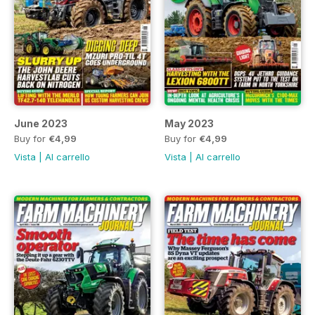
June 2023
May 2023
Buy for
€4,99
Buy for
€4,99
Vista
|
Al carrello
Vista
|
Al carrello