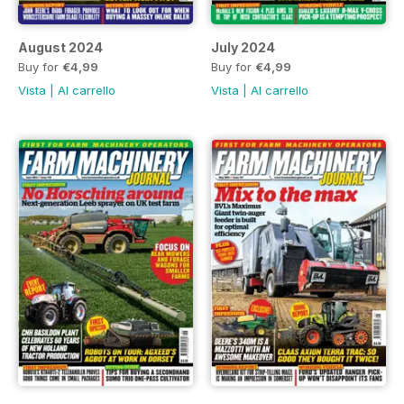
August 2024
July 2024
Buy for
€4,99
Buy for
€4,99
Vista
|
Al carrello
Vista
|
Al carrello