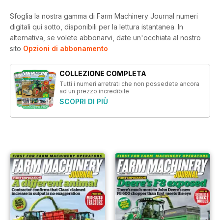
Sfoglia la nostra gamma di Farm Machinery Journal numeri
digitali qui sotto, disponibili per la lettura istantanea.
In
alternativa, se volete abbonarvi, date un'occhiata al nostro
sito
Opzioni di abbonamento
COLLEZIONE COMPLETA
Tutti i numeri arretrati che non possedete ancora
ad un prezzo incredibile
SCOPRI DI PIÙ