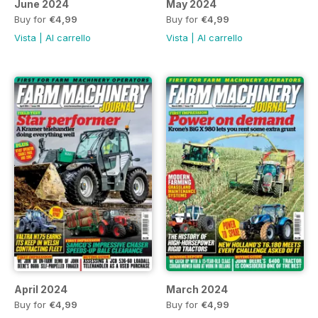
June 2024
May 2024
Buy for
€4,99
Buy for
€4,99
Vista
|
Al carrello
Vista
|
Al carrello
April 2024
March 2024
Buy for
€4,99
Buy for
€4,99