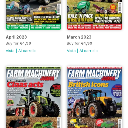
April 2023
March 2023
Buy for
€4,99
Buy for
€4,99
Vista
|
Al carrello
Vista
|
Al carrello