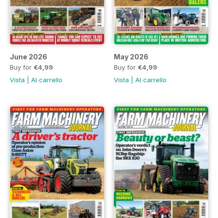
June 2026
May 2026
Buy for
€4,99
Buy for
€4,99
Vista
|
Al carrello
Vista
|
Al carrello