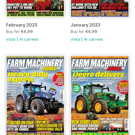
February 2023
January 2023
Buy for
€4,99
Buy for
€4,99
Vista
|
Al carrello
Vista
|
Al carrello