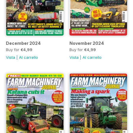
December 2024
November 2024
Buy for
€4,99
Buy for
€4,99
Vista
|
Al carrello
Vista
|
Al carrello