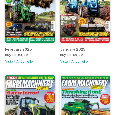
February 2025
January 2025
Buy for
€4,99
Buy for
€4,99
Vista
|
Al carrello
Vista
|
Al carrello