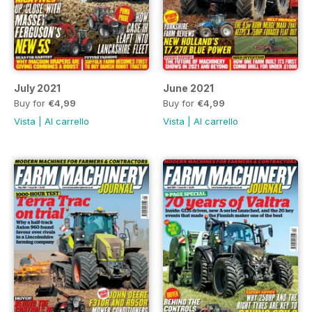
July 2021
June 2021
Buy for
€4,99
Buy for
€4,99
Vista
|
Al carrello
Vista
|
Al carrello