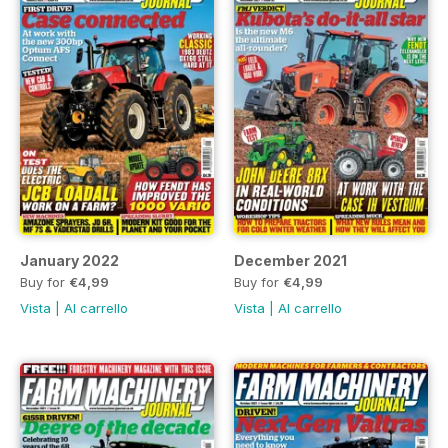
January 2022
December 2021
Buy for
€4,99
Buy for
€4,99
Vista
|
Al carrello
Vista
|
Al carrello