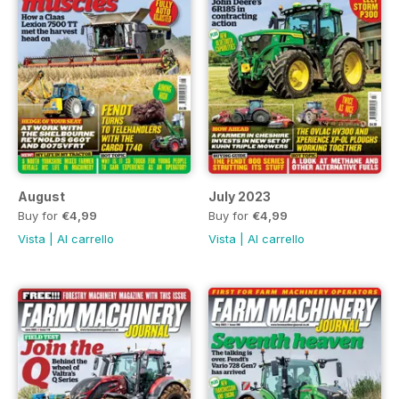
August
July 2023
Buy for
€4,99
Buy for
€4,99
Vista
|
Al carrello
Vista
|
Al carrello