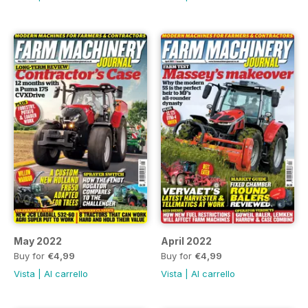
May 2022
April 2022
Buy for
€4,99
Buy for
€4,99
Vista
|
Al carrello
Vista
|
Al carrello