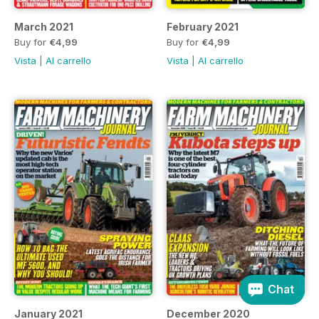
March 2021
February 2021
Buy for
€4,99
Buy for
€4,99
Vista
|
Al carrello
Vista
|
Al carrello
Chat
January 2021
December 2020