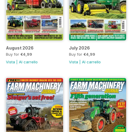
August 2026
July 2026
Buy for
€4,99
Buy for
€4,99
Vista
|
Al carrello
Vista
|
Al carrello