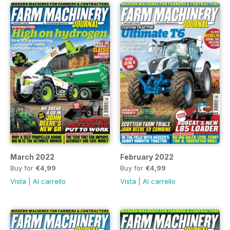
March 2022
February 2022
Buy for
€4,99
Buy for
€4,99
Vista
|
Al carrello
Vista
|
Al carrello