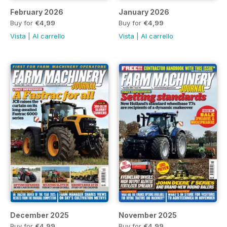
February 2026
January 2026
Buy for
€4,99
Buy for
€4,99
Vista
|
Al carrello
Vista
|
Al carrello
December 2025
November 2025
Buy for
€4,99
Buy for
€4,99