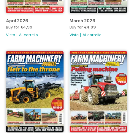
April 2026
March 2026
Buy for
€4,99
Buy for
€4,99
Vista
|
Al carrello
Vista
|
Al carrello