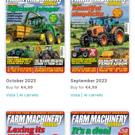
October 2023
September 2023
Buy for
€4,99
Buy for
€4,99
Vista
|
Al carrello
Vista
|
Al carrello