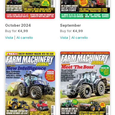
October 2024
September
Buy for
€4,99
Buy for
€4,99
Vista
|
Al carrello
Vista
|
Al carrello