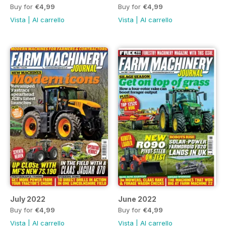
Buy for
€4,99
Buy for
€4,99
Vista
|
Al carrello
Vista
|
Al carrello
July 2022
June 2022
Buy for
€4,99
Buy for
€4,99
Vista
|
Al carrello
Vista
|
Al carrello