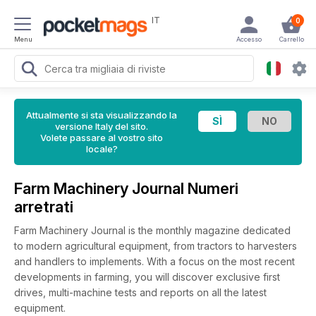
IT
0
Menu
Accesso
Carrello
Attualmente si sta visualizzando la
versione Italy del sito.
Volete passare al vostro sito
locale?
Farm Machinery Journal Numeri
arretrati
Farm Machinery Journal is the monthly magazine dedicated
to modern agricultural equipment, from tractors to harvesters
and handlers to implements. With a focus on the most recent
developments in farming, you will discover exclusive first
drives, multi-machine tests and reports on all the latest
equipment.