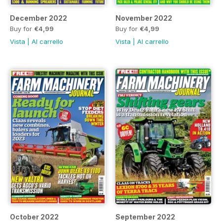
December 2022
November 2022
Buy for
€4,99
Buy for
€4,99
Vista
|
Al carrello
Vista
|
Al carrello
October 2022
September 2022