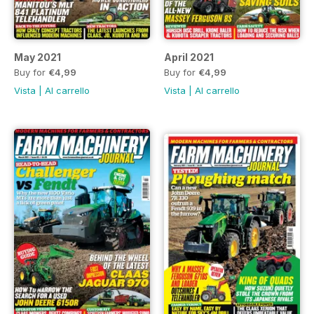
May 2021
April 2021
Buy for
€4,99
Buy for
€4,99
Vista
|
Al carrello
Vista
|
Al carrello