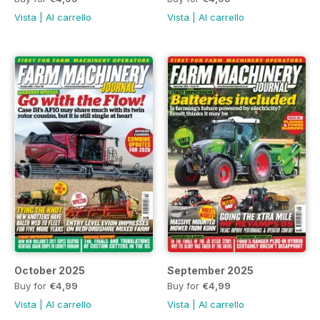
Vista
|
Al carrello
Vista
|
Al carrello
October 2025
September 2025
Buy for
€4,99
Buy for
€4,99
Vista
|
Al carrello
Vista
|
Al carrello