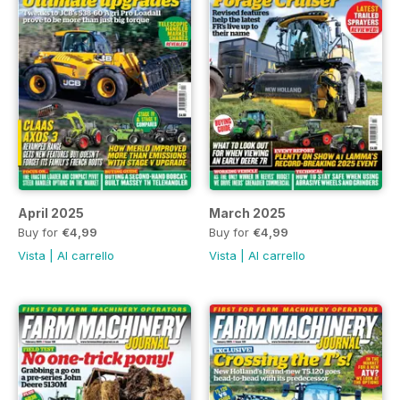
April 2025
March 2025
Buy for
€4,99
Buy for
€4,99
Vista
|
Al carrello
Vista
|
Al carrello