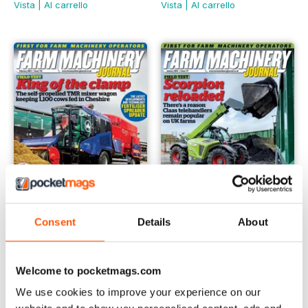
Vista
|
Al carrello
Vista
|
Al carrello
Consent
Details
About
February 2024
January 2024
Buy for
€4,99
Buy for
€4,99
Welcome to pocketmags.com
Vista
|
Al carrello
Vista
|
Al carrello
We use cookies to improve your experience on our