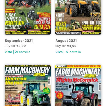
September 2021
August 2021
Buy for
€4,99
Buy for
€4,99
Vista
|
Al carrello
Vista
|
Al carrello