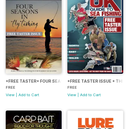
*FREE TASTER* FOUR SEASONS IN FLY FISHING
*FREE TASTER ISSUE * THE U
FREE
FREE
View
|
Add to Cart
View
|
Add to Cart