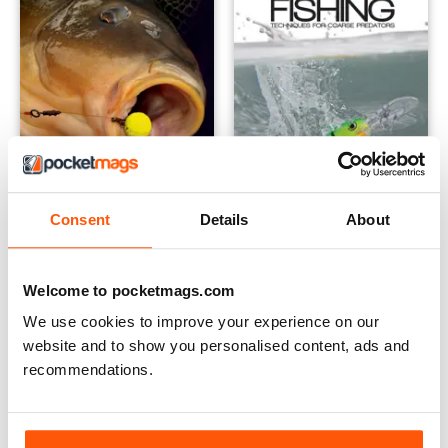
Consent
Details
About
Carp Bait - Food For Thought
Lure Fishing: Techniques for
Buy for
$6.99
Buy for
$6.99
View
|
Add to Cart
View
|
Add to Cart
Welcome to pocketmags.com
We use cookies to improve your experience on our
website and to show you personalised content, ads and
recommendations.