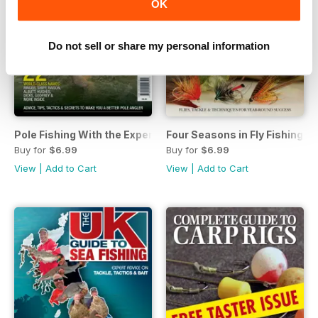
OK
Do not sell or share my personal information
Pole Fishing With the Experts
Four Seasons in Fly Fishing
Buy for
$6.99
Buy for
$6.99
View
|
Add to Cart
View
|
Add to Cart