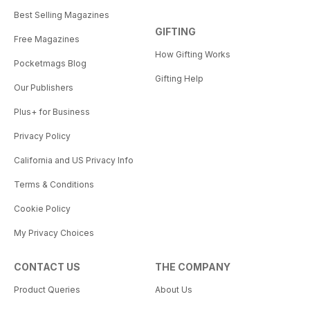
Best Selling Magazines
GIFTING
Free Magazines
How Gifting Works
Pocketmags Blog
Gifting Help
Our Publishers
Plus+ for Business
Privacy Policy
California and US Privacy Info
Terms & Conditions
Cookie Policy
My Privacy Choices
CONTACT US
THE COMPANY
Product Queries
About Us