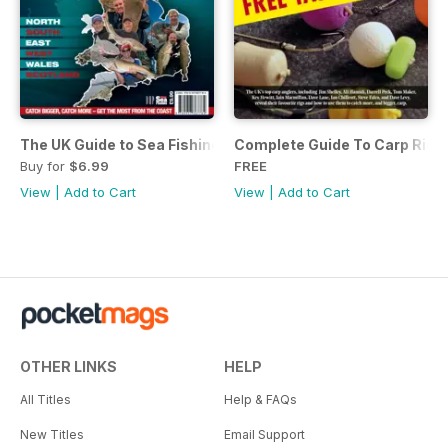
The UK Guide to Sea Fishing
Complete Guide To Carp Rig
Buy for
$6.99
FREE
View
|
Add to Cart
View
|
Add to Cart
OTHER LINKS
HELP
All Titles
Help & FAQs
New Titles
Email Support