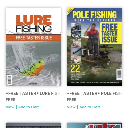
*FREE TASTER* LURE FISHING: TECHNIQUES FOR COARSE
*FREE TASTER* POLE FISHIN
FREE
FREE
View
|
Add to Cart
View
|
Add to Cart