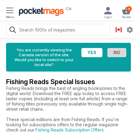
CA
0
Menu
Login
Basket
You are currently viewing the
Canada version of the site.
Would you like to switch to your
local site?
Fishing Reads Special Issues
Fishing Reads brings the best of angling bookazines to the
digital world. Download the FREE app today to access FREE
taster copies (including at least one full article) from a range
of fishing titles previously only available through single high-
street retail chains.
These special editions are from Fishing Reads. If you're
looking for subscriptions offers to the regular magazine
check out our
Fishing Reads Subscription Offers
.