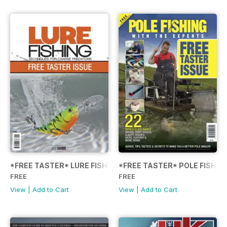
*FREE TASTER* LURE FISHING: TECHNIQUES FOR COARSE
*FREE TASTER* POLE FISHIN
FREE
FREE
View
|
Add to Cart
View
|
Add to Cart