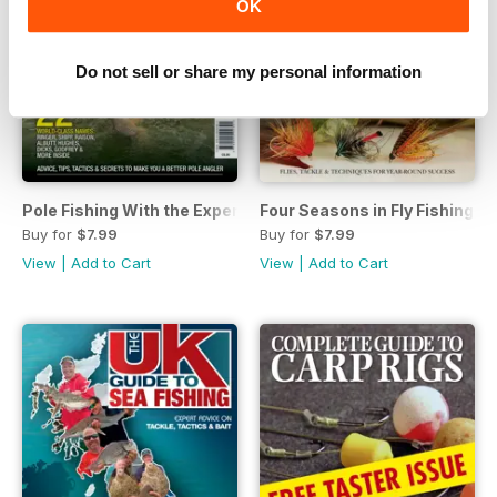
OK
Do not sell or share my personal information
Pole Fishing With the Experts
Four Seasons in Fly Fishing
Buy for
$7.99
Buy for
$7.99
View
|
Add to Cart
View
|
Add to Cart