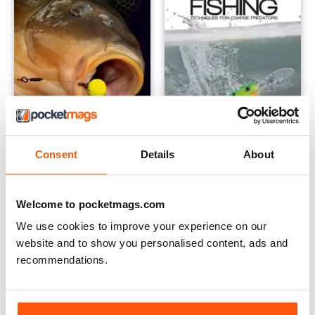
Consent
Details
About
Carp Bait - Food For Thought
Lure Fishing: Techniques for
Buy for
$7.99
Buy for
$7.99
View
|
Add to Cart
View
|
Add to Cart
Welcome to pocketmags.com
We use cookies to improve your experience on our
website and to show you personalised content, ads and
recommendations.