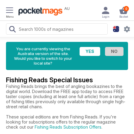
AU
0
Menu
Login
Basket
You are currently viewing the
Australia version of the site.
Would you like to switch to your
local site?
Fishing Reads Special Issues
Fishing Reads brings the best of angling bookazines to the
digital world. Download the FREE app today to access FREE
taster copies (including at least one full article) from a range
of fishing titles previously only available through single high-
street retail chains.
These special editions are from Fishing Reads. If you're
looking for subscriptions offers to the regular magazine
check out our
Fishing Reads Subscription Offers
.