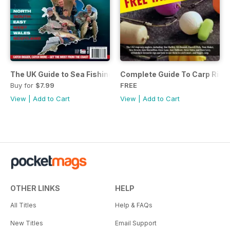
The UK Guide to Sea Fishing
Complete Guide To Carp Rig
Buy for
$7.99
FREE
View
|
Add to Cart
View
|
Add to Cart
OTHER LINKS
HELP
All Titles
Help & FAQs
New Titles
Email Support