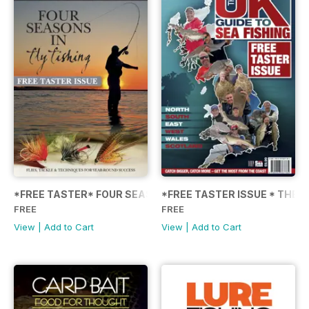
*FREE TASTER* FOUR SEASONS IN FLY FISHING
*FREE TASTER ISSUE * THE U
FREE
FREE
View
|
Add to Cart
View
|
Add to Cart