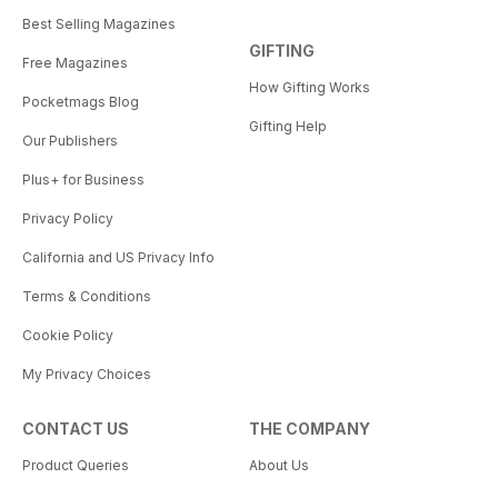
Best Selling Magazines
GIFTING
Free Magazines
How Gifting Works
Pocketmags Blog
Gifting Help
Our Publishers
Plus+ for Business
Privacy Policy
California and US Privacy Info
Terms & Conditions
Cookie Policy
My Privacy Choices
CONTACT US
THE COMPANY
Product Queries
About Us