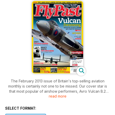
The February 2013 issue of Britain's top-selling aviation
monthly is certainly not one to be missed. Our cover star is
that most popular of airshow performers, Avro Vulcan B.2
read more
XH558. As much loved as the mighty delta is, we investigate
whether this season might prove to be the jet's swansong.
We go behind the scenes to talk to the Vulcan's owners
SELECT FORMAT:
about the mountain they have to climb to keep her flying, and