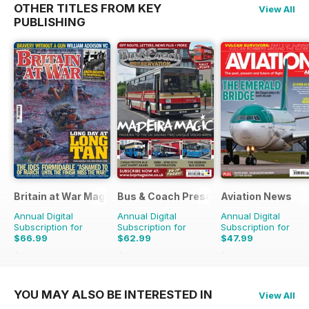
OTHER TITLES FROM KEY
View All
PUBLISHING
Britain at War Magazine
Bus & Coach Preservation
Aviation News
Annual Digital
Annual Digital
Annual Digital
Subscription for
Subscription for
Subscription for
$66.99
$62.99
$47.99
$101.88
Saving
34%
$101.88
Saving
38%
$83.88
Saving
43%
YOU MAY ALSO BE INTERESTED IN
View All