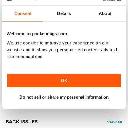
FLYPAST
Consent
Details
About
I have been an avid reader since the early 80's and
you are still the best
Reviewed 07 January 2021
Welcome to pocketmags.com
We use cookies to improve your experience on our
website and to show you personalised content, ads and
recommendations.
FLYPAST
best European aviation news, but not on US
developments
OK
Reviewed 14 December 2020
Do not sell or share my personal information
BACK ISSUES
View All