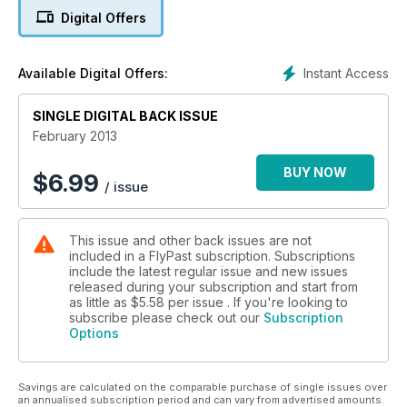
their plans for her retirement.
Digital Offers
SPITFIRE SPOTLIGHT
Our 22-page Spotlight section this time profiles what is
Instant Access
Available Digital Offers:
arguably the world's most popular historic aircraft, the
Supermarine Spitfire. As well as describing its role in combat,
and looking at the men that flew it, we examine its history,
SINGLE DIGITAL BACK ISSUE
compare it to it other fighters of the day, and publish cutaway
February 2013
artwork of a Spitfire F.21. Also includes exclusive artwork of
'Screwball' Beurling's Malta-based Mk.V.
BUY NOW
$
6.99
/ issue
USAAF FIGHTER ACE
Don Strait was the 365th Fighter Group's 'top gun'. He talked
This issue and other back issues are not
to Warren E Thompson about his time flying fighters during
included in a FlyPast subscription. Subscriptions
the war.
include the latest regular issue and new issues
released during your subscription and start from
CORSAIR AND 'ZERO'
as little as
$5.58
per issue . If you're looking to
'Moose' Peterson profiles two of the touring warbirds
subscribe please check out our
Subscription
Options
belonging to Texas Flying Legends.
AIR-TO-AIR SUPREMO
Savings are calculated on the comparable purchase of single issues over
We look at how Richard Clarke pushed the boundaries of air-
an annualised subscription period and can vary from advertised amounts.
to-air photography, and publish some of his stunning work.