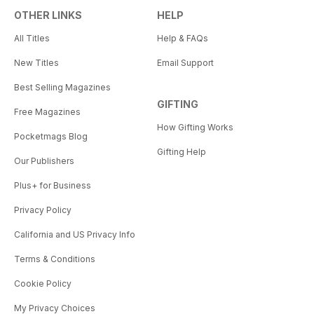
OTHER LINKS
HELP
All Titles
Help & FAQs
New Titles
Email Support
Best Selling Magazines
GIFTING
Free Magazines
How Gifting Works
Pocketmags Blog
Gifting Help
Our Publishers
Plus+ for Business
Privacy Policy
California and US Privacy Info
Terms & Conditions
Cookie Policy
My Privacy Choices