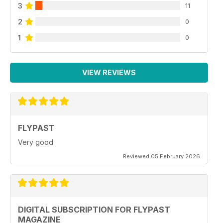
3
11
2
0
1
0
VIEW REVIEWS
FLYPAST
Very good
Reviewed 05 February 2026
DIGITAL SUBSCRIPTION FOR FLYPAST
MAGAZINE