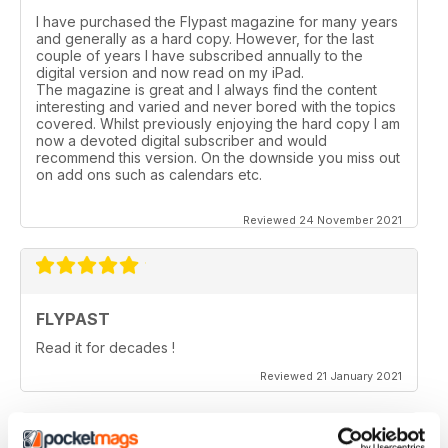
I have purchased the Flypast magazine for many years
and generally as a hard copy. However, for the last
couple of years l have subscribed annually to the
digital version and now read on my iPad.
The magazine is great and I always find the content
interesting and varied and never bored with the topics
covered. Whilst previously enjoying the hard copy l am
now a devoted digital subscriber and would
recommend this version. On the downside you miss out
on add ons such as calendars etc.
Reviewed 24 November 2021
FLYPAST
Read it for decades !
Reviewed 21 January 2021