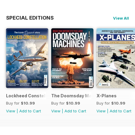
SPECIAL EDITIONS
View All
Lockheed Constellation
The Doomsday Machines
X-Planes
Buy for
$10.99
Buy for
$10.99
Buy for
$10.99
View
|
Add to Cart
View
|
Add to Cart
View
|
Add to Cart