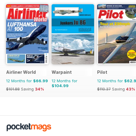
Airliner World
Warpaint
Pilot
12 Months for
$66.99
12 Months for
12 Months for
$62.
$104.99
$101.88
Saving
34%
$110.37
Saving
43%