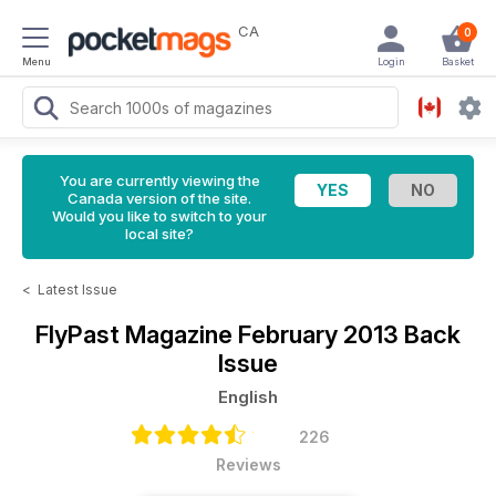
CA
0
Menu
Login
Basket
You are currently viewing the
Canada version of the site.
Would you like to switch to your
local site?
<
Latest Issue
FlyPast Magazine
February 2013 Back
Issue
English
226
Reviews