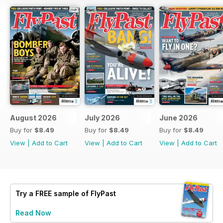
August 2026
July 2026
June 2026
Buy for
$8.49
Buy for
$8.49
Buy for
$8.49
View
|
Add to Cart
View
|
Add to Cart
View
|
Add to Cart
Try a
FREE
sample of FlyPast
Read Now