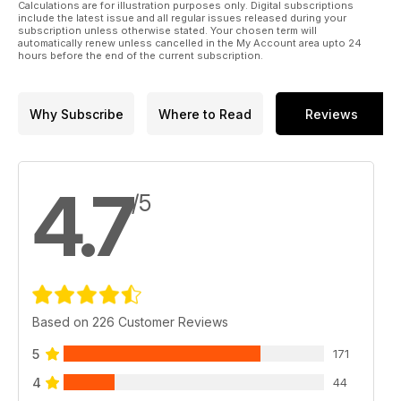
Calculations are for illustration purposes only. Digital subscriptions
include the latest issue and all regular issues released during your
subscription unless otherwise stated. Your chosen term will
LUFTWAFFE ALBUM
automatically renew unless cancelled in the My Account area upto 24
Ernst Neubauer's images provide unusual insight into a
hours before the end of the current subscription.
German medium bomber unit, as renowned Luftwaffe historian
Chris Goss explains.
Why Subscribe
Where to Read
Reviews
Plus, our resident warbird pilot Dave Unwin gets aloft in a B-
25 Mitchell, our series on famous manufacturers delves deep
into the history of Percival and Hunting, we visit the
Cavanaugh Flight Museum in Dallas, and examine the
4.7
restoration of a genuine Supermarine Swift jet in Yorkshire.
/5
Plus all the lastest restoration and museum news.
Click preview to view the actual contents page.
Based on 226 Customer Reviews
5
171
4
44