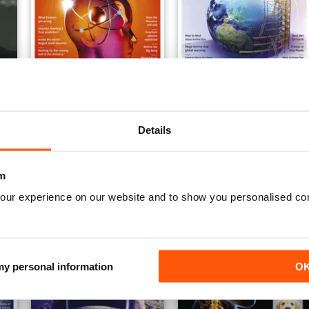
nd Without Limits
Mind Bending Science
How Science Can Fix The 
Buy for
$13.99
Buy for
$13.99
Details
View
|
Add to Cart
View
|
Add to Cart
m
our experience on our website and to show you personalised co
 my personal information
O