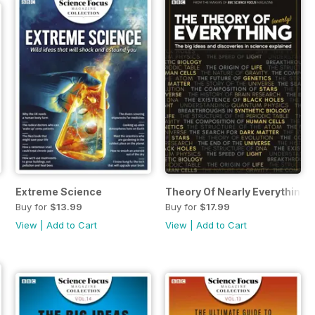
Extreme Science
Theory Of Nearly Everything 
Buy for
$13.99
Buy for
$17.99
View
|
Add to Cart
View
|
Add to Cart