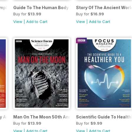
omplete Guide
Guide To The Human Body
Story Of The Ancient Worl
Buy for
$13.99
Buy for
$16.99
View
|
Add to Cart
View
|
Add to Cart
y And Brain
Man On The Moon 50th Anniversary
Scientific Guide To Health
Buy for
$13.99
Buy for
$9.99
View
|
Add to Cart
View
|
Add to Cart