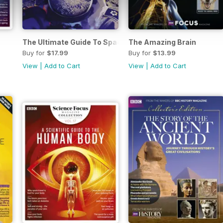
The Ultimate Guide To Space Exploration
The Amazing Brain
Buy for
$17.99
Buy for
$13.99
View
|
Add to Cart
View
|
Add to Cart