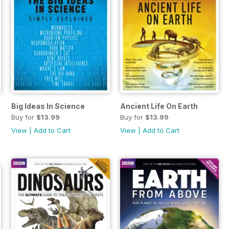
l: Oceans
Big Ideas In Science
Ancient Life On Earth
Buy for
$13.99
Buy for
$13.99
View
|
Add to Cart
View
|
Add to Cart