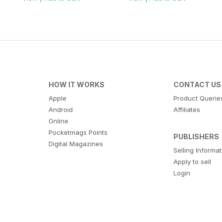
HOW IT WORKS
CONTACT US
Apple
Product Querie
Android
Affiliates
Online
Pocketmags Points
PUBLISHERS
Digital Magazines
Selling Informa
Apply to sell
Login