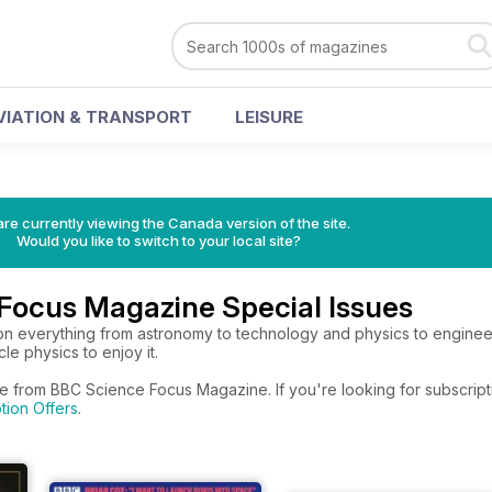
VIATION & TRANSPORT
LEISURE
re currently viewing the Canada version of the site.
Would you like to switch to your local site?
Focus Magazine Special Issues
 on everything from astronomy to technology and physics to engineer
le physics to enjoy it.
re from BBC Science Focus Magazine. If you're looking for subscript
tion Offers
.