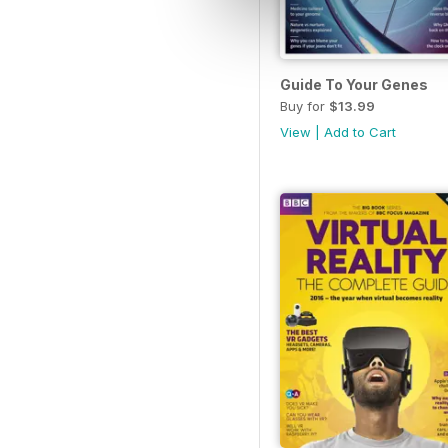
Guide To Your Genes
Buy for
$13.99
View
|
Add to Cart