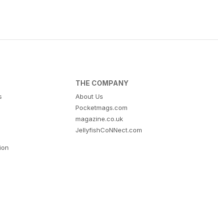
THE COMPANY
s
About Us
Pocketmags.com
magazine.co.uk
JellyfishCoNNect.com
tion