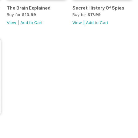
d
The Brain Explained
Secret History Of Spies
Buy for
$13.99
Buy for
$17.99
View
|
Add to Cart
View
|
Add to Cart
ier You 2018