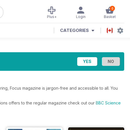
0
Plus+
Login
Basket
CATEGORIES
ing, Focus magazine is jargon-free and accessible to all. You
ions offers to the regular magazine check out our
BBC Science