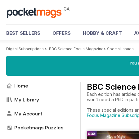
CA
BEST SELLERS
OFFERS
HOBBY & CRAFT
A
Digital Subscriptions
>
BBC Science Focus Magazine
>
Special Issues
You a
BBC Science 
Home
Each edition has articles
My Library
won’t need a PhD in partic
These special editions a
My Account
Focus Magazine Subscrip
Pocketmags Puzzles