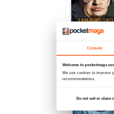
Stephen Hawking - A Mi
Buy for
$13.99
Consent
View
|
Add to Cart
Welcome to pocketmags.co
We use cookies to improve y
recommendations.
Do not sell or share