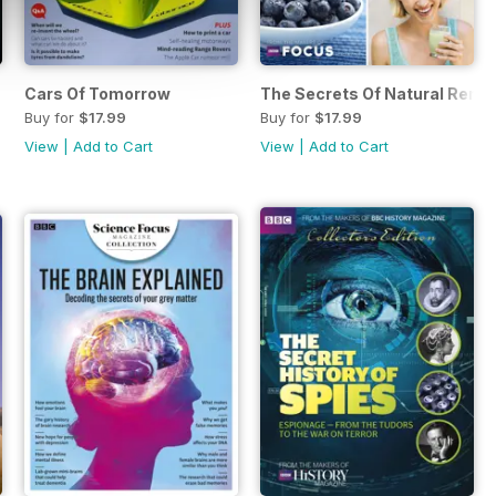
Cars Of Tomorrow
The Secrets Of Natural Reme
Buy for
$17.99
Buy for
$17.99
View
|
Add to Cart
View
|
Add to Cart