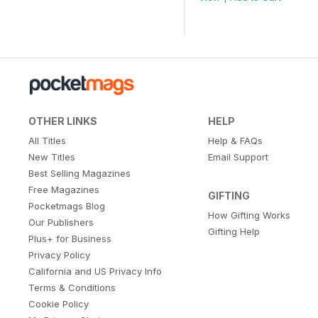
OTHER LINKS
HELP
All Titles
Help & FAQs
New Titles
Email Support
Best Selling Magazines
Free Magazines
GIFTING
Pocketmags Blog
How Gifting Works
Our Publishers
Gifting Help
Plus+ for Business
Privacy Policy
California and US Privacy Info
Terms & Conditions
Cookie Policy