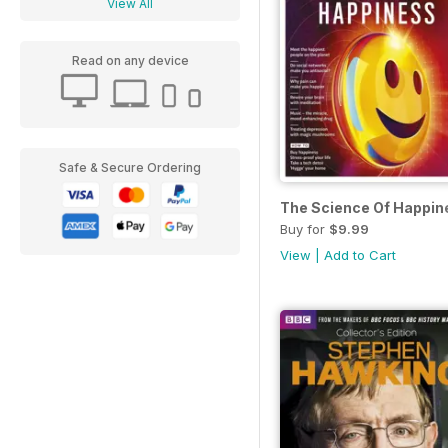
View All
Read on any device
Safe & Secure Ordering
The Science Of Happin
Buy for
$9.99
View
|
Add to Cart