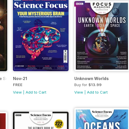
he Solar System
Nov-21
Unknown Worlds
FREE
Buy for
$13.99
View
|
Add to Cart
View
|
Add to Cart