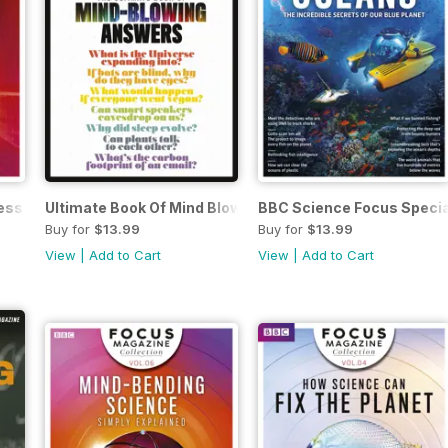
ess
Ultimate Book Of Mind Blowing Answers
BBC Science Focus Specia
Buy for
$13.99
Buy for
$13.99
View
|
Add to Cart
View
|
Add to Cart