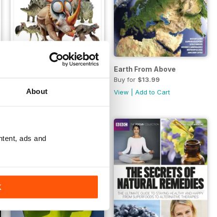
Planet
The Ultimate Guide To Dinosaurs
Earth From Above
Buy for
$13.99
Buy for
$13.99
About
View
|
Add to Cart
View
|
Add to Cart
ntent, ads and
K