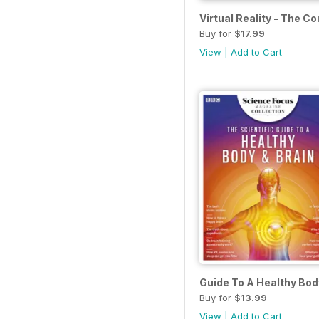
Virtual Reality - The C
Buy for
$17.99
View
|
Add to Cart
Guide To A Healthy Bod
Buy for
$13.99
View
|
Add to Cart