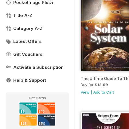
Pocketmags Plus+
Title A-Z
Category A-Z
Latest Offers
Gift Vouchers
Activate a Subscription
The Ultime Guide To T
Help & Support
Buy for
$13.99
View
|
Add to Cart
Gift Cards
$5
$10
$25
$50