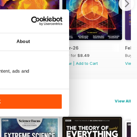
About
Apr-26
Mar-26
Feb-
Buy for
$8.49
Buy for
$8.49
Buy f
View
|
Add to Cart
View
|
Add to Cart
View
ntent, ads and
View All
K