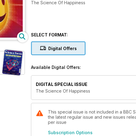
The Science Of Happiness
SELECT FORMAT:
Digital Offers
Available Digital Offers:
DIGITAL SPECIAL ISSUE
The Science Of Happiness
This special issue is not included in a BBC
the latest regular issue and new issues relea
per issue
Subscription Options