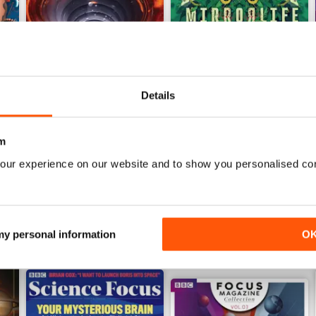
Details
Jun-26
May-26
Buy for
$8.49
Buy for
$8.49
m
View
|
Add to Cart
View
|
Add to Cart
our experience on our website and to show you personalised co
 my personal information
O