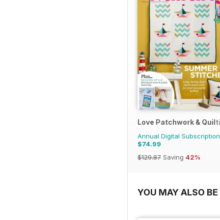
Love Patchwork & Quilt
Annual Digital Subscription
$74.99
$129.87
Saving
42%
YOU MAY ALSO BE 