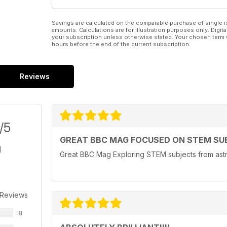
Savings are calculated on the comparable purchase of single i
amounts. Calculations are for illustration purposes only. Digita
your subscription unless otherwise stated. Your chosen term 
hours before the end of the current subscription.
Reviews
/5
GREAT BBC MAG FOCUSED ON STEM SU
Great BBC Mag Exploring STEM subjects from astr
 Reviews
8