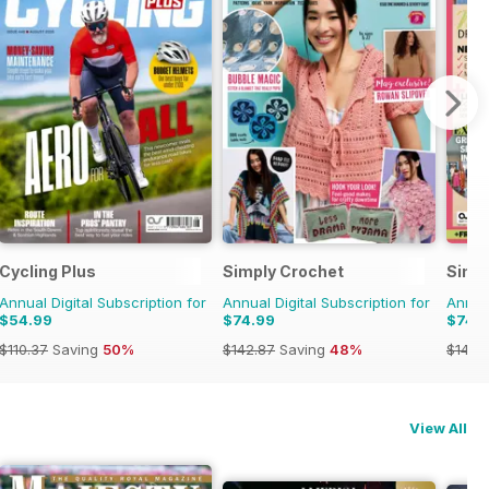
e
Cycling Plus
Simply Crochet
Simp
Annual Digital Subscription for
Annual Digital Subscription for
Annual
$54.99
$74.99
$74.
$110.37
Saving
50%
$142.87
Saving
48%
$142.
View All