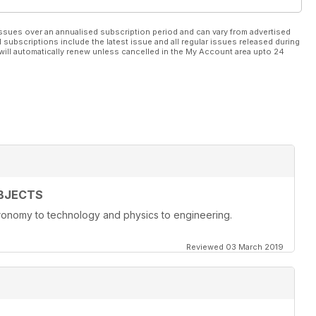
ssues over an annualised subscription period and can vary from advertised
l subscriptions include the latest issue and all regular issues released during
will automatically renew unless cancelled in the My Account area upto 24
BJECTS
onomy to technology and physics to engineering.
Reviewed 03 March 2019