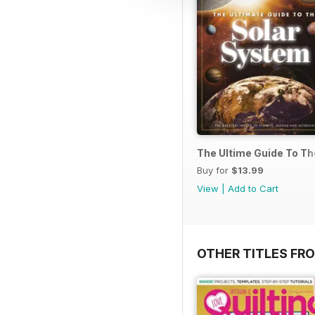
The Ultime Guide To T
Buy for
$13.99
View
|
Add to Cart
OTHER TITLES FR