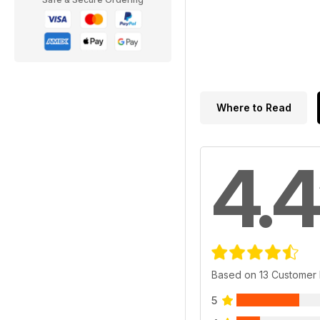
Where to Read
4.4
Based on 13 Customer
5