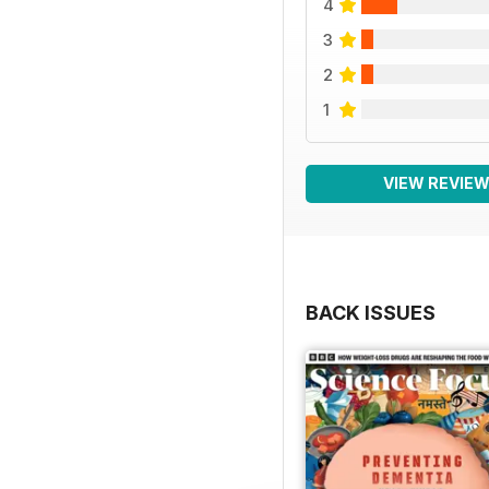
4
3
2
1
VIEW REVIE
BACK ISSUES