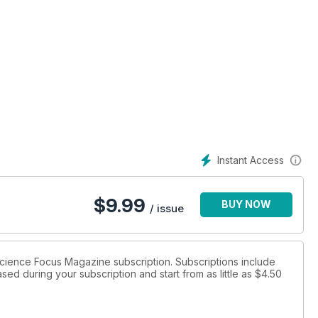
Instant Access
$
9.99
BUY NOW
/ issue
 Science Focus Magazine subscription. Subscriptions include
sed during your subscription and start from as little as
$4.50