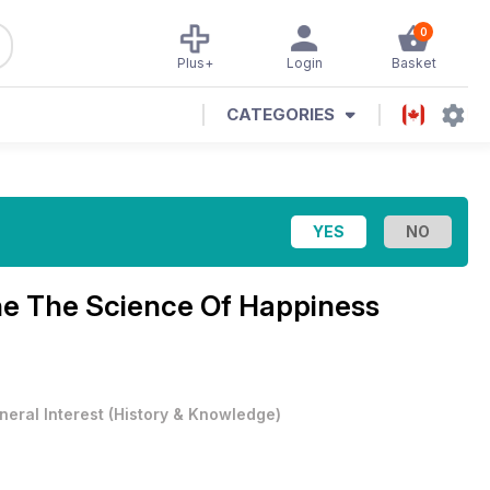
0
Plus+
Login
Basket
CATEGORIES
ne
The Science Of Happiness
neral Interest
(
History & Knowledge
)