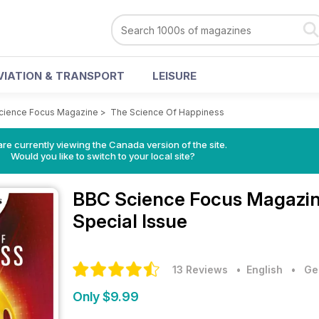
VIATION & TRANSPORT
LEISURE
cience Focus Magazine
>
The Science Of Happiness
re currently viewing the Canada version of the site.
Would you like to switch to your local site?
BBC Science Focus Magazi
Special Issue
13 Reviews
• English
•
Ge
Only $9.99