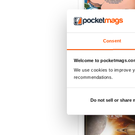
Consent
Jul-26
Buy for
$8.49
Welcome to pocketmags.co
View
|
Add to Cart
We use cookies to improve y
recommendations.
SPECIAL EDITIONS
Do not sell or share