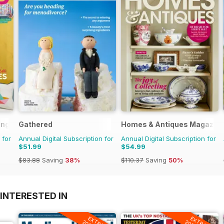
ing
Gathered
Homes & Antiques Magazin
 for
Annual Digital Subscription for
Annual Digital Subscription for
$51.99
$54.99
$83.88
Saving
38%
$110.37
Saving
50%
INTERESTED IN
EXTRA
EXTRA