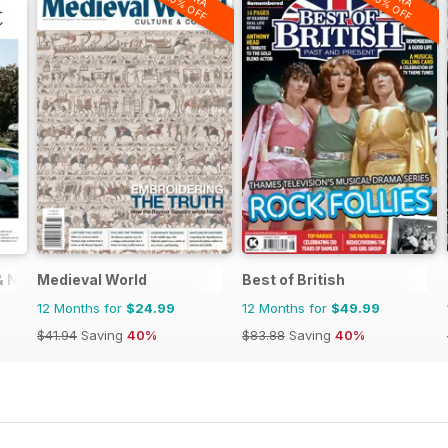
20% OFF
20% OFF
 & New Zealand
Medieval World
Best of British
12 Months for
$24.99
12 Months for
$49.99
$41.94
Saving
40%
$83.88
Saving
40%