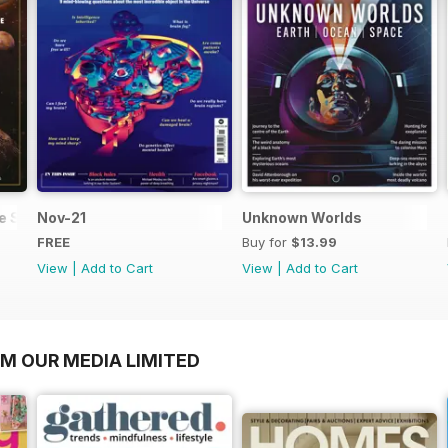
he Solar System
Nov-21
Unknown Worlds
FREE
Buy for
$13.99
View
|
Add to Cart
View
|
Add to Cart
OM OUR MEDIA LIMITED