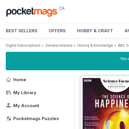
CA
BEST SELLERS
OFFERS
HOBBY & CRAFT
A
Digital Subscriptions
>
General Interest
>
History & Knowledge
>
BBC S
You a
Home
My Library
My Account
Pocketmags Puzzles