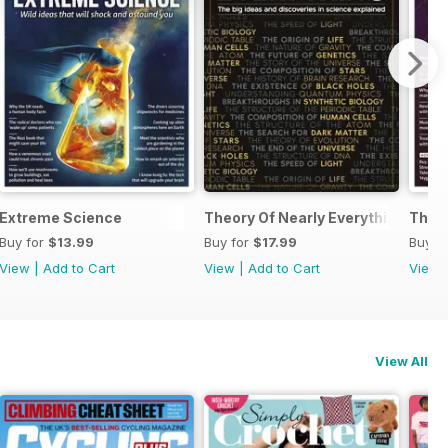
Extreme Science
Theory Of Nearly Everything Repri
The 
Buy for
$13.99
Buy for
$17.99
Buy f
View
|
Add to Cart
View
|
Add to Cart
View
View All