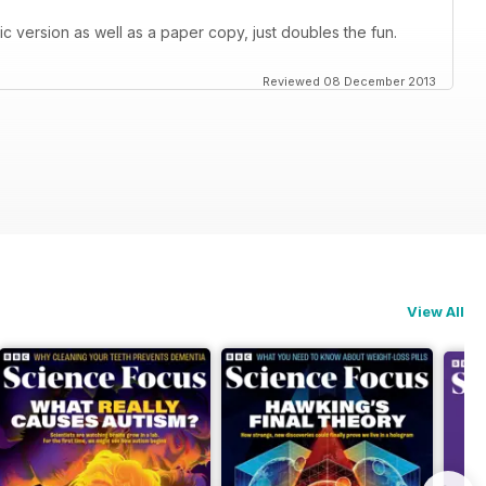
c version as well as a paper copy, just doubles the fun.
Reviewed 08 December 2013
View All