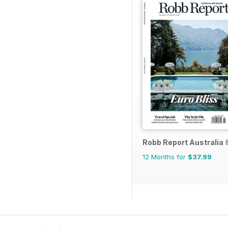
Robb Report Australia
12 Months for
$37.99