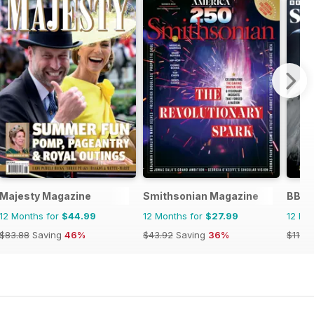
Majesty Magazine
Smithsonian Magazine
BBC 
12 Months for
$44.99
12 Months for
$27.99
12 Mo
$83.88
Saving
46%
$43.92
Saving
36%
$118.8