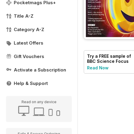
Pocketmags Plus+
Title A-Z
Category A-Z
Latest Offers
Try a
FREE
sample of
Gift Vouchers
BBC Science Focus
Magazine
Read Now
Activate a Subscription
Help & Support
Read on any device
Safe & Secure Ordering