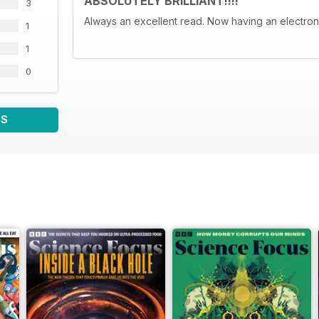
ABSOLUTELY BRILLIANT!!!!
3
Always an excellent read. Now having an electroni
1
1
0
WS