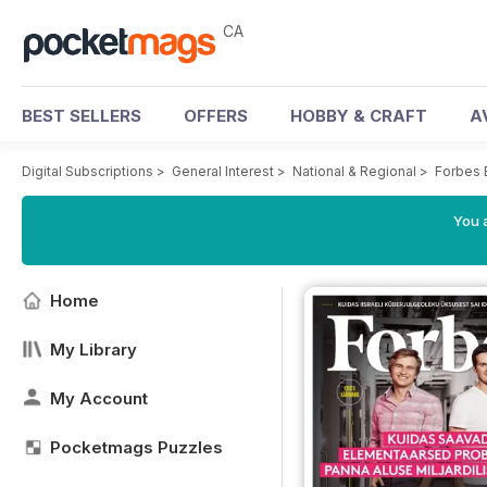
CA
BEST SELLERS
OFFERS
HOBBY & CRAFT
A
Digital Subscriptions
>
General Interest
>
National & Regional
>
Forbes 
You a
Home
My Library
My Account
Pocketmags Puzzles