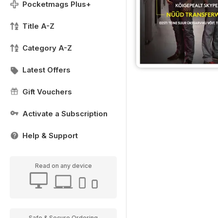
Pocketmags Plus+
Title A-Z
Category A-Z
Latest Offers
Gift Vouchers
Activate a Subscription
Help & Support
Read on any device
Safe & Secure Ordering