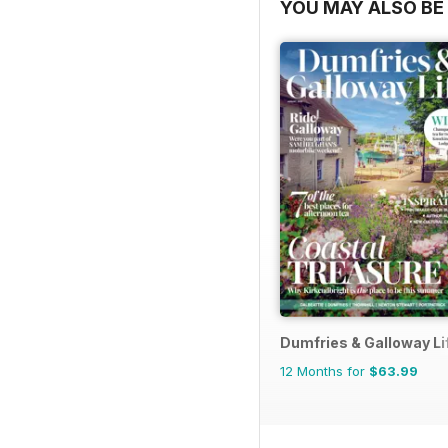
STRATEEGIA
YOU MAY ALSO BE 
40 | ROBOTITE JÕUL 
46 | EEPILISED BOSSID
54 | AURUSTATUD
KÜBERTURVALISUS: ÜK
60 | PILGUHEIT IISRA
STIIL
70 | MAAILMA PARIMAD 
Dumfries & Galloway Li
76 | WALL STREETILT
12 Months for
$63.99