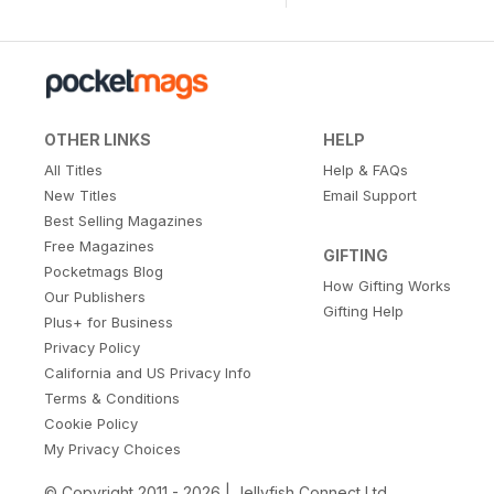
OTHER LINKS
HELP
All Titles
Help & FAQs
New Titles
Email Support
Best Selling Magazines
Free Magazines
GIFTING
Pocketmags Blog
How Gifting Works
Our Publishers
Gifting Help
Plus+ for Business
Privacy Policy
California and US Privacy Info
Terms & Conditions
Cookie Policy
My Privacy Choices
© Copyright 2011 - 2026 | Jellyfish Connect Ltd