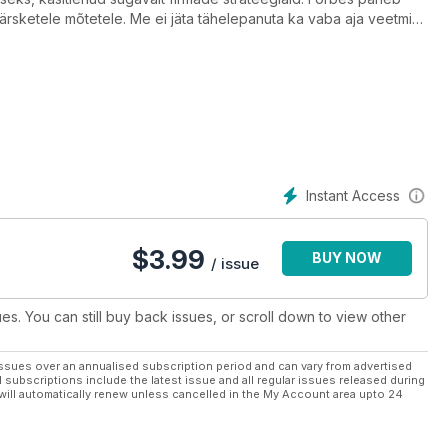
värsketele mõtetele. Me ei jäta tähelepanuta ka vaba aja veetmise
Instant Access
$
3.99
BUY NOW
/ issue
ues. You can still buy back issues, or scroll down to view other
ssues over an annualised subscription period and can vary from advertised
l subscriptions include the latest issue and all regular issues released during
will automatically renew unless cancelled in the My Account area upto 24