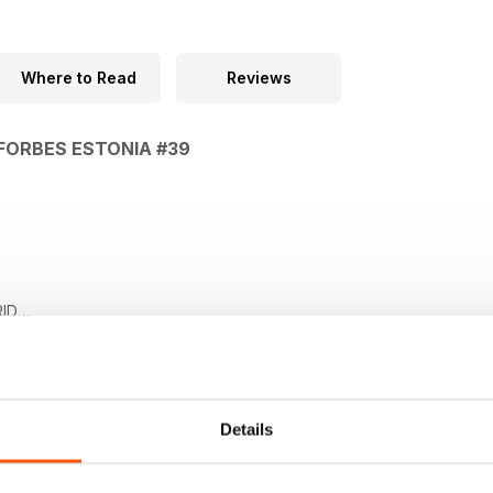
Where to Read
Reviews
 FORBES ESTONIA #39
ID
GU Steve Forbesi kolumn
. SISSEPÄÄS VABA Mikhail Fridman majandusest
Details
PARAAD Fjodor Lukjanov presidendivalimistest USA-s