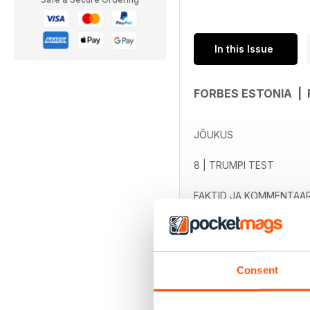
In this Issue
FORBES ESTONIA |
JÕUKUS
8 | TRUMPI TEST
FAKTID JA KOMMENTAAR
read more
12 | PANAMA TÕELINE LU
14 | INDIGO-PÕLVKOND
Consent
18 | RAHULOLEMATUTE 