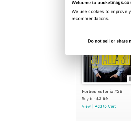
BACK ISSUES
Welcome to pocketmags.co
20 | KUNST KÜSIDA Bo
We use cookies to improve y
22 | MEIE LUGEMISTAV
recommendations.
TURUNDUS
Do not sell or share
24 | TOYOTA LAEB AKU
28 | DEPOSIITIDE HÄ
30 | TUGEVNEV SURVE
LÄTI TOIDUAINETE EKS
Forbes Estonia #38
34 | UUS SUPER LIHA 
Buy for
$3.99
TEEMA:
View
|
Add to Cart
36 | SKYPE'I JA RAHA