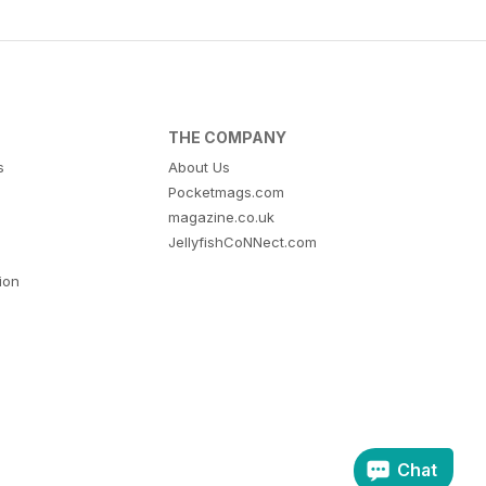
THE COMPANY
s
About Us
Pocketmags.com
magazine.co.uk
JellyfishCoNNect.com
tion
Chat