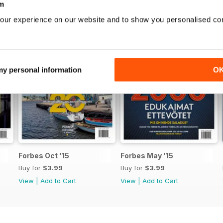
m
ris Grozovski heategevusest
our experience on our website and to show you personalised co
ADE EVOLUTSIOONIST Luiss D’Vorkins digitaliseerimisest
 my personal information
O
D
VING ETTEVÕTJAD
PORT
Forbes Oct '15
Forbes May '15
– KÜÜLIK?
Buy for
$3.99
Buy for
$3.99
View
|
Add to Cart
View
|
Add to Cart
 KOOSLUS