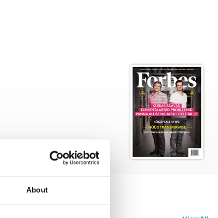
About