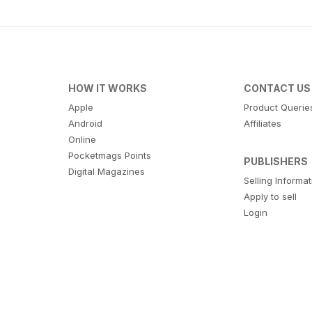
HOW IT WORKS
CONTACT US
Apple
Product Querie
Android
Affiliates
Online
Pocketmags Points
PUBLISHERS
Digital Magazines
Selling Informa
Apply to sell
Login