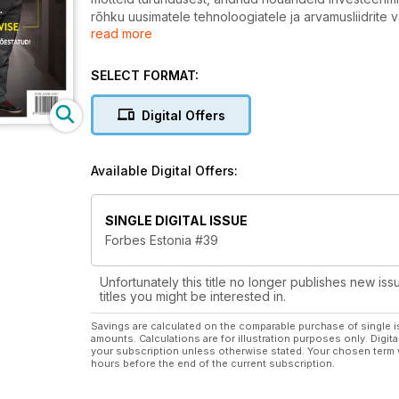
rõhku uusimatele tehnoloogiatele ja arvamusliidrite 
read more
võimalusi.
Anname inimestele ideid.
Help 24H info@forbes.ee
SELECT FORMAT:
Digital Offers
Available Digital Offers:
SINGLE DIGITAL ISSUE
Forbes Estonia #39
Unfortunately this title no longer publishes new iss
titles you might be interested in.
Savings are calculated on the comparable purchase of single i
amounts. Calculations are for illustration purposes only. Digita
your subscription unless otherwise stated. Your chosen term 
hours before the end of the current subscription.