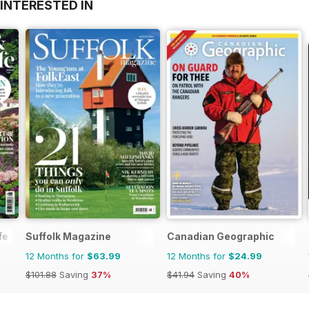
INTERESTED IN
TOIMIV INTERNET
SUS 8200
ELI SALAJASSE KÄIVITUSMASINAVÄRKI
2016
fe
Suffolk Magazine
Canadian Geographic
12 Months for
$63.99
12 Months for
$24.99
$101.88
Saving
37%
$41.94
Saving
40%