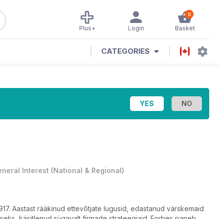
0
Plus+
Login
Basket
CATEGORIES
neral Interest
(
National & Regional
)
s 1917. Aastast rääkinud ettevõtjate lugusid, edastanud värskemaid
seks, käsitlenud sügavalt firmade strateegiaid. Forbes paneb