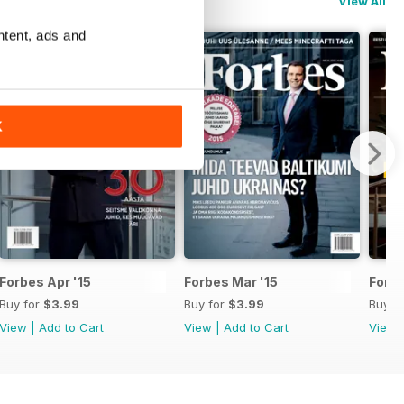
View All
ntent, ads and
K
Forbes Apr '15
Forbes Mar '15
Forbe
Buy for
$3.99
Buy for
$3.99
Buy f
View
|
Add to Cart
View
|
Add to Cart
View