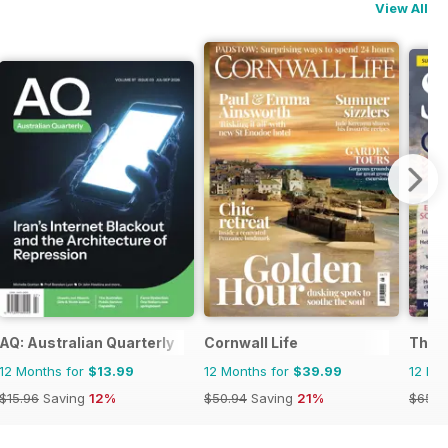
View All
AQ: Australian Quarterly
Cornwall Life
The 
12 Months for
$13.99
12 Months for
$39.99
12 Mo
$15.96
Saving
12%
$50.94
Saving
21%
$65.8