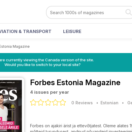
VIATION & TRANSPORT
LEISURE
Estonia Magazine
re currently viewing the Canada version of the site.
Would you like to switch to your local site?
Forbes Estonia Magazine
4 issues per year
0 Reviews
• Estonian
•
Ge
Forbes on ajakiri ärist ja ettevõtjatest. Oleme alate
mõtteid turundusest, andnud nõuandeid investeerimi