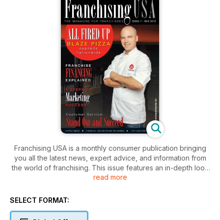
Franchising USA is a monthly consumer publication bringing
you all the latest news, expert advice, and information from
the world of franchising. This issue features an in-depth look
read more
at the food franchising industry, as well as legal, financial, and
business advice useful to any franchisee.
SELECT FORMAT: