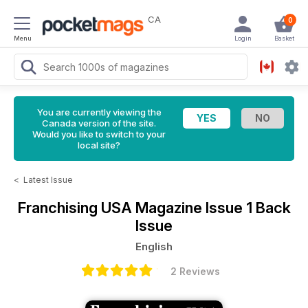
CA
0
Menu
Login
Basket
You are currently viewing the
Canada version of the site.
Would you like to switch to your
local site?
<
Latest Issue
Franchising USA Magazine
Issue 1 Back
Issue
English
2 Reviews