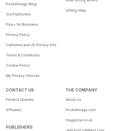
How Gifting Works
Pocketmags Blog
Gifting Help
Our Publishers
Plus+ for Business
Privacy Policy
California and US Privacy Info
Terms & Conditions
Cookie Policy
My Privacy Choices
CONTACT US
THE COMPANY
Product Queries
About Us
Affiliates
Pocketmags.com
magazine.co.uk
PUBLISHERS
JellyfishCoNNect.com