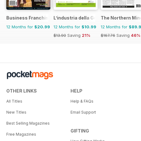
Business Franchise Australia&NZ
L’industria della Gomma
The Northern Min
12 Months for
$20.99
12 Months for
$10.99
12 Months for
$89.
$13.90
Saving
21%
$167.76
Saving
46%
OTHER LINKS
HELP
All Titles
Help & FAQs
New Titles
Email Support
Best Selling Magazines
GIFTING
Free Magazines