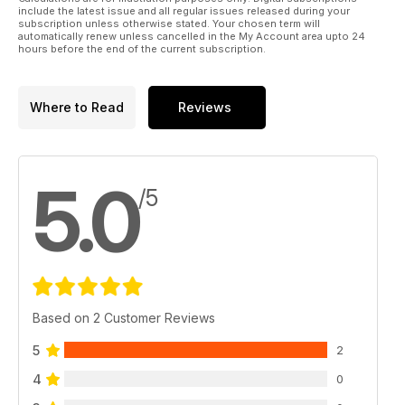
include the latest issue and all regular issues released during your
subscription unless otherwise stated. Your chosen term will
automatically renew unless cancelled in the My Account area upto 24
hours before the end of the current subscription.
Where to Read
Reviews
5.0
/5
Based on 2 Customer Reviews
5
2
4
0