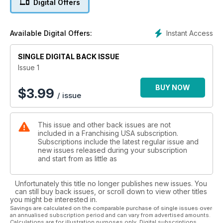
Digital Offers
Instant Access
Available Digital Offers:
SINGLE DIGITAL BACK ISSUE
Issue 1
BUY NOW
$
3.99
/ issue
This issue and other back issues are not
included in a Franchising USA subscription.
Subscriptions include the latest regular issue and
new issues released during your subscription
and start from as little as
Unfortunately this title no longer publishes new issues. You
can still buy back issues, or scroll down to view other titles
you might be interested in.
Savings are calculated on the comparable purchase of single issues over
an annualised subscription period and can vary from advertised amounts.
Calculations are for illustration purposes only. Digital subscriptions