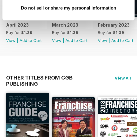
Do not sell or share my personal information
April 2023
March 2023
February 2023
Buy for
$1.39
Buy for
$1.39
Buy for
$1.39
View
|
Add to Cart
View
|
Add to Cart
View
|
Add to Cart
OTHER TITLES FROM CGB
View All
PUBLISHING