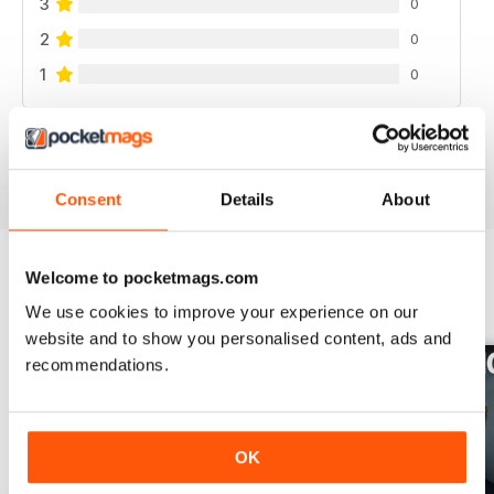
3
0
2
0
1
0
VIEW REVIEWS
Consent
Details
About
Welcome to pocketmags.com
BACK ISSUES
View All
We use cookies to improve your experience on our
website and to show you personalised content, ads and
recommendations.
OK