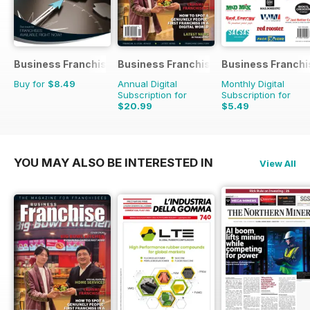
Business Franchise Guide
Business Franchise Australia&NZ
Business Franchi
Buy for
$8.49
Annual Digital
Monthly Digital
Subscription for
Subscription for
$20.99
$5.49
YOU MAY ALSO BE INTERESTED IN
View All