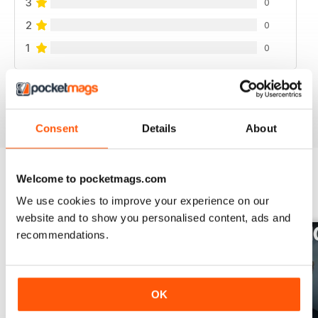
3
0
2
0
1
0
VIEW REVIEWS
Consent
Details
About
Welcome to pocketmags.com
BACK ISSUES
View All
We use cookies to improve your experience on our
website and to show you personalised content, ads and
recommendations.
OK