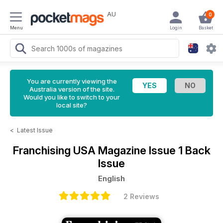
AU
0
Menu
Login
Basket
You are currently viewing the
Australia version of the site.
Would you like to switch to your
local site?
<
Latest Issue
Franchising USA Magazine
Issue 1 Back
Issue
English
2 Reviews