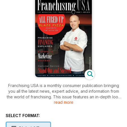
Franchising USA is a monthly consumer publication bringing
you all the latest news, expert advice, and information from
the world of franchising. This issue features an in-depth look
read more
at the food franchising industry, as well as legal, financial, and
business advice useful to any franchisee.
SELECT FORMAT: