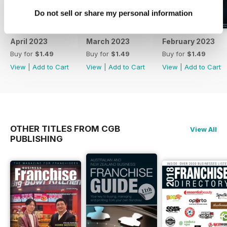
Do not sell or share my personal information
April 2023
March 2023
February 2023
Buy for
$1.49
Buy for
$1.49
Buy for
$1.49
View
|
Add to Cart
View
|
Add to Cart
View
|
Add to Cart
OTHER TITLES FROM CGB
View All
PUBLISHING