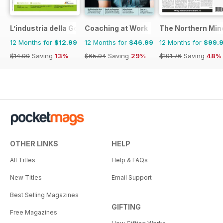
L’industria della Gomma
Coaching at Work
The Northern Min
12 Months for
$12.99
12 Months for
$46.99
12 Months for
$99.
$14.90
Saving
13%
$65.94
Saving
29%
$191.76
Saving
48%
OTHER LINKS
HELP
All Titles
Help & FAQs
New Titles
Email Support
Best Selling Magazines
GIFTING
Free Magazines