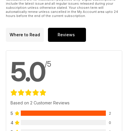
include the latest issue and all regular issues released during your
subscription unless otherwise stated. Your chosen term will
automatically renew unless cancelled in the My Account area upto 24
hours before the end of the current subscription.
Where to Read
Reviews
5.0
/5
Based on 2 Customer Reviews
5
2
4
0