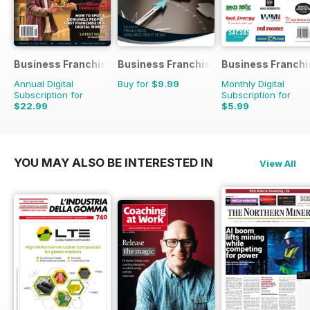
Business Franchise Australia&NZ
Business Franchise Guide
Business Franchi
Annual Digital
Buy for
$9.99
Monthly Digital
Subscription for
Subscription for
$22.99
$5.99
YOU MAY ALSO BE INTERESTED IN
View All