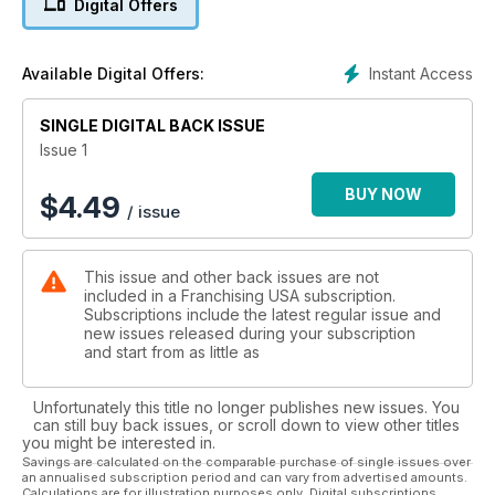
Digital Offers
Instant Access
Available Digital Offers:
SINGLE DIGITAL BACK ISSUE
Issue 1
BUY NOW
$
4.49
/ issue
This issue and other back issues are not
included in a Franchising USA subscription.
Subscriptions include the latest regular issue and
new issues released during your subscription
and start from as little as
Unfortunately this title no longer publishes new issues. You
can still buy back issues, or scroll down to view other titles
you might be interested in.
Savings are calculated on the comparable purchase of single issues over
an annualised subscription period and can vary from advertised amounts.
Calculations are for illustration purposes only. Digital subscriptions