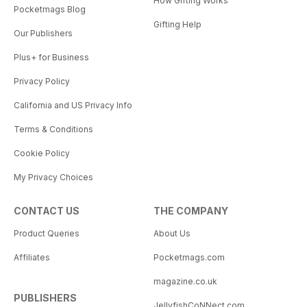
How Gifting Works
Pocketmags Blog
Gifting Help
Our Publishers
Plus+ for Business
Privacy Policy
California and US Privacy Info
Terms & Conditions
Cookie Policy
My Privacy Choices
CONTACT US
THE COMPANY
Product Queries
About Us
Affiliates
Pocketmags.com
magazine.co.uk
PUBLISHERS
JellyfishCoNNect.com