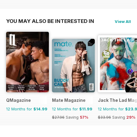
YOU MAY ALSO BE INTERESTED IN
View All
QMagazine
Mate Magazine
Jack The Lad Mag
12 Months for
$14.99
12 Months for
$11.99
12 Months for
$23.
$27.96
Saving
57%
$33.96
Saving
29%