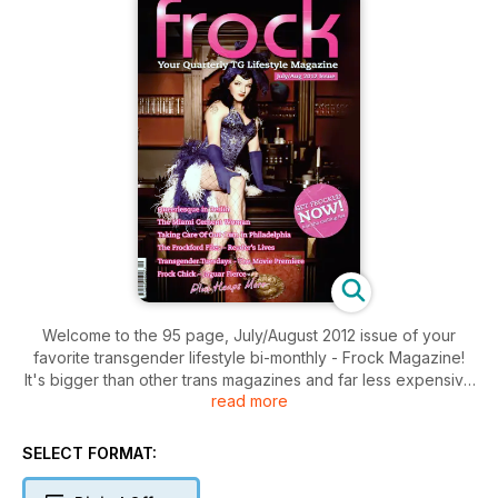
Welcome to the 95 page, July/August 2012 issue of your
favorite transgender lifestyle bi-monthly - Frock Magazine!
It's bigger than other trans magazines and far less expensive
read more
too. This issue is packed with transgender-related articles
and stories, readers lives much more, so please dive in.
SELECT FORMAT: