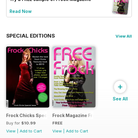
Read Now
SPECIAL EDITIONS
View All
+
See All
Frock Chicks Special Issue
Frock Magazine Free Sample Issue
Buy for
$10.99
FREE
View
|
Add to Cart
View
|
Add to Cart