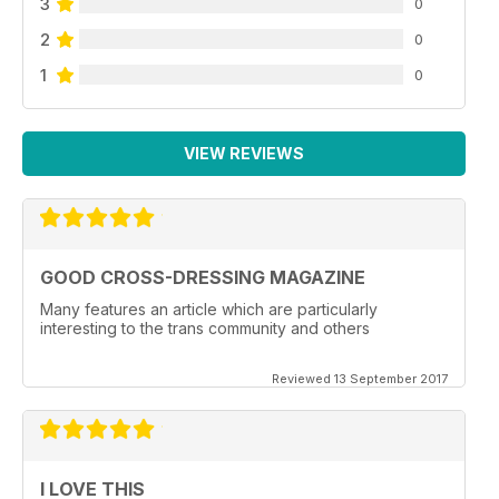
3
0
2
0
1
0
VIEW REVIEWS
GOOD CROSS-DRESSING MAGAZINE
Many features an article which are particularly
interesting to the trans community and others
Reviewed 13 September 2017
I LOVE THIS