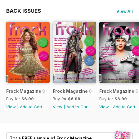
BACK ISSUES
View All
Frock Magazine 041
Frock Magazine 040
Frock Magazine 
Buy for
$6.99
Buy for
$6.99
Buy for
$6.99
View
|
Add to Cart
View
|
Add to Cart
View
|
Add to Cart
Try a
FREE
sample of Frock Magazine