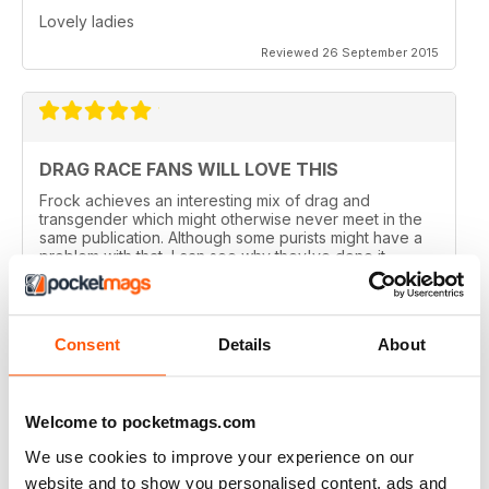
Lovely ladies
Reviewed 26 September 2015
DRAG RACE FANS WILL LOVE THIS
Frock achieves an interesting mix of drag and
transgender which might otherwise never meet in the
same publication. Although some purists might have a
problem with that, I can see why they've done it.
Perhaps there are not enough of us around to sustain a
magazine of this calibre for very long. Catering for
both groups widens the readership out and makes it
sustainable. That said, this is a quality magazine with
Consent
Details
About
fantastic photography.
Reviewed 19 August 2015
Welcome to pocketmags.com
We use cookies to improve your experience on our
website and to show you personalised content, ads and