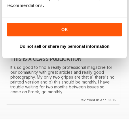
THE TRANSGENDER VOGUE
recommendations.
Trans mags come and go. I've seen em all but this one
has been around for years and is consistently good.
It's got my vote.
Reviewed 06 June 2015
OK
Do not sell or share my personal information
THIS IS A CLASS PUBLICATION
It's so good to find a really professional magazine for
our community with great articles and really good
photography. My only two gripes are that a) there's no
printed version and b) this should be monthly. I have
trouble waiting for two months between issues so
come on Frock, go monthly.
Reviewed 18 April 2015