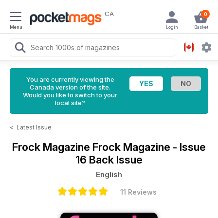
CA
0
Menu
Login
Basket
You are currently viewing the
Canada version of the site.
Would you like to switch to your
local site?
<
Latest Issue
Frock Magazine
Frock Magazine - Issue
16 Back Issue
English
11 Reviews