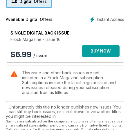
Digital Offers
Instant Access
Available Digital Offers:
SINGLE DIGITAL BACK ISSUE
Frock Magazine - Issue 16
BUY NOW
$
6.99
/ issue
This issue and other back issues are not
included in a Frock Magazine subscription.
Subscriptions include the latest regular issue and
new issues released during your subscription
and start from as little as
Unfortunately this title no longer publishes new issues. You
can still buy back issues, or scroll down to view other titles
you might be interested in.
Savings are calculated on the comparable purchase of single issues over
an annualised subscription period and can vary from advertised amounts.
Calculations are for illustration purposes only. Digital subscriptions