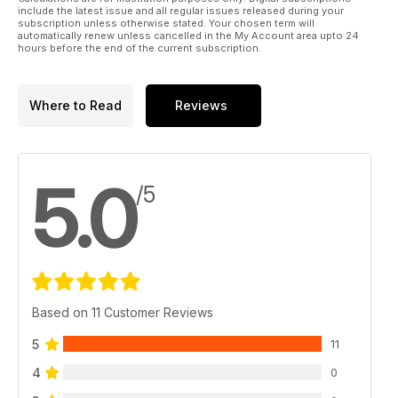
include the latest issue and all regular issues released during your
subscription unless otherwise stated. Your chosen term will
automatically renew unless cancelled in the My Account area upto 24
hours before the end of the current subscription.
Where to Read
Reviews
5.0
/5
Based on 11 Customer Reviews
5
11
4
0