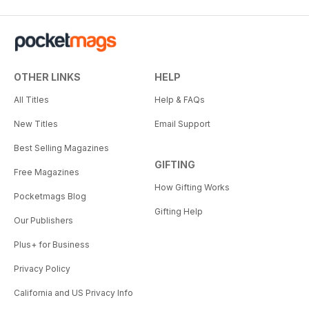
OTHER LINKS
HELP
All Titles
Help & FAQs
New Titles
Email Support
Best Selling Magazines
GIFTING
Free Magazines
How Gifting Works
Pocketmags Blog
Gifting Help
Our Publishers
Plus+ for Business
Privacy Policy
California and US Privacy Info