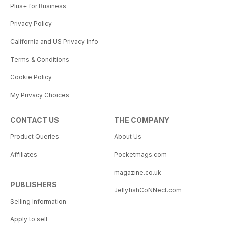
Plus+ for Business
Privacy Policy
California and US Privacy Info
Terms & Conditions
Cookie Policy
My Privacy Choices
CONTACT US
THE COMPANY
Product Queries
About Us
Affiliates
Pocketmags.com
magazine.co.uk
PUBLISHERS
JellyfishCoNNect.com
Selling Information
Apply to sell