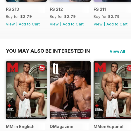
FS 213
FS 212
FS 211
Buy for
$2.79
Buy for
$2.79
Buy for
$2.79
View
|
Add to Cart
View
|
Add to Cart
View
|
Add to Cart
YOU MAY ALSO BE INTERESTED IN
View All
MM in English
QMagazine
MMenEspañol