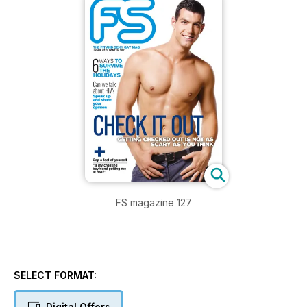
FS magazine 127
SELECT FORMAT:
Digital Offers