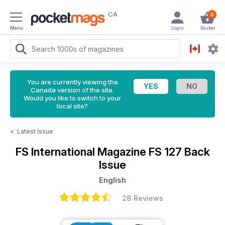
CA
0
Menu
Login
Basket
You are currently viewing the
Canada version of the site.
Would you like to switch to your
local site?
<
Latest Issue
FS International Magazine
FS 127 Back
Issue
English
28 Reviews