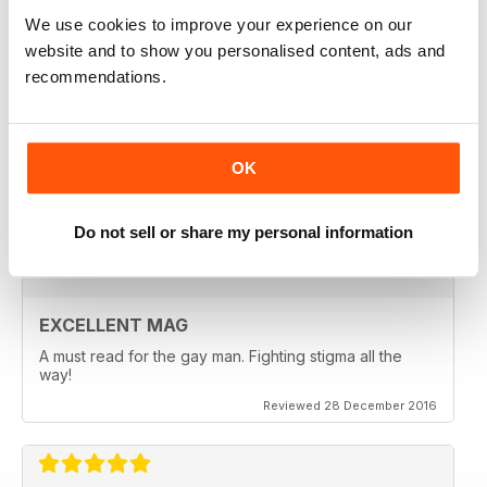
Reviewed 24 July 2019
We use cookies to improve your experience on our
website and to show you personalised content, ads and
recommendations.
EXCELLENT READ
OK
Lots of information about sexual health very useful
Reviewed 13 September 2017
Do not sell or share my personal information
EXCELLENT MAG
A must read for the gay man. Fighting stigma all the
way!
Reviewed 28 December 2016