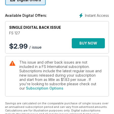
Instant Access
Available Digital Offers:
SINGLE DIGITAL BACK ISSUE
FS 127
BUY NOW
$
2.99
/ issue
This issue and other back issues are not
included in a FS International subscription.
Subscriptions include the latest regular issue and
new issues released during your subscription
and start from as little as
$1.83
per issue . If
you're looking to subscribe please check out
our
Subscription Options
Savings are calculated on the comparable purchase of single issues over
an annualised subscription period and can vary from advertised amounts.
Calculations are for illustration purposes only. Digital subscriptions