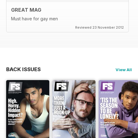
GREAT MAG
Must have for gay men
Reviewed 23 November 2012
BACK ISSUES
View All