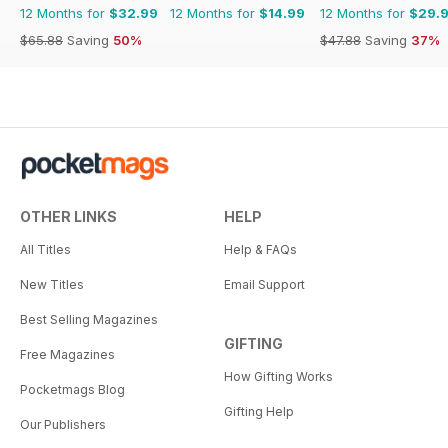
12 Months for
$32.99
12 Months for
$14.99
12 Months for
$29.
$65.88
Saving
50%
$47.88
Saving
37%
OTHER LINKS
HELP
All Titles
Help & FAQs
New Titles
Email Support
Best Selling Magazines
GIFTING
Free Magazines
How Gifting Works
Pocketmags Blog
Gifting Help
Our Publishers