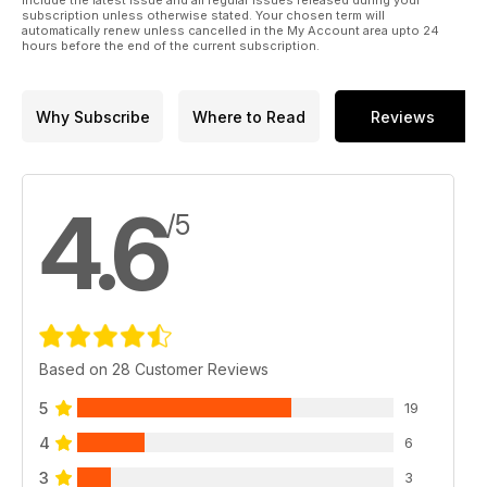
include the latest issue and all regular issues released during your
subscription unless otherwise stated. Your chosen term will
automatically renew unless cancelled in the My Account area upto 24
hours before the end of the current subscription.
Why Subscribe
Where to Read
Reviews
4.6
/5
Based on 28 Customer Reviews
5
19
4
6
3
3