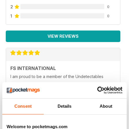
2
0
1
0
VIEW REVIEWS
FS INTERNATIONAL
I am proud to be a member of the Undetectables
Reviewed 12 June 2020
Consent
Details
About
HIGHLY INFORMATIVE
Very entertaining
Welcome to pocketmags.com