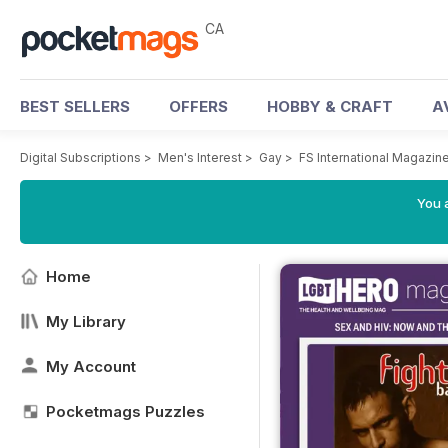
CA
BEST SELLERS
OFFERS
HOBBY & CRAFT
A
Digital Subscriptions
>
Men's Interest
>
Gay
>
FS International Magazin
You a
Home
My Library
My Account
Pocketmags Puzzles