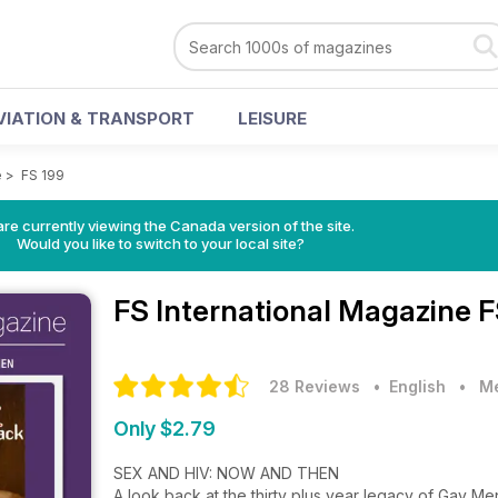
VIATION & TRANSPORT
LEISURE
e
>
FS 199
re currently viewing the Canada version of the site.
Would you like to switch to your local site?
FS International Magazine
F
28 Reviews
• English
•
Me
Only $2.79
SEX AND HIV: NOW AND THEN
A look back at the thirty plus year legacy of Gay M