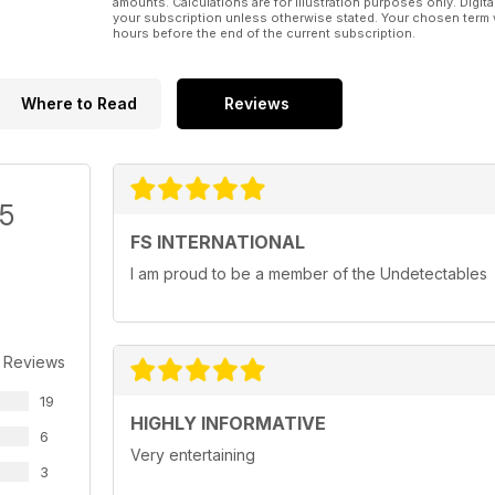
amounts. Calculations are for illustration purposes only. Digita
your subscription unless otherwise stated. Your chosen term 
hours before the end of the current subscription.
Where to Read
Reviews
/5
FS INTERNATIONAL
I am proud to be a member of the Undetectables
 Reviews
19
HIGHLY INFORMATIVE
6
Very entertaining
3