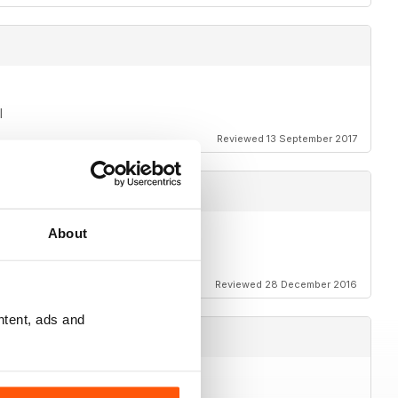
l
Reviewed 13 September 2017
About
e way!
Reviewed 28 December 2016
ntent, ads and