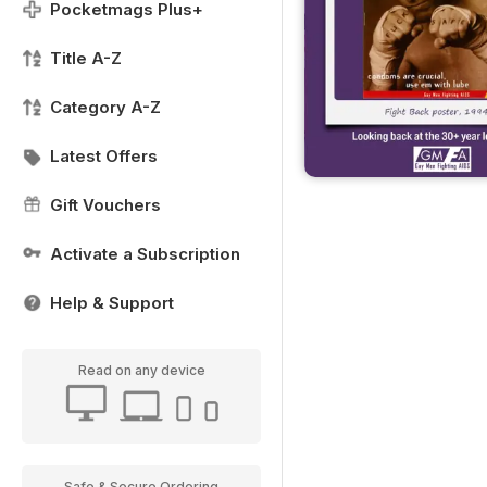
Pocketmags Plus+
Title A-Z
Category A-Z
Latest Offers
Gift Vouchers
Activate a Subscription
Help & Support
Read on any device
Safe & Secure Ordering