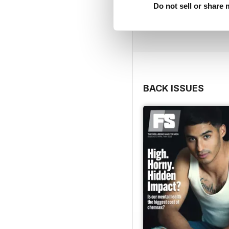
Do not sell or share
BACK ISSUES