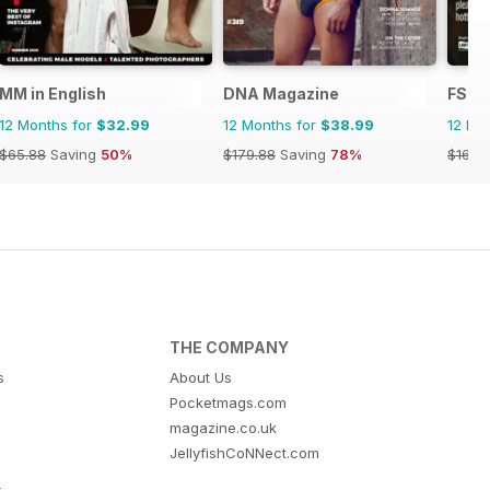
MM in English
DNA Magazine
FS In
12 Months for
$32.99
12 Months for
$38.99
12 Mo
$65.88
Saving
50%
$179.88
Saving
78%
$16.74
THE COMPANY
s
About Us
Pocketmags.com
magazine.co.uk
JellyfishCoNNect.com