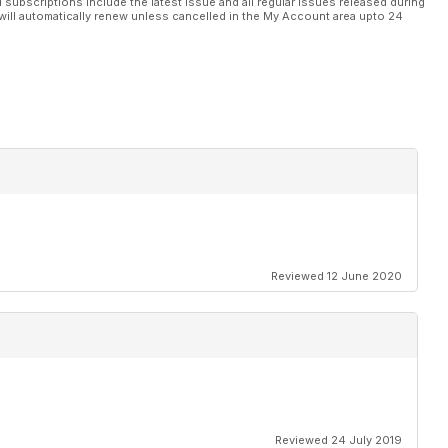
l subscriptions include the latest issue and all regular issues released during
will automatically renew unless cancelled in the My Account area upto 24
Reviewed 12 June 2020
Reviewed 24 July 2019