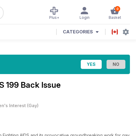
0
Plus+
Login
Basket
CATEGORIES
S 199 Back Issue
n's Interest
(
Gay
)
en Fighting AIDS and its provocative groundbreaking work for gay