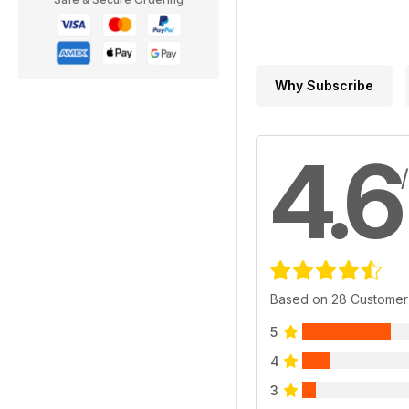
Why Subscribe
4.6
Based on 28 Customer
5
4
3