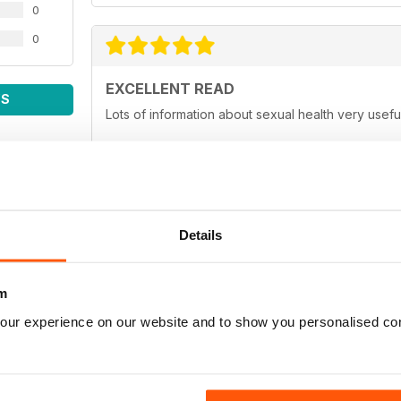
0
0
EXCELLENT READ
WS
Lots of information about sexual health very usefu
EXCELLENT MAG
Details
A must read for the gay man. Fighting stigma all th
m
our experience on our website and to show you personalised co
GREAT MAG