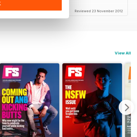
K
Reviewed 23 November 2012
View All