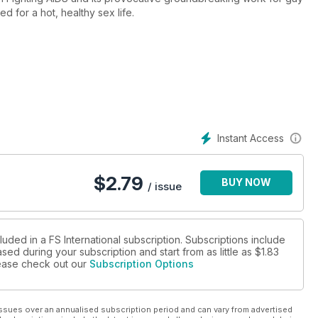
d for a hot, healthy sex life.
Instant Access
$
2.79
BUY NOW
/ issue
luded in a FS International subscription. Subscriptions include
sed during your subscription and start from as little as
$1.83
please check out our
Subscription Options
ssues over an annualised subscription period and can vary from advertised