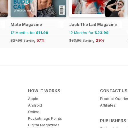
Mate Magazine
Jack The Lad Magazine
12 Months for
$11.99
12 Months for
$23.99
$27.96
Saving
57%
$33.96
Saving
29%
HOW IT WORKS
CONTACT US
Apple
Product Querie
Android
Affiliates
Online
Pocketmags Points
PUBLISHERS
Digital Magazines