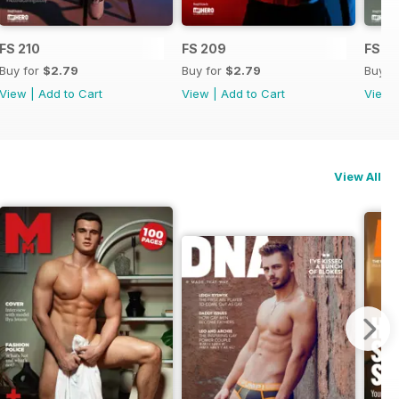
FS 210
FS 209
FS 2
Buy for
$2.79
Buy for
$2.79
Buy f
View
|
Add to Cart
View
|
Add to Cart
View
View All