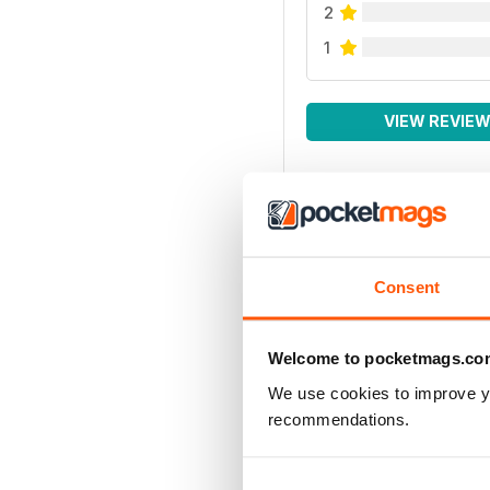
2
1
VIEW REVIE
Consent
Welcome to pocketmags.co
We use cookies to improve y
recommendations.