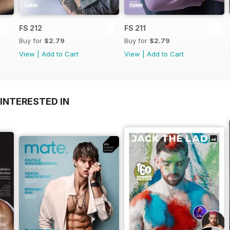
FS 212
FS 211
Buy for
$2.79
Buy for
$2.79
View
|
Add to Cart
View
|
Add to Cart
INTERESTED IN