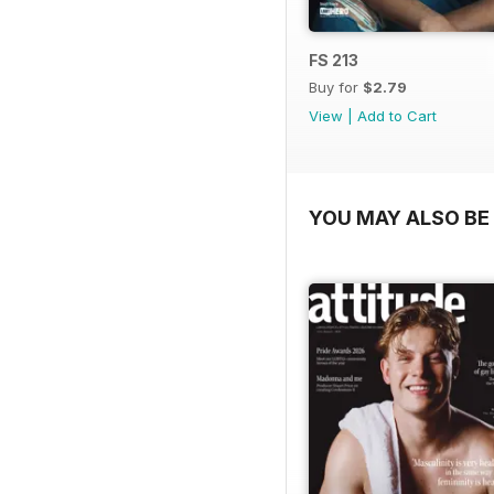
FS 213
Buy for
$2.79
View
|
Add to Cart
YOU MAY ALSO BE 