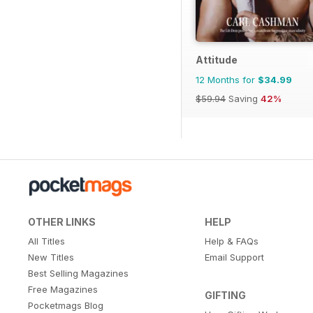
Attitude
12 Months for
$34.99
$59.94
Saving
42%
OTHER LINKS
HELP
All Titles
Help & FAQs
New Titles
Email Support
Best Selling Magazines
Free Magazines
GIFTING
Pocketmags Blog