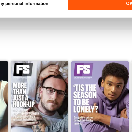
Must have for gay men
 my personal information
O