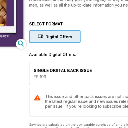
men, as well as all the up-to-date information you nee
SELECT FORMAT:
Digital Offers
Available Digital Offers:
SINGLE DIGITAL BACK ISSUE
FS 199
This issue and other back issues are not inc
the latest regular issue and new issues relea
per issue . If you're looking to subscribe 
Savings are calculated on the comparable purchase of single i