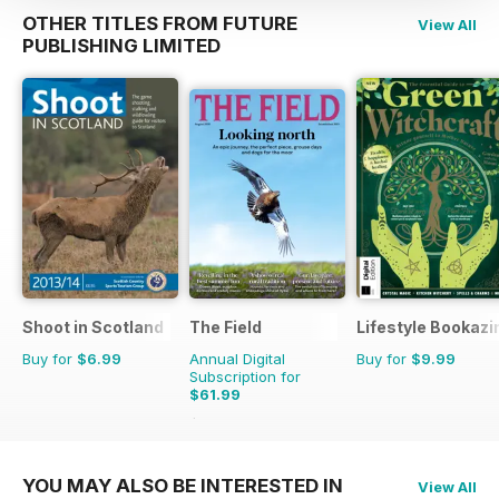
OTHER TITLES FROM FUTURE
View All
PUBLISHING LIMITED
Shoot in Scotland
The Field
Lifestyle Bookazi
Buy for
$6.99
Annual Digital
Buy for
$9.99
Subscription for
$61.99
$101.88
Saving
39%
YOU MAY ALSO BE INTERESTED IN
View All