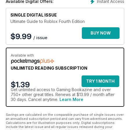
Instant Access
Available Digital Offers:
SINGLE DIGITAL ISSUE
Ultimate Guide to Roblox Fourth Edition
BUY NOW
$
9.99
/ issue
Available with
UNLIMITED READING SUBSCRIPTION
TRY 1 MONTH
$1.39
Get
unlimited access
to Gaming Bookazine and over
750+ other great titles. Renews at $13.99 / month after
30 days. Cancel anytime.
Learn More
Savings are calculated on the comparable purchase of single issues over
an annualised subscription period and can vary from advertised amounts.
Calculations are for illustration purposes only. Digital subscriptions
include the latest issue and all regular issues released during your