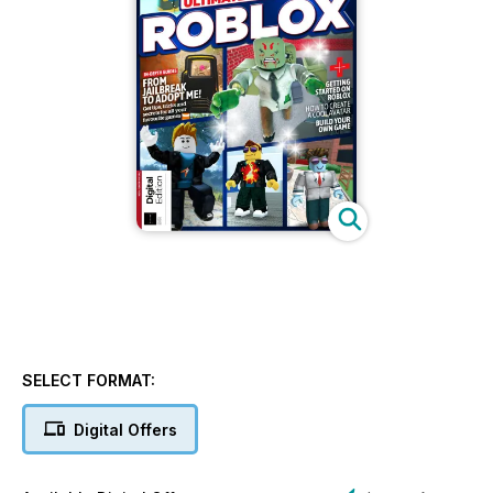
SELECT FORMAT:
Digital Offers