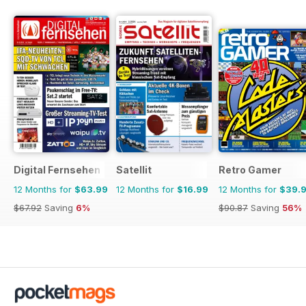
Digital Fernsehen
Satellit
Retro Gamer
12 Months for
$63.99
12 Months for
$16.99
12 Months for
$39.
$67.92
Saving
6%
$90.87
Saving
56%