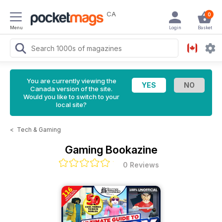
CA
0
Menu
Login
Basket
You are currently viewing the
Canada version of the site.
Would you like to switch to your
local site?
<
Tech & Gaming
Gaming Bookazine
0 Reviews