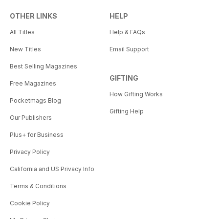
OTHER LINKS
HELP
All Titles
Help & FAQs
New Titles
Email Support
Best Selling Magazines
GIFTING
Free Magazines
How Gifting Works
Pocketmags Blog
Gifting Help
Our Publishers
Plus+ for Business
Privacy Policy
California and US Privacy Info
Terms & Conditions
Cookie Policy