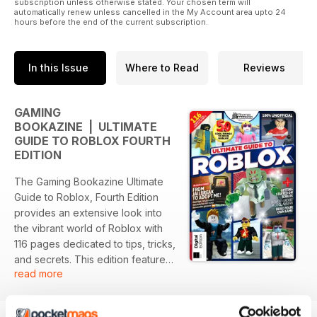
subscription unless otherwise stated. Your chosen term will
automatically renew unless cancelled in the My Account area upto 24
hours before the end of the current subscription.
In this Issue
Where to Read
Reviews
GAMING
BOOKAZINE | ULTIMATE
GUIDE TO ROBLOX FOURTH
EDITION
The Gaming Bookazine Ultimate
Guide to Roblox, Fourth Edition
provides an extensive look into
the vibrant world of Roblox with
116 pages dedicated to tips, tricks,
and secrets. This edition features
read more
in-depth guides that cover
popular games like Jailbreak and
Adopt Me, alongside essential tips