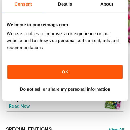
Consent
Details
About
Welcome to pocketmags.com
We use cookies to improve your experience on our
website and to show you personalised content, ads and
recommendations.
Jul-26
Jun-26
May-26
Buy for
$8.49
Buy for
$8.49
Buy for
$8.49
View
|
Add to Cart
View
|
Add to Cart
View
|
Add to Cart
OK
Do not sell or share my personal information
Try a
FREE
sample of BBC Gardeners’ World
Magazine
Read Now
SPECIAL EDITIONS
View All