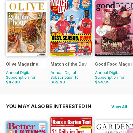
Olive Magazine
Match of the Day
Good Food Magaz
Annual Digital
Annual Digital
Annual Digital
Subscription for
Subscription for
Subscription for
$47.99
$62.99
$54.99
$155.87
Saving
69%
$137.25
Saving
54%
$101.88
Saving
46%
YOU MAY ALSO BE INTERESTED IN
View All