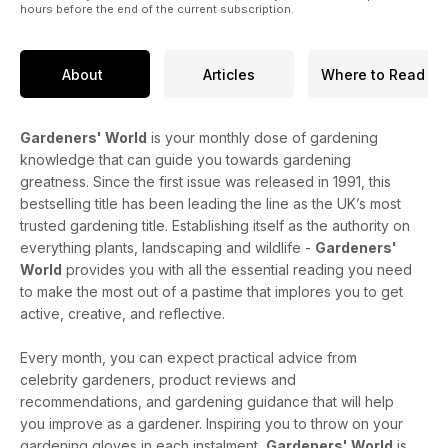
hours before the end of the current subscription.
About
Articles
Where to Read
Gardeners' World
is your monthly dose of gardening
knowledge that can guide you towards gardening
greatness. Since the first issue was released in 1991, this
bestselling title has been leading the line as the UK’s most
trusted gardening title. Establishing itself as the authority on
everything plants, landscaping and wildlife -
Gardeners'
World
provides you with all the essential reading you need
to make the most out of a pastime that implores you to get
active, creative, and reflective.
Every month, you can expect practical advice from
celebrity gardeners, product reviews and
recommendations, and gardening guidance that will help
you improve as a gardener. Inspiring you to throw on your
gardening gloves in each instalment,
Gardeners' World
is