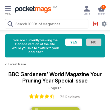
CA
0
Menu
Login
Basket
You are currently viewing the
Canada version of the site.
Would you like to switch to your
local site?
<
Latest Issue
BBC Gardeners’ World Magazine
Your
Pruning Year Special Issue
English
72 Reviews