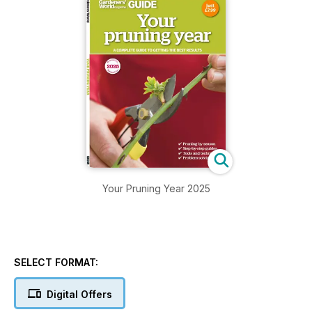
Your Pruning Year 2025
SELECT FORMAT:
Digital Offers