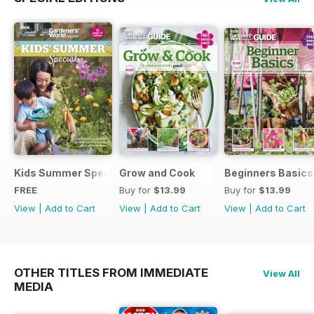
Kids Summer Special
Grow and Cook
Beginners Basics
FREE
Buy for
$13.99
Buy for
$13.99
View
|
Add to Cart
View
|
Add to Cart
View
|
Add to Cart
OTHER TITLES FROM IMMEDIATE
View All
MEDIA