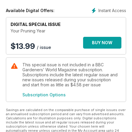
Instant Access
Available Digital Offers:
DIGITAL SPECIAL ISSUE
Your Pruning Year
BUY NOW
$
13.99
/ issue
This special issue is not included in a BBC
Gardeners’ World Magazine subscription.
Subscriptions include the latest regular issue and
new issues released during your subscription
and start from as little as
$4.58
per issue
Subscription Options
Savings are calculated on the comparable purchase of single issues over
an annualised subscription period and can vary from advertised amounts.
Calculations are for illustration purposes only. Digital subscriptions
include the latest issue and all regular issues released during your
subscription unless otherwise stated. Your chosen term will
automatically renew unless cancelled in the My Account area upto 24