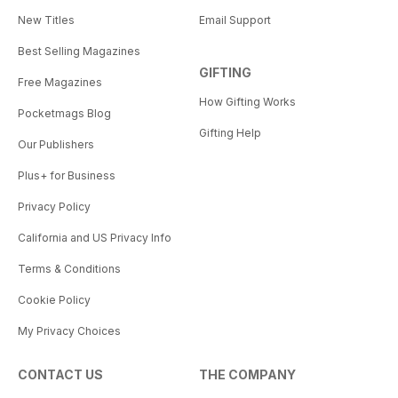
New Titles
Email Support
Best Selling Magazines
GIFTING
Free Magazines
How Gifting Works
Pocketmags Blog
Gifting Help
Our Publishers
Plus+ for Business
Privacy Policy
California and US Privacy Info
Terms & Conditions
Cookie Policy
My Privacy Choices
CONTACT US
THE COMPANY