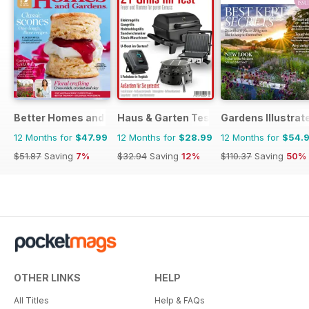
Better Homes and Gardens (Aus)
Haus & Garten Test
Gardens Illustrat
12 Months for
$47.99
12 Months for
$28.99
12 Months for
$54.
$51.87
Saving
7%
$32.94
Saving
12%
$110.37
Saving
50%
OTHER LINKS
HELP
All Titles
Help & FAQs