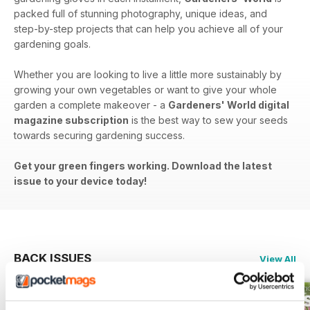
packed full of stunning photography, unique ideas, and
step-by-step projects that can help you achieve all of your
gardening goals.
Whether you are looking to live a little more sustainably by
growing your own vegetables or want to give your whole
garden a complete makeover - a
Gardeners' World digital
magazine subscription
is the best way to sew your seeds
towards securing gardening success.
Get your green fingers working. Download the latest
issue to your device today!
BACK ISSUES
View All