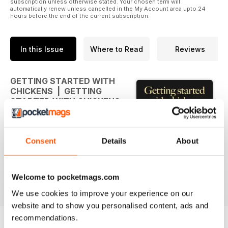
subscription unless otherwise stated. Your chosen term will
automatically renew unless cancelled in the My Account area upto 24
hours before the end of the current subscription.
In this Issue
Where to Read
Reviews
GETTING STARTED WITH
CHICKENS | GETTING
STARTED WITH CHICKENS
Whatever your level of
involvement with chickens this
Consent
Details
About
book is bound to contain
information that you'll find
interesting and useful. The
popularity of poultry-keeping
Welcome to pocketmags.com
read more
continues to grow strongly with
We use cookies to improve your experience on our
more people coming to
website and to show you personalised content, ads and
appreciate the many benefits
recommendations.
associated with looking after a