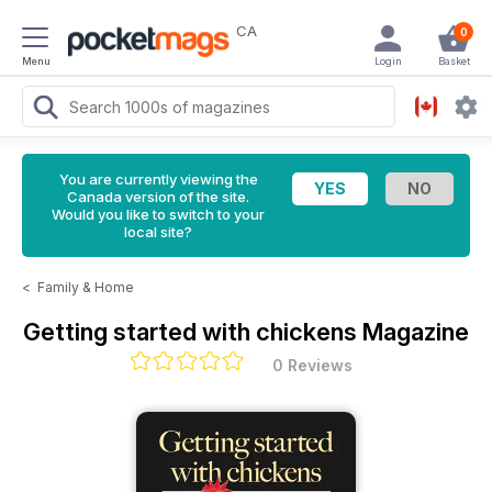
CA
0
Menu
Login
Basket
You are currently viewing the
Canada version of the site.
Would you like to switch to your
local site?
<
Family & Home
Getting started with chickens Magazine
0 Reviews