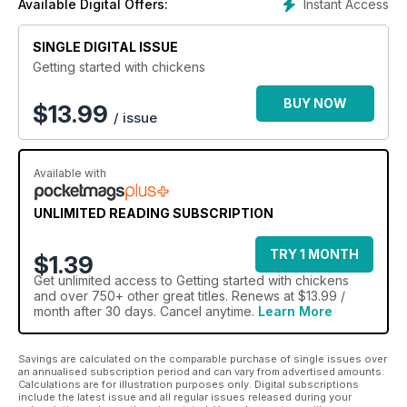
Instant Access
Available Digital Offers:
you with the knowledge necessary to provide your hens with
a happy and healthy environment in which to thrive.
SINGLE DIGITAL ISSUE
So, take your time, study the subject, don’t act on a whim and
Getting started with chickens
above all, enjoy your birds.
BUY NOW
$
13.99
/ issue
Available with
UNLIMITED READING SUBSCRIPTION
TRY 1 MONTH
$1.39
Get
unlimited access
to Getting started with chickens
and over 750+ other great titles. Renews at $13.99 /
month after 30 days. Cancel anytime.
Learn More
Savings are calculated on the comparable purchase of single issues over
an annualised subscription period and can vary from advertised amounts.
Calculations are for illustration purposes only. Digital subscriptions
include the latest issue and all regular issues released during your