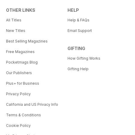
OTHER LINKS
HELP
All Titles
Help & FAQs
New Titles
Email Support
Best Selling Magazines
GIFTING
Free Magazines
How Gifting Works
Pocketmags Blog
Gifting Help
Our Publishers
Plus+ for Business
Privacy Policy
California and US Privacy Info
Terms & Conditions
Cookie Policy