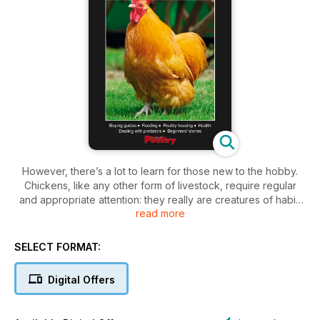
However, there’s a lot to learn for those new to the hobby.
Chickens, like any other form of livestock, require regular
and appropriate attention: they really are creatures of habit.
read more
Food and fresh water must be constant, and there’s plenty to
appreciate with regard to housing types, run sizes, breed
choice and welfare issues.
SELECT FORMAT:
So, to help with these important issues (and many more), the
Digital Offers
articles gathered into this unique compilation have been
carefully chosen to encompass all major aspects concerned
with keeping chickens in the garden. This information will arm