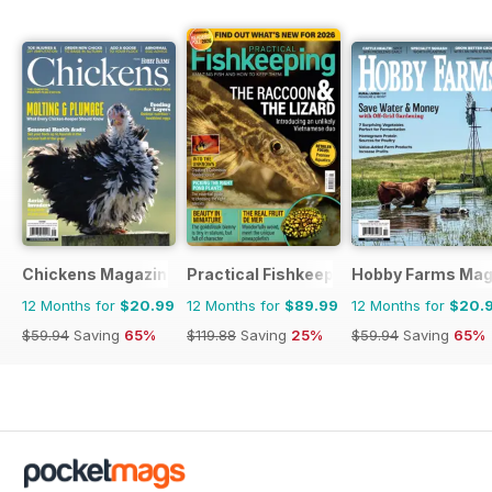
Chickens Magazine
Practical Fishkeeping
Hobby Farms Mag
12 Months for
$20.99
12 Months for
$89.99
12 Months for
$20.
$59.94
Saving
65%
$119.88
Saving
25%
$59.94
Saving
65%