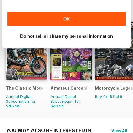
few hens at home.
OTHER TITLES FROM KELSEY
View All
PUBLISHING
OK
Do not sell or share my personal information
The Classic MotorCycle
Amateur Gardening
Motorcycle Lege
Annual Digital
Annual Digital
Buy for
$11.99
Subscription for
Subscription for
$46.99
$47.99
$83.88
Saving
44%
$103.74
Saving
54%
YOU MAY ALSO BE INTERESTED IN
View All