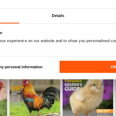
2026-05 (May/Jun)
2026-03 (Mar/Apr)
Buy for
$9.99
Buy for
$9.99
Details
View
|
Add to Cart
View
|
Add to Cart
m
our experience on our website and to show you personalised co
 my personal information
O