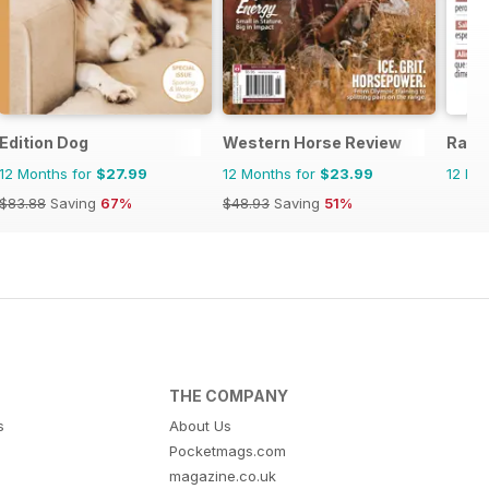
ne
Edition Dog
Western Horse Review
Raza
12 Months for
$27.99
12 Months for
$23.99
12 Mo
$83.88
Saving
67%
$48.93
Saving
51%
THE COMPANY
s
About Us
Pocketmags.com
magazine.co.uk