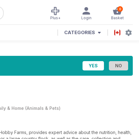
0
Plus+
Login
Basket
CATEGORIES
ily & Home
(
Animals & Pets
)
Hobby Farms, provides expert advice about the nutrition, health,
r a large country flock, as well as the care, collection and