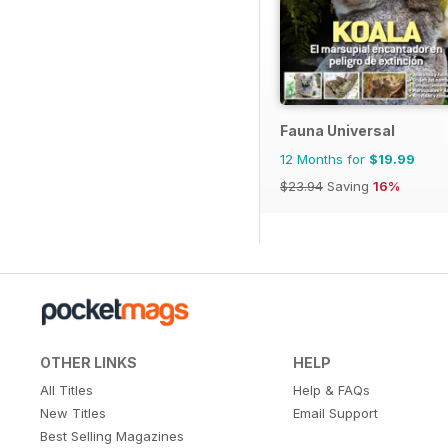
Fauna Universal
12 Months for
$19.99
$23.94
Saving
16%
OTHER LINKS
HELP
All Titles
Help & FAQs
New Titles
Email Support
Best Selling Magazines