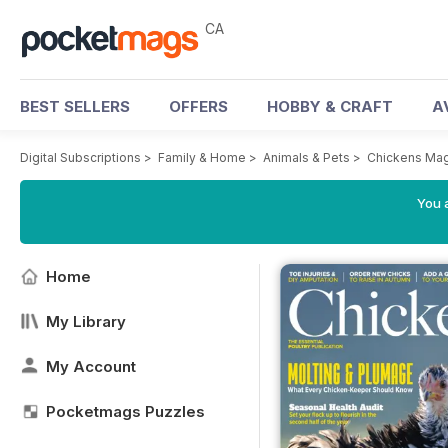
CA
BEST SELLERS
OFFERS
HOBBY & CRAFT
A
Digital Subscriptions
>
Family & Home
>
Animals & Pets
>
Chickens Ma
You a
Home
My Library
My Account
Pocketmags Puzzles