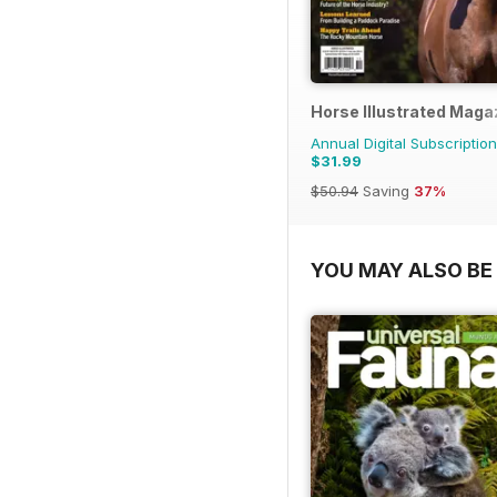
Horse Illustrated Maga
Annual Digital Subscription
$31.99
$50.94
Saving
37%
YOU MAY ALSO BE 