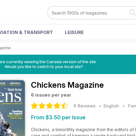
VIATION & TRANSPORT
LEISURE
gazine
re currently viewing the Canada version of the site.
Would you like to switch to your local site?
Chickens Magazine
6 issues per year
6 Reviews
• English
•
Fam
From $3.50 per issue
Chickens, a bimonthly magazine from the editors of 
care and comfort of keeping a single backyard bird o