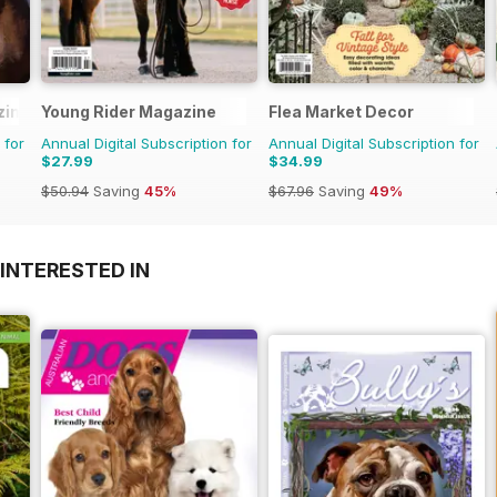
zine
Young Rider Magazine
Flea Market Decor
 for
Annual Digital Subscription for
Annual Digital Subscription for
$27.99
$34.99
$50.94
Saving
45%
$67.96
Saving
49%
INTERESTED IN