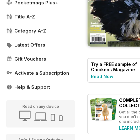
Pocketmags Plus+
Title A-Z
Category A-Z
Latest Offers
Gift Vouchers
Try a
FREE
sample of
Chickens Magazine
Activate a Subscription
Read Now
Help & Support
COMPLE
COLLECT
Read on any device
Get all the
you don't o
one incredi
LEARN M
Safe & Secure Ordering