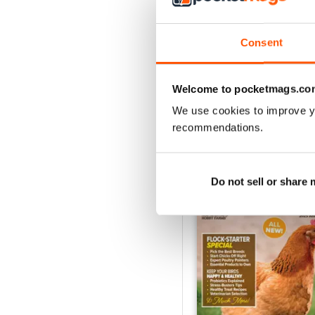
2026-07 (Jul/Aug)
Buy for
$9.99
Consent
View
|
Add to Cart
Welcome to pocketmags.co
We use cookies to improve y
recommendations.
SPECIAL EDITIONS
Do not sell or share