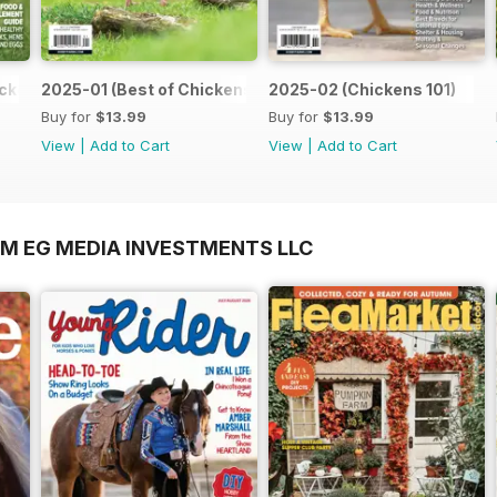
ckens)
2025-01 (Best of Chickens)
2025-02 (Chickens 101)
Buy for
$13.99
Buy for
$13.99
View
|
Add to Cart
View
|
Add to Cart
OM EG MEDIA INVESTMENTS LLC