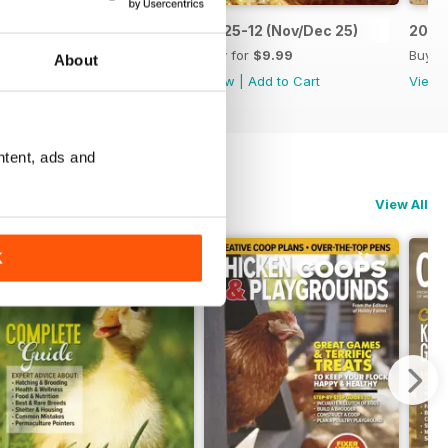
2026-01 (Jan/Feb 26)
2025-12 (Nov/Dec 25)
2025
Buy for
$9.99
Buy for
$9.99
Buy f
About
View
|
Add to Cart
View
|
Add to Cart
View
ntent, ads and
View All
K