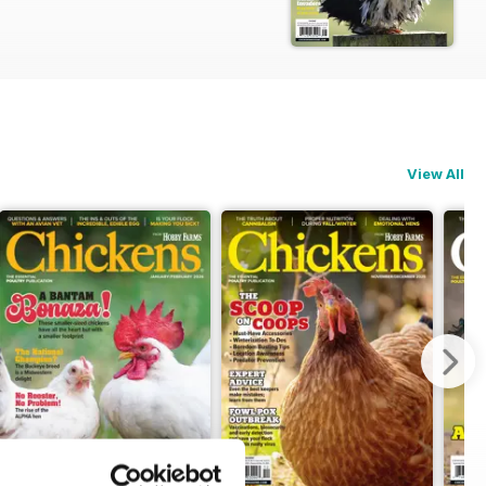
View All