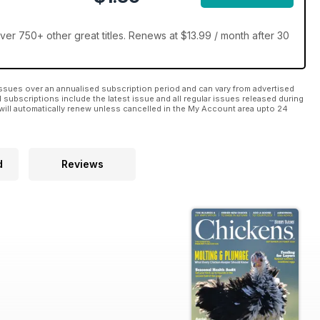
r 750+ other great titles. Renews at $13.99 / month after 30
ssues over an annualised subscription period and can vary from advertised
l subscriptions include the latest issue and all regular issues released during
will automatically renew unless cancelled in the My Account area upto 24
d
Reviews