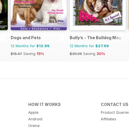
Dogs and Pets
Bully’s - The Bulldog Magazi
12 Months for
$13.99
12 Months for
$27.99
$16.47
Saving
15%
$39.96
Saving
30%
HOW IT WORKS
CONTACT US
Apple
Product Querie
Android
Affiliates
Online