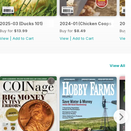
2025-03 (Ducks 101)
2024-01 (Chicken Coops and Play
2024-
Buy for
$13.99
Buy for
$8.49
Buy f
View
|
Add to Cart
View
|
Add to Cart
View
View All