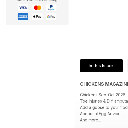
In this Issue
CHICKENS MAGAZIN
Chickens Sep-Oct 2026,
Toe injuries & DIY amputa
Add a goose to your floc
Abnormal Egg Advice,
And more...