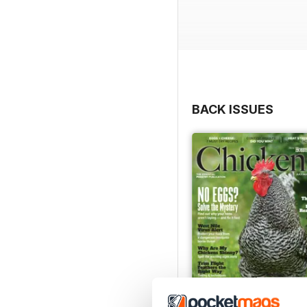
BACK ISSUES