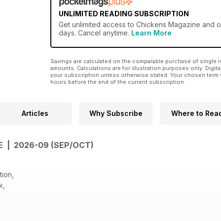
UNLIMITED READING SUBSCRIPTION
Get
unlimited access
to Chickens Magazine and ove
days. Cancel anytime.
Learn More
Savings are calculated on the comparable purchase of single i
amounts. Calculations are for illustration purposes only. Digita
your subscription unless otherwise stated. Your chosen term 
hours before the end of the current subscription.
Articles
Why Subscribe
Where to Rea
E | 2026-09 (SEP/OCT)
tion,
k,