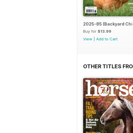
2025-85 (Backyard Chi
Buy for
$13.99
View
|
Add to Cart
OTHER TITLES FR