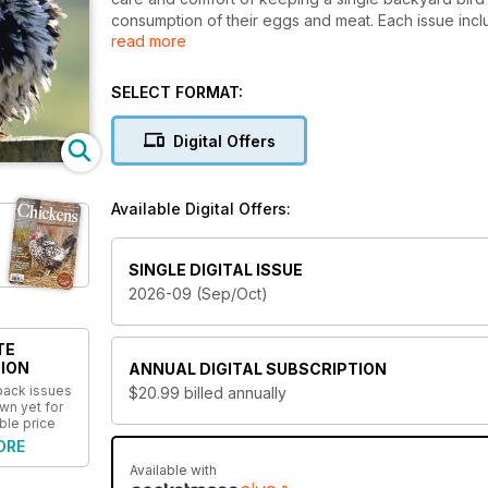
consumption of their eggs and meat. Each issue inc
read more
tips, poultry breed descriptions, predator prevention
America’s favorite livestock. Chickens magazine tar
other poultry, for eggs and meat or simply as pets, 
SELECT FORMAT:
everyone in-between.
Digital Offers
Available Digital Offers:
SINGLE DIGITAL ISSUE
2026-09 (Sep/Oct)
TE
ION
ANNUAL
DIGITAL SUBSCRIPTION
 back issues
$20.99
billed annually
wn yet for
ble price
ORE
Available with