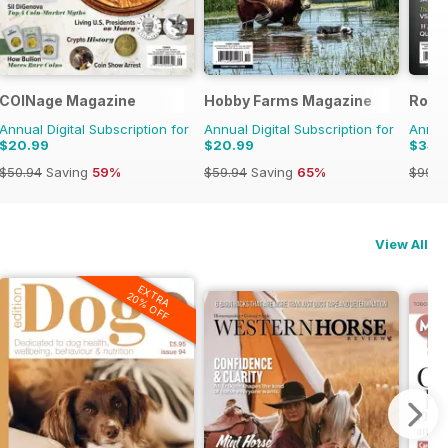
COINage Magazine
Hobby Farms Magazine
Rock
Annual Digital Subscription for
Annual Digital Subscription for
Annual
$20.99
$20.99
$34.
$50.94
Saving
59%
$59.94
Saving
65%
$99.9
View All
EXTRA
20% OFF