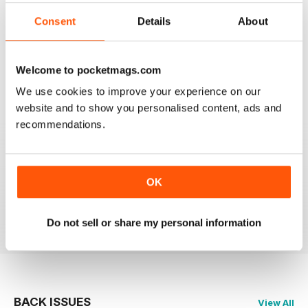
2
0
Consent
Details
About
1
0
Welcome to pocketmags.com
VIEW REVIEWS
We use cookies to improve your experience on our
website and to show you personalised content, ads and
recommendations.
GLOBE & LAUREL
OK
Great magazine about an awesome organisation!
Reviewed 11 February 2026
Do not sell or share my personal information
BACK ISSUES
View All