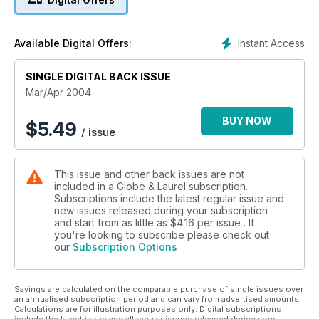
Instant Access
Available Digital Offers:
SINGLE DIGITAL BACK ISSUE
Mar/Apr 2004
BUY NOW
$
5.49
/ issue
This issue and other back issues are not
included in a Globe & Laurel subscription.
Subscriptions include the latest regular issue and
new issues released during your subscription
and start from as little as
$4.16
per issue . If
you're looking to subscribe please check out
our
Subscription Options
Savings are calculated on the comparable purchase of single issues over
an annualised subscription period and can vary from advertised amounts.
Calculations are for illustration purposes only. Digital subscriptions