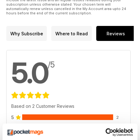
include the latest issue and all regular issues released during your
subscription unless otherwise stated. Your chosen term will
automatically renew unless cancelled in the My Account area upto 24
hours before the end of the current subscription.
Why Subscribe
Where to Read
Reviews
5.0
/5
Based on 2 Customer Reviews
5
2
4
0
3
0