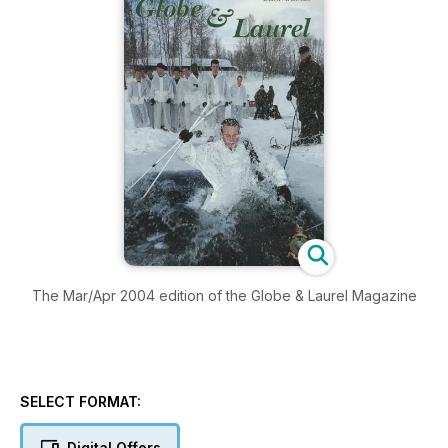
The Mar/Apr 2004 edition of the Globe & Laurel Magazine
SELECT FORMAT:
Digital Offers