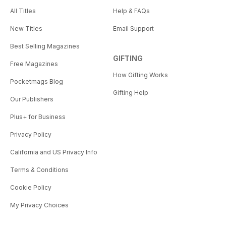
All Titles
Help & FAQs
New Titles
Email Support
Best Selling Magazines
GIFTING
Free Magazines
How Gifting Works
Pocketmags Blog
Gifting Help
Our Publishers
Plus+ for Business
Privacy Policy
California and US Privacy Info
Terms & Conditions
Cookie Policy
My Privacy Choices