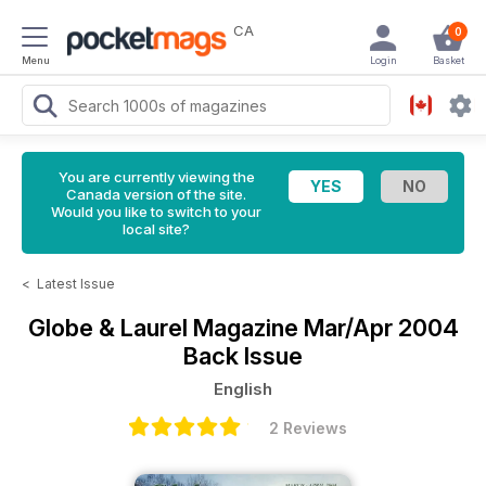
CA
0
Menu
Login
Basket
You are currently viewing the
Canada version of the site.
Would you like to switch to your
local site?
<
Latest Issue
Globe & Laurel Magazine
Mar/Apr 2004
Back Issue
English
2 Reviews