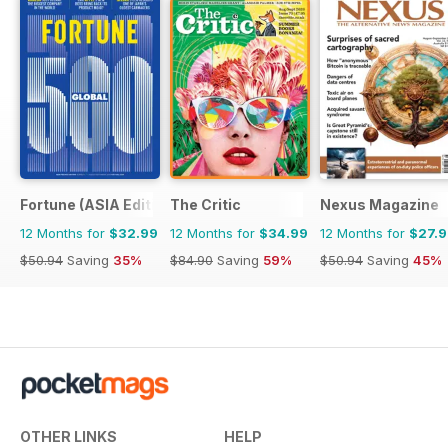
Fortune (ASIA Edition)
The Critic
Nexus Magazine
12 Months for
$32.99
12 Months for
$34.99
12 Months for
$27.
$50.94
Saving
35%
$84.90
Saving
59%
$50.94
Saving
45%
OTHER LINKS
HELP