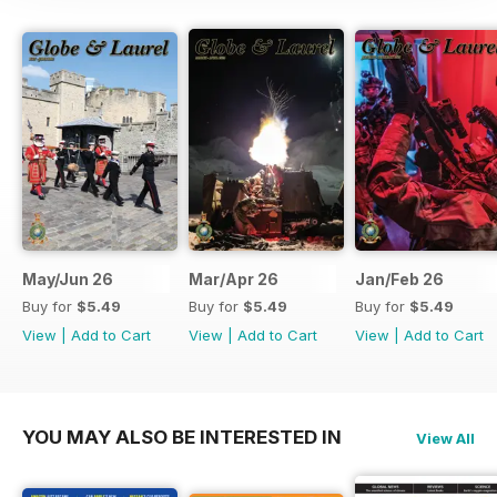
May/Jun 26
Mar/Apr 26
Jan/Feb 26
Buy for
$5.49
Buy for
$5.49
Buy for
$5.49
View
|
Add to Cart
View
|
Add to Cart
View
|
Add to Cart
YOU MAY ALSO BE INTERESTED IN
View All