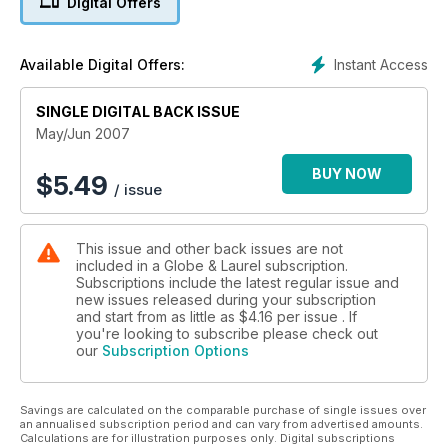
Digital Offers
Instant Access
Available Digital Offers:
SINGLE DIGITAL BACK ISSUE
May/Jun 2007
BUY NOW
$
5.49
/ issue
This issue and other back issues are not
included in a Globe & Laurel subscription.
Subscriptions include the latest regular issue and
new issues released during your subscription
and start from as little as
$4.16
per issue . If
you're looking to subscribe please check out
our
Subscription Options
Savings are calculated on the comparable purchase of single issues over
an annualised subscription period and can vary from advertised amounts.
Calculations are for illustration purposes only. Digital subscriptions