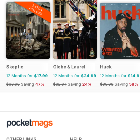
EXTRA
20% OFF
Skeptic
Globe & Laurel
Huck
12 Months for
$17.99
12 Months for
$24.99
12 Months for
$14.9
$33.96
Saving
47%
$32.94
Saving
24%
$35.98
Saving
58%
OTHER LINKS
HELP