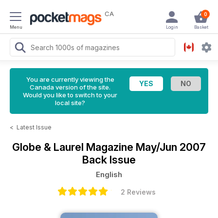
CA
0
Menu
Login
Basket
You are currently viewing the
Canada version of the site.
Would you like to switch to your
local site?
<
Latest Issue
Globe & Laurel Magazine
May/Jun 2007
Back Issue
English
2 Reviews