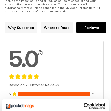
include the latest issue and all regular issues released during your
subscription unless otherwise stated. Your chosen term will
automatically renew unless cancelled in the My Account area upto 24
hours before the end of the current subscription.
Why Subscribe
Where to Read
Reviews
5.0
/5
Based on 2 Customer Reviews
5
2
4
0
3
0