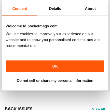
2
0
Consent
Details
About
1
0
Welcome to pocketmags.com
VIEW REVIEWS
We use cookies to improve your experience on our
website and to show you personalised content, ads and
recommendations.
GLOBE & LAUREL
OK
Great magazine about an awesome organisation!
Reviewed 11 February 2026
Do not sell or share my personal information
BACK ISSUES
View All