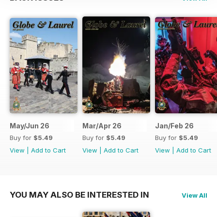
May/Jun 26
Mar/Apr 26
Jan/Feb 26
Buy for
$5.49
Buy for
$5.49
Buy for
$5.49
View
|
Add to Cart
View
|
Add to Cart
View
|
Add to Cart
YOU MAY ALSO BE INTERESTED IN
View All