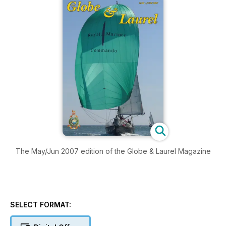
The May/Jun 2007 edition of the Globe & Laurel Magazine
SELECT FORMAT: