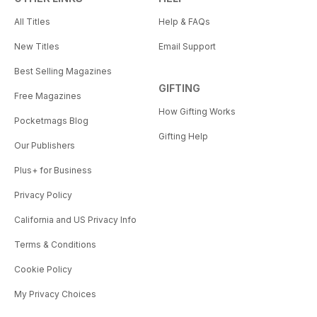
All Titles
Help & FAQs
New Titles
Email Support
Best Selling Magazines
GIFTING
Free Magazines
How Gifting Works
Pocketmags Blog
Gifting Help
Our Publishers
Plus+ for Business
Privacy Policy
California and US Privacy Info
Terms & Conditions
Cookie Policy
My Privacy Choices