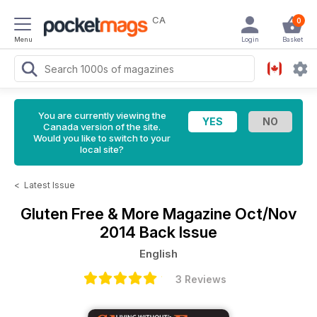
CA
0
Menu
Login
Basket
You are currently viewing the
Canada version of the site.
Would you like to switch to your
local site?
<
Latest Issue
Gluten Free & More Magazine
Oct/Nov
2014 Back Issue
English
3 Reviews