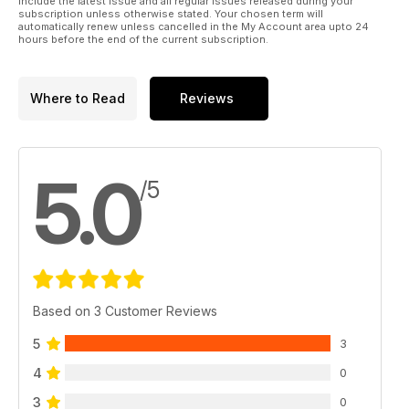
include the latest issue and all regular issues released during your
subscription unless otherwise stated. Your chosen term will
automatically renew unless cancelled in the My Account area upto 24
hours before the end of the current subscription.
Where to Read
Reviews
5.0
/5
Based on 3 Customer Reviews
5
3
4
0
3
0