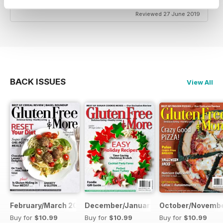
Reviewed 27 June 2019
BACK ISSUES
View All
February/March 2019
December/January 2019
October/Novembe
Buy for
$10.99
Buy for
$10.99
Buy for
$10.99