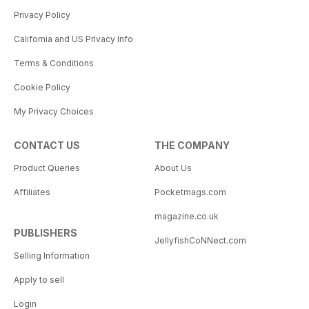
Privacy Policy
California and US Privacy Info
Terms & Conditions
Cookie Policy
My Privacy Choices
CONTACT US
THE COMPANY
Product Queries
About Us
Affiliates
Pocketmags.com
magazine.co.uk
PUBLISHERS
JellyfishCoNNect.com
Selling Information
Apply to sell
Login