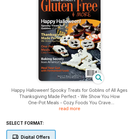
Happy Halloween! Spooky Treats for Goblins of All Ages
Thanksgiving Made Perfect - We Show You How
One-Pot Meals - Cozy Foods You Crave
read more
Baking Secrets from America's Test Kitchen
Heal Your Gut with Fermented Foods
SELECT FORMAT:
Digital Offers