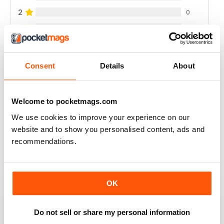
2
0
1
0
VIEW REVIEWS
Consent
Details
About
Welcome to pocketmags.com
We use cookies to improve your experience on our
VERY MOUTH-WATERING
website and to show you personalised content, ads and
Always a good read
recommendations.
Reviewed 24 July 2019
OK
CAN BE FOR EVERYONE
Do not sell or share my personal information
Not just to avoid gluten meals but general health is very
good full of ideas