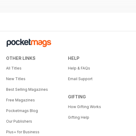
OTHER LINKS
HELP
All Titles
Help & FAQs
New Titles
Email Support
Best Selling Magazines
GIFTING
Free Magazines
How Gifting Works
Pocketmags Blog
Gifting Help
Our Publishers
Plus+ for Business