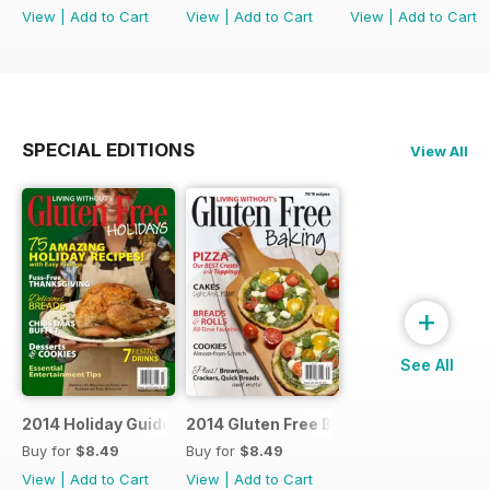
View
|
Add to Cart
View
|
Add to Cart
View
|
Add to Cart
SPECIAL EDITIONS
View All
+
See All
2014 Holiday Guide
2014 Gluten Free Baking
Buy for
$8.49
Buy for
$8.49
View
|
Add to Cart
View
|
Add to Cart