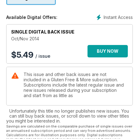
Instant Access
Available Digital Offers:
SINGLE DIGITAL BACK ISSUE
Oct/Nov 2014
BUY NOW
$
5.49
/ issue
This issue and other back issues are not
included in a Gluten Free & More subscription.
Subscriptions include the latest regular issue and
new issues released during your subscription
and start from as little as
Unfortunately this title no longer publishes new issues. You
can still buy back issues, or scroll down to view other titles
you might be interested in.
Savings are calculated on the comparable purchase of single issues over
an annualised subscription period and can vary from advertised amounts.
Calculations are for illustration purposes only. Digital subscriptions