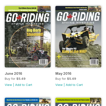
June 2016
May 2016
Buy for
$5.49
Buy for
$5.49
View
|
Add to Cart
View
|
Add to Cart