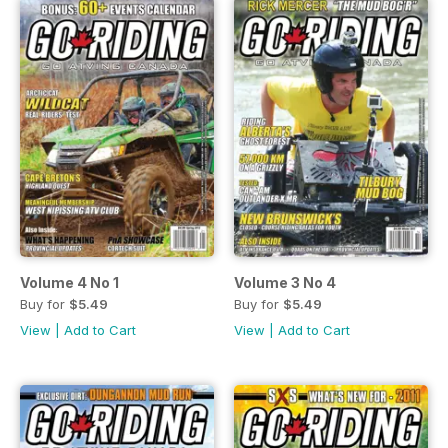
Volume 4 No 1
Volume 3 No 4
Buy for
$5.49
Buy for
$5.49
View
|
Add to Cart
View
|
Add to Cart