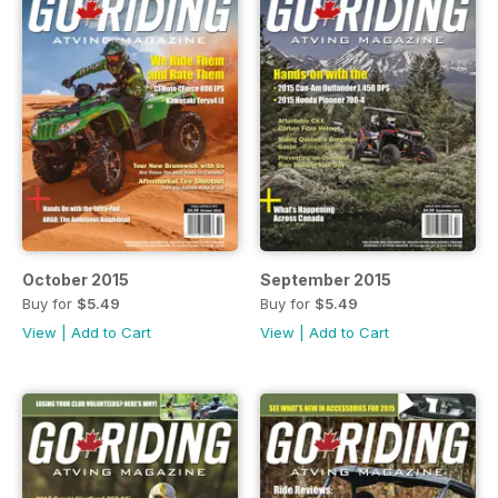
October 2015
September 2015
Buy for
$5.49
Buy for
$5.49
View
|
Add to Cart
View
|
Add to Cart