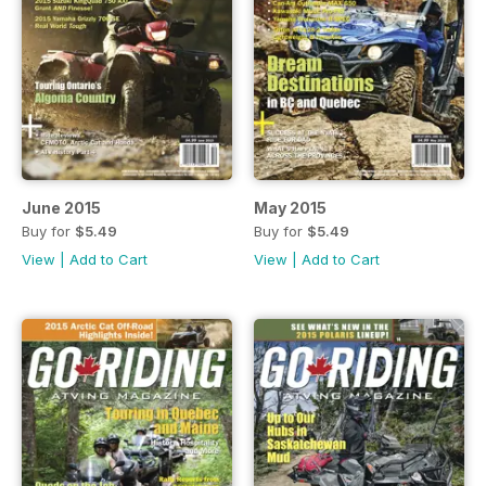
June 2015
May 2015
Buy for
$5.49
Buy for
$5.49
View
|
Add to Cart
View
|
Add to Cart