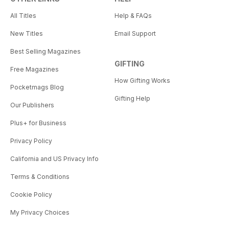
All Titles
Help & FAQs
New Titles
Email Support
Best Selling Magazines
GIFTING
Free Magazines
How Gifting Works
Pocketmags Blog
Gifting Help
Our Publishers
Plus+ for Business
Privacy Policy
California and US Privacy Info
Terms & Conditions
Cookie Policy
My Privacy Choices