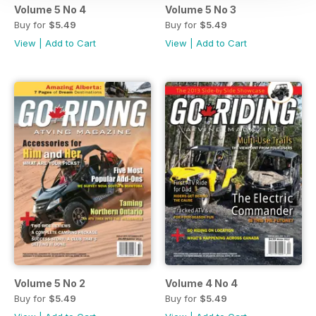
Volume 5 No 4
Volume 5 No 3
Buy for
$5.49
Buy for
$5.49
View
|
Add to Cart
View
|
Add to Cart
Volume 5 No 2
Volume 4 No 4
Buy for
$5.49
Buy for
$5.49