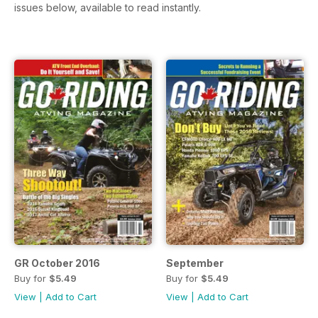
issues below, available to read instantly.
GR October 2016
September
Buy for
$5.49
Buy for
$5.49
View
|
Add to Cart
View
|
Add to Cart