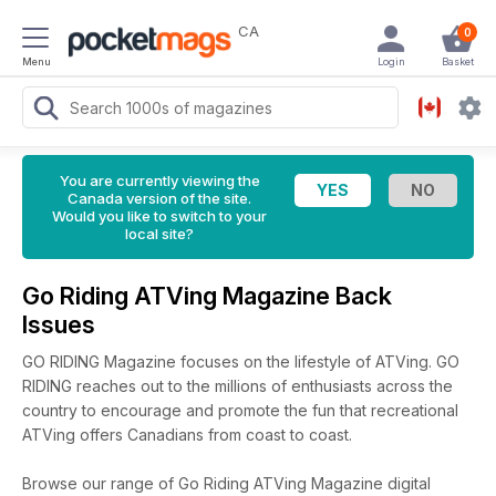
CA
0
Menu
Login
Basket
You are currently viewing the
Canada version of the site.
Would you like to switch to your
local site?
Go Riding ATVing Magazine Back
Issues
GO RIDING Magazine focuses on the lifestyle of ATVing. GO
RIDING reaches out to the millions of enthusiasts across the
country to encourage and promote the fun that recreational
ATVing offers Canadians from coast to coast.
Browse our range of Go Riding ATVing Magazine digital