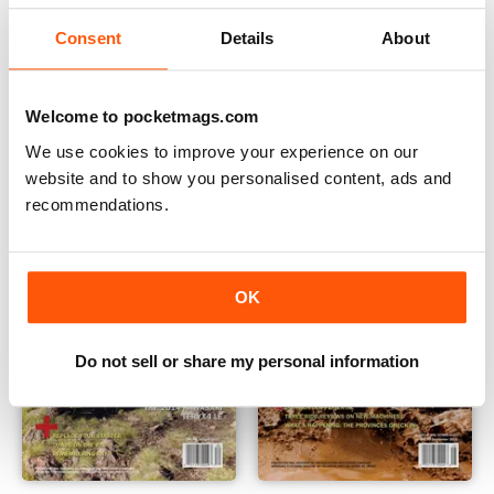
Consent
Details
About
Summer 2014
Volume 6 No. 1
Buy for
$5.49
Buy for
$5.49
Welcome to pocketmags.com
View
|
Add to Cart
View
|
Add to Cart
We use cookies to improve your experience on our
website and to show you personalised content, ads and
recommendations.
OK
Do not sell or share my personal information