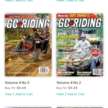
View
|
Add to Cart
View
|
Add to Cart
Volume 4 No 3
Volume 4 No 2
Buy for
$5.49
Buy for
$5.49
View
|
Add to Cart
View
|
Add to Cart