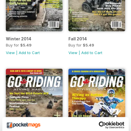
Winter 2014
Fall 2014
Buy for
$5.49
Buy for
$5.49
View
|
Add to Cart
View
|
Add to Cart