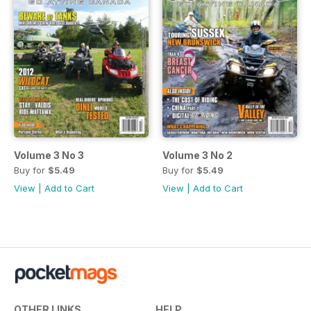
Volume 3 No 3
Volume 3 No 2
Buy for
$5.49
Buy for
$5.49
View
|
Add to Cart
View
|
Add to Cart
OTHER LINKS
HELP