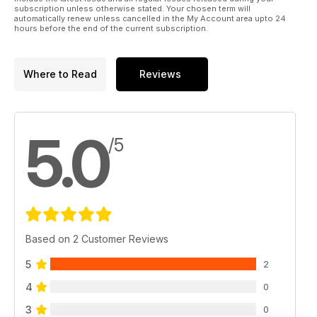
subscription unless otherwise stated. Your chosen term will
automatically renew unless cancelled in the My Account area upto 24
hours before the end of the current subscription.
Where to Read
Reviews
5.0
/5
Based on 2 Customer Reviews
5
2
4
0
3
0