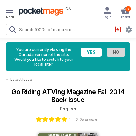
CA
0
Menu
Login
Basket
You are currently viewing the
Canada version of the site.
Would you like to switch to your
local site?
<
Latest Issue
Go Riding ATVing Magazine
Fall 2014
Back Issue
English
2 Reviews