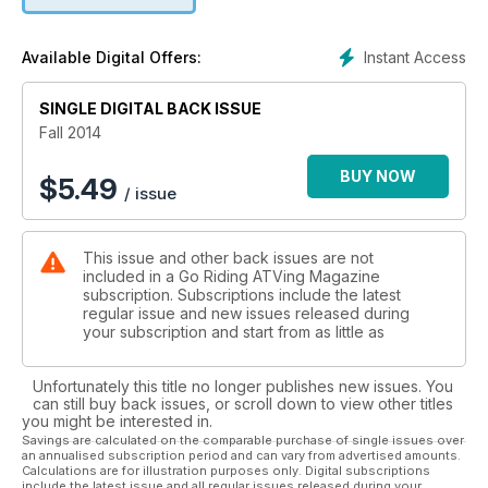
CF Moto Impresses with the ZForce 800 EX
We rode it and rated it
Instant Access
Available Digital Offers:
Ride Review
SINGLE DIGITAL BACK ISSUE
The 2015 Suzuki KingQuad 750 AXi
Fall 2014
Saskatchewan Mud Pit Racing
Mech Mike takes us down into the dirt in Lake Lenore
BUY NOW
$
5.49
/ issue
Soaked and Satisfied:
A SxS Newbie Gets Tested
This issue and other back issues are not
included in a Go Riding ATVing Magazine
The History of the ATV, Part 2
subscription. Subscriptions include the latest
The Honda ATC90
regular issue and new issues released during
your subscription and start from as little as
Plus
Reader Feedback
Unfortunately this title no longer publishes new issues. You
Insurance 101
can still buy back issues, or scroll down to view other titles
Industry Watch
you might be interested in.
What’s Happening Provincial Updates
Savings are calculated on the comparable purchase of single issues over
an annualised subscription period and can vary from advertised amounts.
People and Places
Calculations are for illustration purposes only. Digital subscriptions
include the latest issue and all regular issues released during your