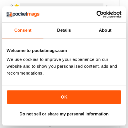
2
0
1
0
Consent
Details
About
VIEW REVIEWS
Welcome to pocketmags.com
We use cookies to improve your experience on our
website and to show you personalised content, ads and
GREAT PHOTOS AND REVIEWS + ADVICE
recommendations.
Great photos and reviews + advice
Reviewed 21 August 2022
OK
Do not sell or share my personal information
HIGHLY INTERESTING
Great article for riding outdoors