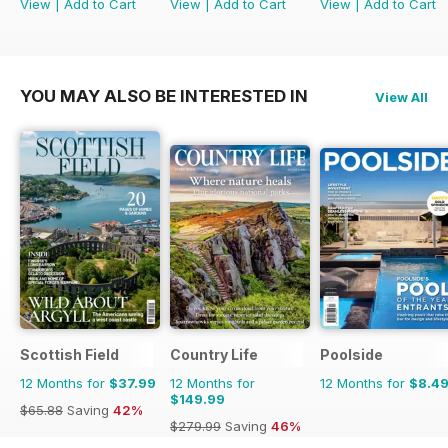
View
|
Add to Cart
View
|
Add to Cart
View
|
Add to Cart
YOU MAY ALSO BE INTERESTED IN
View All
Scottish Field
Country Life
Poolside
12 Months for
$37.99
12 Months for
12 Months for
$8.4
$149.99
$65.88
Saving
42%
$279.99
Saving
46%