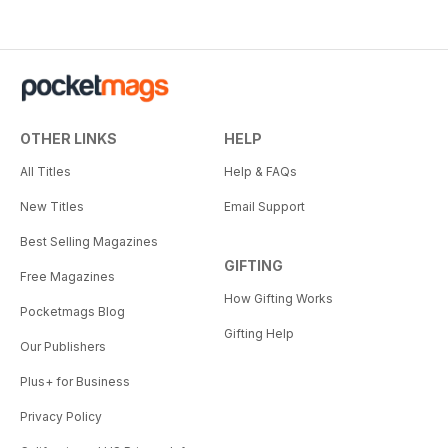
OTHER LINKS
HELP
All Titles
Help & FAQs
New Titles
Email Support
Best Selling Magazines
GIFTING
Free Magazines
How Gifting Works
Pocketmags Blog
Gifting Help
Our Publishers
Plus+ for Business
Privacy Policy