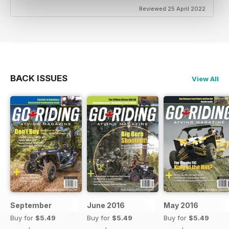
Reviewed 25 April 2022
BACK ISSUES
View All
September
June 2016
May 2016
Buy for
$5.49
Buy for
$5.49
Buy for
$5.49