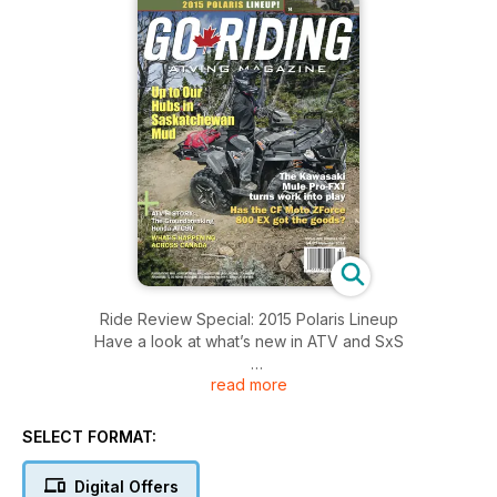
Ride Review Special: 2015 Polaris Lineup
Have a look at what’s new in ATV and SxS
read more
Another Mule Milestone for Kawasaki
We check out the 2015 Mule Pro-FXT
SELECT FORMAT:
Tested and Tortured:
The 2014 Polaris 850 XP Browning Edition
Digital Offers