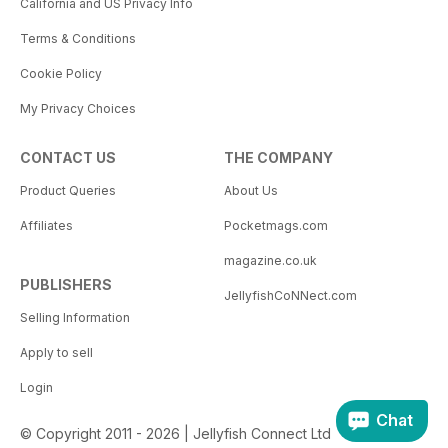
California and US Privacy Info
Terms & Conditions
Cookie Policy
My Privacy Choices
CONTACT US
THE COMPANY
Product Queries
About Us
Affiliates
Pocketmags.com
magazine.co.uk
PUBLISHERS
JellyfishCoNNect.com
Selling Information
Apply to sell
Login
Chat
© Copyright 2011 - 2026 | Jellyfish Connect Ltd