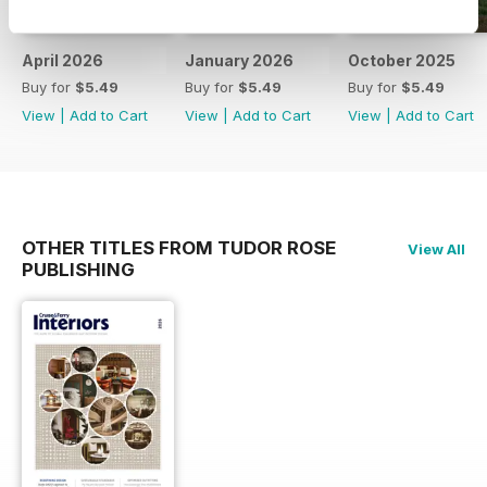
April 2026
January 2026
October 2025
Buy for
$5.49
Buy for
$5.49
Buy for
$5.49
View
|
Add to Cart
View
|
Add to Cart
View
|
Add to Cart
OTHER TITLES FROM TUDOR ROSE
View All
PUBLISHING