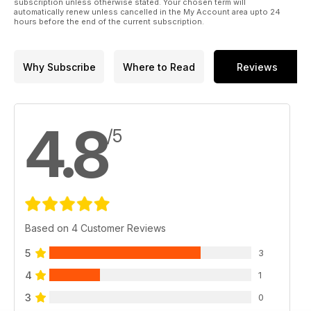
subscription unless otherwise stated. Your chosen term will
automatically renew unless cancelled in the My Account area upto 24
hours before the end of the current subscription.
Why Subscribe
Where to Read
Reviews
4.8
/5
Based on 4 Customer Reviews
5
3
4
1
3
0