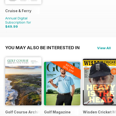
Cruise & Ferry
Annual Digital
Subscription for
$49.99
$71.96
Saving
31%
YOU MAY ALSO BE INTERESTED IN
View All
EXTRA
20% OFF
Golf Course Architecture
Golf Magazine
Wisden Cricket M