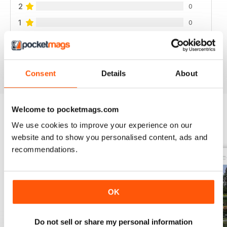
2
0
1
0
VIEW REVIEWS
Consent
Details
About
Welcome to pocketmags.com
We use cookies to improve your experience on our
BACK ISSUES
View All
website and to show you personalised content, ads and
recommendations.
OK
Do not sell or share my personal information