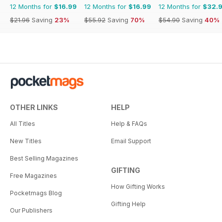
12 Months for
$16.99
12 Months for
$16.99
12 Months for
$32.
$21.96
Saving
23%
$55.92
Saving
70%
$54.90
Saving
40%
OTHER LINKS
HELP
All Titles
Help & FAQs
New Titles
Email Support
Best Selling Magazines
GIFTING
Free Magazines
How Gifting Works
Pocketmags Blog
Gifting Help
Our Publishers