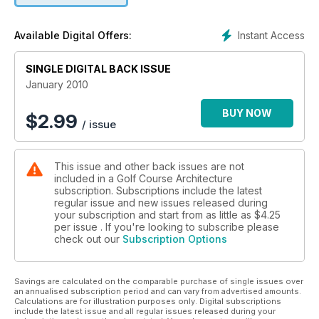
western Canada’s best courses. And in our On Site section
we visit Saadiyat Beach in Abu Dhabi and Golfbaan
Instant Access
Available Digital Offers:
Heelsumse Veld in the Netherlands.
SINGLE DIGITAL BACK ISSUE
January 2010
BUY NOW
$
2.99
/ issue
This issue and other back issues are not
included in a Golf Course Architecture
subscription. Subscriptions include the latest
regular issue and new issues released during
your subscription and start from as little as
$4.25
per issue . If you're looking to subscribe please
check out our
Subscription Options
Savings are calculated on the comparable purchase of single issues over
an annualised subscription period and can vary from advertised amounts.
Calculations are for illustration purposes only. Digital subscriptions
include the latest issue and all regular issues released during your