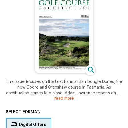
This issue focuses on the Lost Farm at Barnbougle Dunes, the
new Coore and Crenshaw course in Tasmania. As
construction comes to a close, Adam Lawrence reports on his
read more
recent visit and investigates whether this could be the world’s
next great golf destination. Elsewhere in this issue, Toby
Ingleton heads to Arizona where, with over 200 courses and
SELECT FORMAT:
a population of 250,000 there are few cities with more golf
per head than Scottsdale. In this month’s Pioneer section, Jeff
Digital Offers
Mingay profiles AV Machan, the little-know design of many of