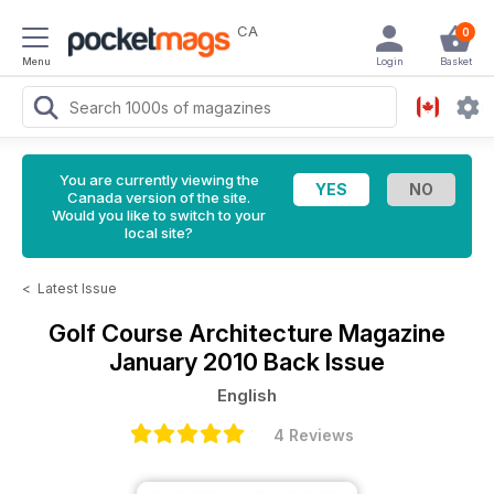
CA
0
Menu
Login
Basket
You are currently viewing the
Canada version of the site.
Would you like to switch to your
local site?
<
Latest Issue
Golf Course Architecture Magazine
January 2010 Back Issue
English
4 Reviews