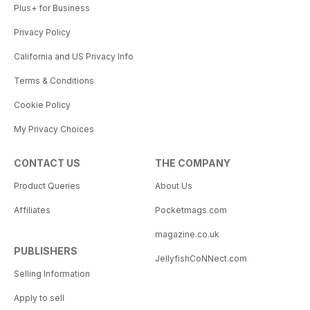
Plus+ for Business
Privacy Policy
California and US Privacy Info
Terms & Conditions
Cookie Policy
My Privacy Choices
CONTACT US
THE COMPANY
Product Queries
About Us
Affiliates
Pocketmags.com
magazine.co.uk
PUBLISHERS
JellyfishCoNNect.com
Selling Information
Apply to sell