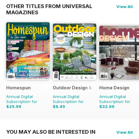
OTHER TITLES FROM UNIVERSAL
View All
MAGAZINES
Homespun
Outdoor Design & Living
Home Design
Annual Digital
Annual Digital
Annual Digital
Subscription for
Subscription for
Subscription for
$25.99
$8.49
$32.99
$41.94
Saving
38%
$13.98
Saving
39%
$50.94
Saving
35%
YOU MAY ALSO BE INTERESTED IN
View All