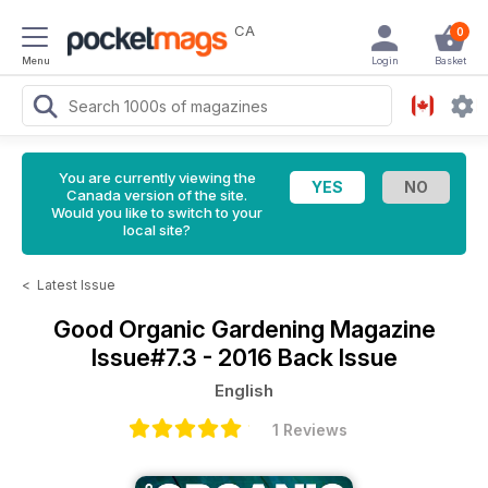
CA
0
Menu
Login
Basket
You are currently viewing the
Canada version of the site.
Would you like to switch to your
local site?
<
Latest Issue
Good Organic Gardening Magazine
Issue#7.3 - 2016 Back Issue
English
1 Reviews