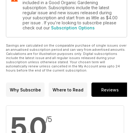
included in a Good Organic Gardening
subscription. Subscriptions include the latest
regular issue and new issues released during
your subscription and start from as little as
$4.00
per issue . If you're looking to subscribe please
check out our
Subscription Options
Savings are calculated on the comparable purchase of single issues over
an annualised subscription period and can vary from advertised amounts.
Calculations are for illustration purposes only. Digital subscriptions
include the latest issue and all regular issues released during your
subscription unless otherwise stated. Your chosen term will
automatically renew unless cancelled in the My Account area upto 24
hours before the end of the current subscription.
Why Subscribe
Where to Read
Reviews
5.0
/5