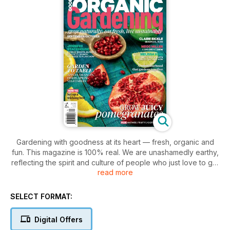
Gardening with goodness at its heart — fresh, organic and
fun. This magazine is 100% real. We are unashamedly earthy,
reflecting the spirit and culture of people who just love to get
read more
their hands dirty. Our emphasis is on productive gardening.
We just love the satisfaction of growing your own and finding
new ways to bring produce to the table. The magazine
SELECT FORMAT:
includes features such as Amazing Gardens, Celebrity Chefs,
Celebrity Gardeners, Clever Crops, Flavours of the month,
Digital Offers
Garden solutions, Kids Corner, Living Organics, Weekend