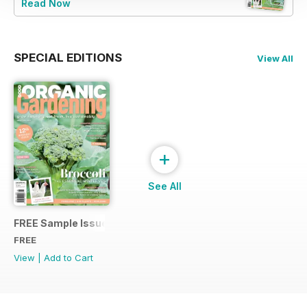
Read Now
SPECIAL EDITIONS
View All
+
See All
FREE Sample Issue
FREE
View
|
Add to Cart