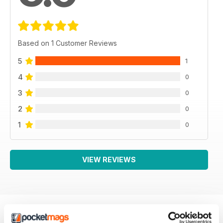
Based on 1 Customer Reviews
5
1
4
0
3
0
2
0
1
0
VIEW REVIEWS