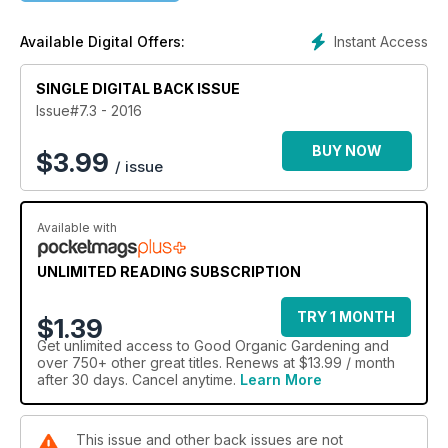
Gardening, What’s New and a guide to What’s on Where.
Instant Access
Available Digital Offers:
SINGLE DIGITAL BACK ISSUE
Issue#7.3 - 2016
BUY NOW
$
3.99
/ issue
Available with
UNLIMITED READING SUBSCRIPTION
TRY 1 MONTH
$1.39
Get
unlimited access
to Good Organic Gardening and
over 750+ other great titles. Renews at $13.99 / month
after 30 days. Cancel anytime.
Learn More
This issue and other back issues are not