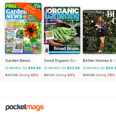
EXTRA
20% OFF
Garden News
Good Organic Gardening
Better Homes & G
12 Months for
$99.99
12 Months for
$23.99
12 Months for
$20.
$207.48
Saving
52%
$41.94
Saving
43%
$101.88
Saving
79%