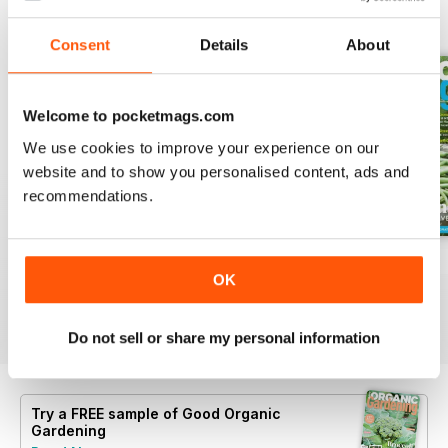
BACK ISSUES
View All
Consent
Details
About
Welcome to pocketmags.com
We use cookies to improve your experience on our
website and to show you personalised content, ads and
recommendations.
16.5
16.4
16.3
OK
Buy for
$6.99
Buy for
$6.99
Buy for
$6.99
View
|
Add to Cart
View
|
Add to Cart
View
|
Add to Cart
Do not sell or share my personal information
Try a
FREE
sample of Good Organic
Gardening