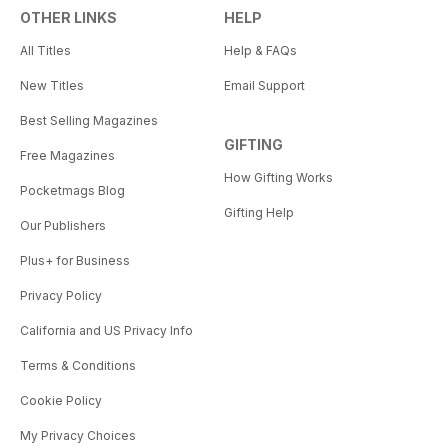
OTHER LINKS
HELP
All Titles
Help & FAQs
New Titles
Email Support
Best Selling Magazines
GIFTING
Free Magazines
How Gifting Works
Pocketmags Blog
Gifting Help
Our Publishers
Plus+ for Business
Privacy Policy
California and US Privacy Info
Terms & Conditions
Cookie Policy
My Privacy Choices