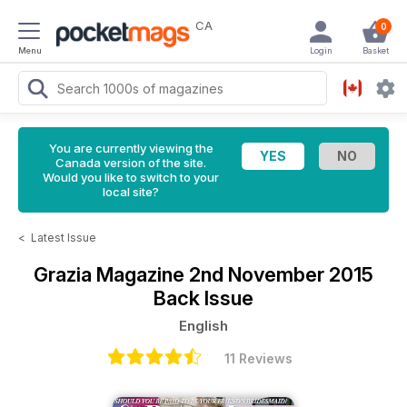
CA
0
Menu
Login
Basket
You are currently viewing the
Canada version of the site.
Would you like to switch to your
local site?
<
Latest Issue
Grazia Magazine
2nd November 2015
Back Issue
English
11 Reviews