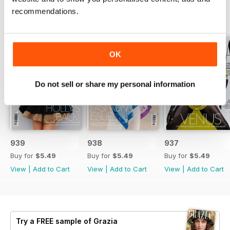
recommendations.
BACK ISSUES
View All
OK
Do not sell or share my personal information
939
938
937
Buy for
$5.49
Buy for
$5.49
Buy for
$5.49
View
|
Add to Cart
View
|
Add to Cart
View
|
Add to Cart
Try a
FREE
sample of Grazia