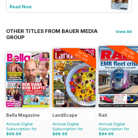
Read Now
OTHER TITLES FROM BAUER MEDIA
View All
GROUP
EXTRA
20% OFF
EXTRA
20% OFF
Bella Magazine
LandScape
Rail
Annual Digital
Annual Digital
Annual Digital
Subscription for
Subscription for
Subscription for
$69.99
$66.99
$84.99