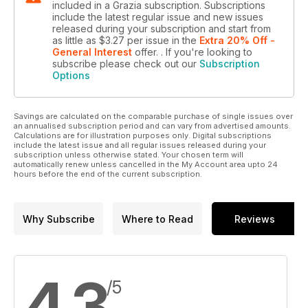
included in a Grazia subscription. Subscriptions
include the latest regular issue and new issues
released during your subscription and start from
as little as
$3.27
per issue
in the
Extra 20% Off -
General Interest
offer.
. If you're looking to
subscribe please check out our
Subscription
Options
Savings are calculated on the comparable purchase of single issues over
an annualised subscription period and can vary from advertised amounts.
Calculations are for illustration purposes only. Digital subscriptions
include the latest issue and all regular issues released during your
subscription unless otherwise stated. Your chosen term will
automatically renew unless cancelled in the My Account area upto 24
hours before the end of the current subscription.
Why Subscribe
Where to Read
Reviews
4.3
/5