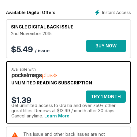
Instant Access
Available Digital Offers:
SINGLE DIGITAL BACK ISSUE
2nd November 2015
BUY NOW
$
5.49
/ issue
Available with
UNLIMITED READING SUBSCRIPTION
TRY 1 MONTH
$1.39
Get
unlimited access
to Grazia and over 750+ other
great titles. Renews at $13.99 / month after 30 days.
Cancel anytime.
Learn More
This issue and other back issues are not