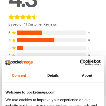
Based on 11 Customer Reviews
5
4
4
6
3
1
2
0
1
0
Consent
Details
About
VIEW REVIEWS
Welcome to pocketmags.com
We use cookies to improve your experience on our
website and to show you personalised content, ads and