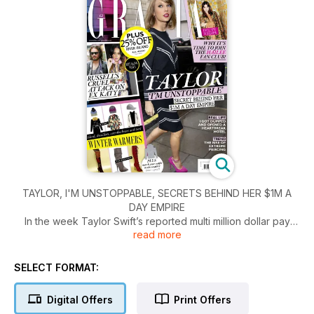
TAYLOR, I'M UNSTOPPABLE, SECRETS BEHIND HER $1M A
DAY EMPIRE
In the week Taylor Swift’s reported multi million dollar pay
read more
packet hit the news, writer Louise Gannon (who’s met the star
several times) gives an insight into the woman behind the
empire.
SELECT FORMAT:
Digital Offers
Print Offers