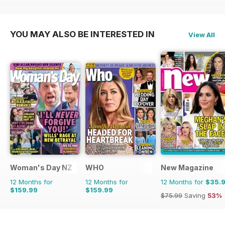
$77.48
Saving
10%
$101.88
Saving
34%
$181.74
Saving
53%
YOU MAY ALSO BE INTERESTED IN
View All
Woman's Day NZ
WHO
New Magazine
12 Months for
12 Months for
12 Months for
$35.
$159.99
$159.99
$75.99
Saving
53%