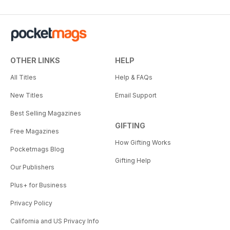
OTHER LINKS
HELP
All Titles
Help & FAQs
New Titles
Email Support
Best Selling Magazines
GIFTING
Free Magazines
How Gifting Works
Pocketmags Blog
Gifting Help
Our Publishers
Plus+ for Business
Privacy Policy
California and US Privacy Info