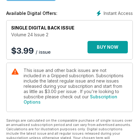
Instant Access
Available Digital Offers:
SINGLE DIGITAL BACK ISSUE
Volume 24 Issue 2
BUY NOW
$
3.99
/ issue
This issue and other back issues are not
included in a Gripped subscription. Subscriptions
include the latest regular issue and new issues
released during your subscription and start from
as little as
$3.00
per issue . If you're looking to
subscribe please check out our
Subscription
Options
Savings are calculated on the comparable purchase of single issues over
an annualised subscription period and can vary from advertised amounts.
Calculations are for illustration purposes only. Digital subscriptions
include the latest issue and all regular issues released during your
subscription unless otherwise stated. Your chosen term will