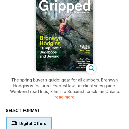
The spring buyer’s guide: gear for all climbers. Bronwyn
Hodgins is featured. Everest lawsuit: client sues guide.
Weekend road trips, 3 huts, a Squamish crack, an Ontario
read more
trad legend and Sicily sport.
SELECT FORMAT:
Digital Offers