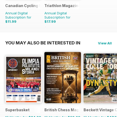
Canadian Cycling Magazine
Triathlon Magazine Canada
Annual Digital
Annual Digital
Subscription for
Subscription for
$11.99
$17.99
$23.94
Saving
50%
$23.94
Saving
25%
YOU MAY ALSO BE INTERESTED IN
View All
Superbasket
British Chess Magazine
Beckett Vintage 