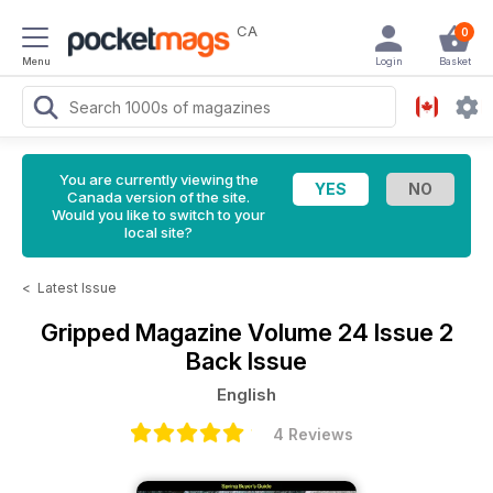
CA
0
Menu
Login
Basket
You are currently viewing the
Canada version of the site.
Would you like to switch to your
local site?
<
Latest Issue
Gripped Magazine
Volume 24 Issue 2
Back Issue
English
4 Reviews