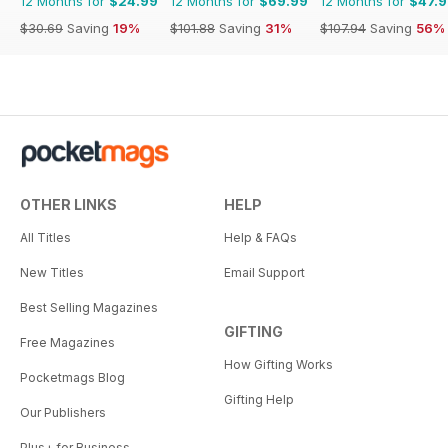
12 Months for
$24.99
12 Months for
$69.99
12 Months for
$47.
$30.69
Saving
19%
$101.88
Saving
31%
$107.94
Saving
56%
OTHER LINKS
HELP
All Titles
Help & FAQs
New Titles
Email Support
Best Selling Magazines
GIFTING
Free Magazines
How Gifting Works
Pocketmags Blog
Gifting Help
Our Publishers
Plus+ for Business