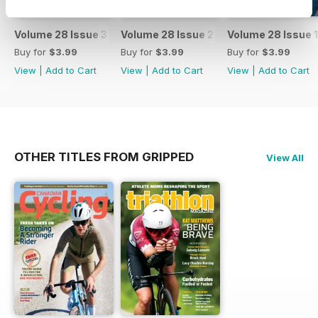
Volume 28 Issue 3
Volume 28 Issue 2
Volume 28 Issue 1
Buy for
$3.99
Buy for
$3.99
Buy for
$3.99
View
|
Add to Cart
View
|
Add to Cart
View
|
Add to Cart
OTHER TITLES FROM GRIPPED
View All