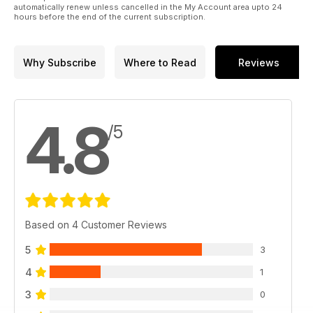
automatically renew unless cancelled in the My Account area upto 24
hours before the end of the current subscription.
Why Subscribe
Where to Read
Reviews
4.8
/5
Based on 4 Customer Reviews
5
3
4
1
3
0