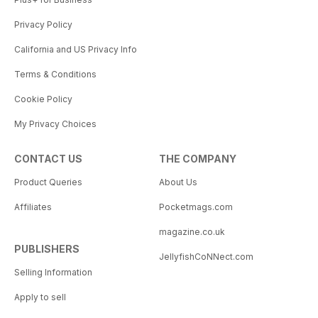
Privacy Policy
California and US Privacy Info
Terms & Conditions
Cookie Policy
My Privacy Choices
CONTACT US
THE COMPANY
Product Queries
About Us
Affiliates
Pocketmags.com
magazine.co.uk
PUBLISHERS
JellyfishCoNNect.com
Selling Information
Apply to sell