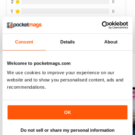
2
0
1
0
VIEW REVIEWS
Consent
Details
About
Welcome to pocketmags.com
We use cookies to improve your experience on our
BACK ISSUES
View All
website and to show you personalised content, ads and
recommendations.
OK
Do not sell or share my personal information