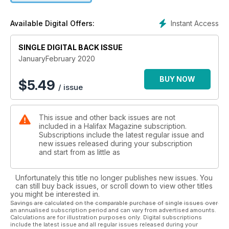
Instant Access
Available Digital Offers:
SINGLE DIGITAL BACK ISSUE
JanuaryFebruary 2020
BUY NOW
$
5.49
/ issue
This issue and other back issues are not
included in a Halifax Magazine subscription.
Subscriptions include the latest regular issue and
new issues released during your subscription
and start from as little as
Unfortunately this title no longer publishes new issues. You
can still buy back issues, or scroll down to view other titles
you might be interested in.
Savings are calculated on the comparable purchase of single issues over
an annualised subscription period and can vary from advertised amounts.
Calculations are for illustration purposes only. Digital subscriptions
include the latest issue and all regular issues released during your