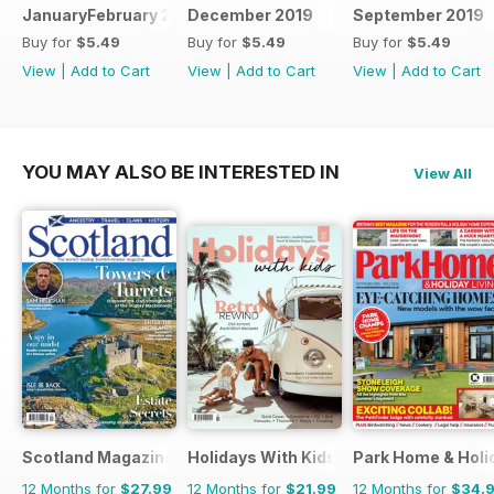
JanuaryFebruary 2020
December 2019
September 2019
Buy for
$5.49
Buy for
$5.49
Buy for
$5.49
View
|
Add to Cart
View
|
Add to Cart
View
|
Add to Cart
YOU MAY ALSO BE INTERESTED IN
View All
Scotland Magazine
Holidays With Kids
Park Home & Holid
12 Months for
$27.99
12 Months for
$21.99
12 Months for
$34.