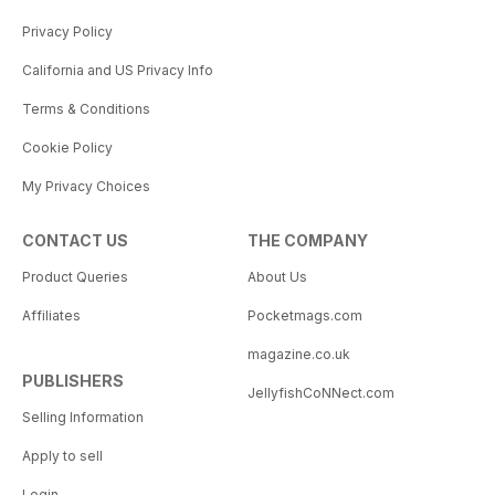
Privacy Policy
California and US Privacy Info
Terms & Conditions
Cookie Policy
My Privacy Choices
CONTACT US
THE COMPANY
Product Queries
About Us
Affiliates
Pocketmags.com
magazine.co.uk
PUBLISHERS
JellyfishCoNNect.com
Selling Information
Apply to sell
Login