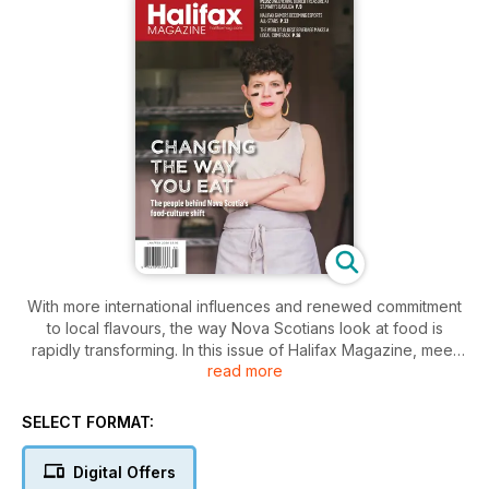
With more international influences and renewed commitment
to local flavours, the way Nova Scotians look at food is
rapidly transforming. In this issue of Halifax Magazine, meet
read more
some of the people driving that change. Plus: A preview of
the Savour Food and Wine Festival, Marney LeBlanc helps
women share in her love of hockey, looking back at a
SELECT FORMAT:
trailblazing magazine, and much more.
Digital Offers