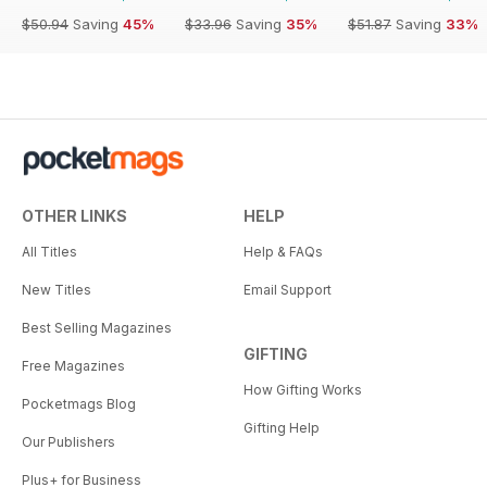
$50.94
Saving
45%
$33.96
Saving
35%
$51.87
Saving
33%
OTHER LINKS
HELP
All Titles
Help & FAQs
New Titles
Email Support
Best Selling Magazines
GIFTING
Free Magazines
How Gifting Works
Pocketmags Blog
Gifting Help
Our Publishers
Plus+ for Business