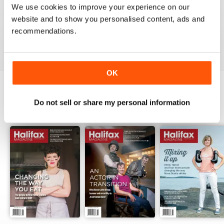
1
0
We use cookies to improve your experience on our
website and to show you personalised content, ads and
recommendations.
VIEW REVIEWS
OK
Do not sell or share my personal information
BACK ISSUES
View All