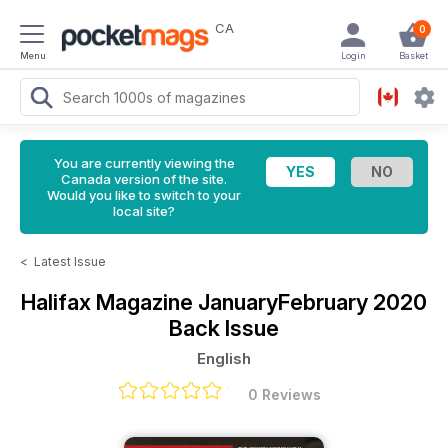
CA
0
Menu
Login
Basket
You are currently viewing the
Canada version of the site.
Would you like to switch to your
local site?
<
Latest Issue
Halifax Magazine
JanuaryFebruary 2020
Back Issue
English
0 Reviews