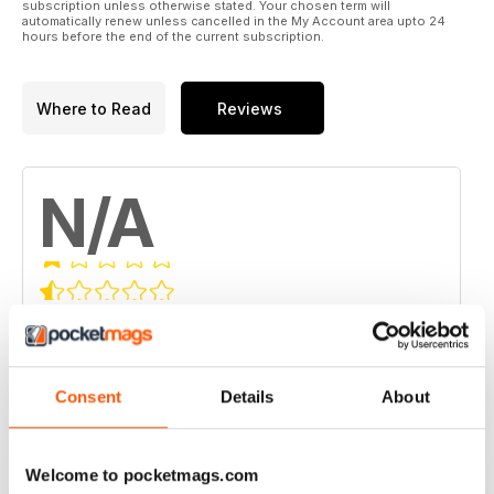
subscription unless otherwise stated. Your chosen term will
automatically renew unless cancelled in the My Account area upto 24
hours before the end of the current subscription.
Where to Read
Reviews
N/A
Based on 0 Customer Reviews
5
0
4
0
Consent
Details
About
3
0
2
0
Welcome to pocketmags.com