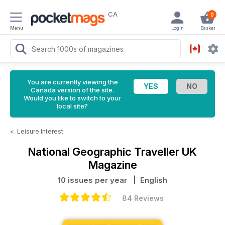
CA
0
Menu
Login
Basket
You are currently viewing the
Canada version of the site.
Would you like to switch to your
local site?
<
Leisure Interest
National Geographic Traveller UK
Magazine
10 issues per year
| English
84 Reviews