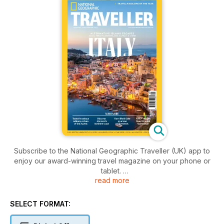
Subscribe to the National Geographic Traveller (UK) app to
enjoy our award-winning travel magazine on your phone or
tablet.
read more
Each issue is packed with authentic travel experiences and
vivid photography, plus insights and tips to inspire would-be
SELECT FORMAT:
explorers to travel widely, ethically and safely. We are
passionate about experiencing the world, championing