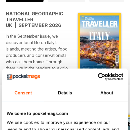
NATIONAL GEOGRAPHIC
TRAVELLER
UK | SEPTEMBER 2026
In the September issue, we
discover local life on Italy’s
islands, meeting the artists, food
producers and conservationists
who call them home. Through
them, we invite readers to explore
read more
quiet villages simmering with
creativity, sample wine from sun-
baked vineyards, dive into
Consent
Details
About
crystal-clear waters and tuck into
artisanal cheese right at the
BACK ISSUES
View All
source. The Italian islands remain
one of the country’s biggest
Welcome to pocketmags.com
drawers for travellers - and with
We use cookies to improve your experience on our
over 400 to choose from, it’s easy
website and to show you personalised content, ads and