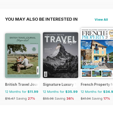
YOU MAY ALSO BE INTERESTED IN
View All
British Travel Journal
Signature Luxury Travel & Style
French Property 
12 Months for
$11.99
12 Months for
$35.99
12 Months for
$34.
$16.47
Saving
27%
$55.96
Saving
36%
$41.94
Saving
17%