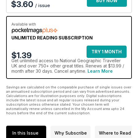
BUY NOW
$3.60
/ issue
Available with
UNLIMITED READING SUBSCRIPTION
TRY 1 MONTH
$1.39
Get
unlimited access
to National Geographic Traveller
UK and over 750+ other great titles. Renews at $13.99 /
month after 30 days. Cancel anytime.
Learn More
Savings are calculated on the comparable purchase of single issues over
an annualised subscription period and can vary from advertised amounts.
Calculations are for illustration purposes only. Digital subscriptions
include the latest issue and all regular issues released during your
subscription unless otherwise stated. Your chosen term will
automatically renew unless cancelled in the My Account area upto 24
hours before the end of the current subscription.
In this Issue
Why Subscribe
Where to Read