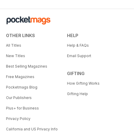
OTHER LINKS
HELP
All Titles
Help & FAQs
New Titles
Email Support
Best Selling Magazines
GIFTING
Free Magazines
How Gifting Works
Pocketmags Blog
Gifting Help
Our Publishers
Plus+ for Business
Privacy Policy
California and US Privacy Info