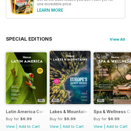
one incredible price
LEARN MORE
SPECIAL EDITIONS
View All
Latin America Collection 2026
Lakes & Mountains Collections 2026
Spa & Wellness C
Buy for
$6.99
Buy for
$6.99
Buy for
$6.99
View
|
Add to Cart
View
|
Add to Cart
View
|
Add to Cart