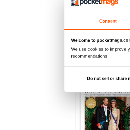
1953
Consent
Buy for
$5.49
View
|
Add to Cart
Welcome to pocketmags.co
We use cookies to improve y
recommendations.
SPECIAL EDITIONS
Do not sell or share