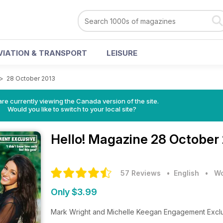
VIATION & TRANSPORT
LEISURE
>
28 October 2013
re currently viewing the Canada version of the site.
Would you like to switch to your local site?
Hello! Magazine
28 October 
57 Reviews
• English
•
Wo
Only $3.99
Mark Wright and Michelle Keegan Engagement Excl