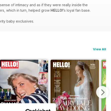
sense of intimacy and as if they were really inside the
ders, which in turn, helped grow
HELLO!
’s loyal fan base.
rity baby exclusives.
View All