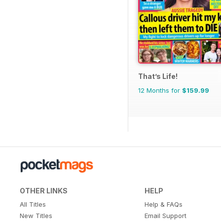
That’s Life!
12 Months for
$159.99
OTHER LINKS
HELP
All Titles
Help & FAQs
New Titles
Email Support