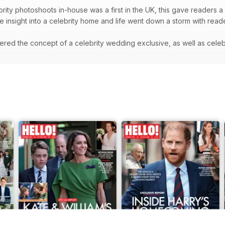
rity photoshoots in-house was a first in the UK, this gave readers a 
re insight into a celebrity home and life went down a storm with rea
red the concept of a celebrity wedding exclusive, as well as celeb