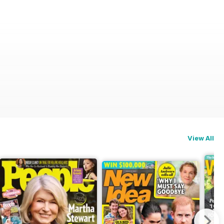
View All