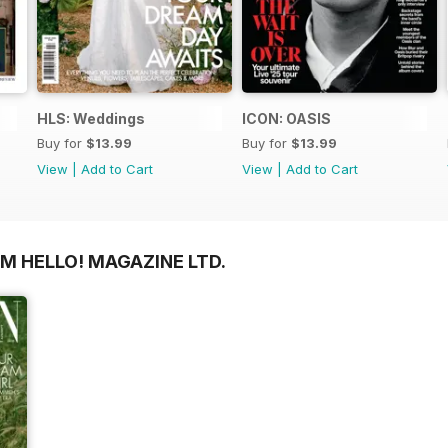
HLS: Weddings
ICON: OASIS
Buy for
$13.99
Buy for
$13.99
View
|
Add to Cart
View
|
Add to Cart
M HELLO! MAGAZINE LTD.