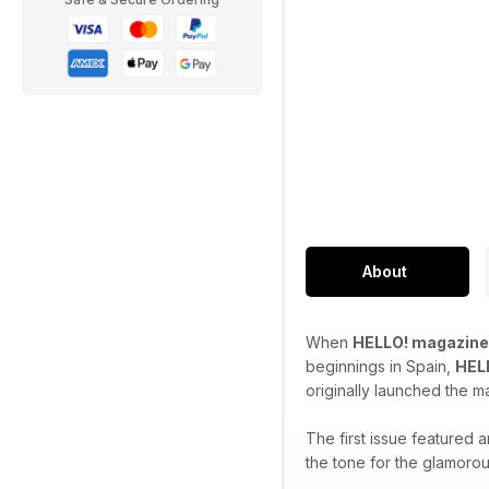
About
When
HELLO! magazine
beginnings in Spain,
HEL
originally launched the m
The first issue featured
the tone for the glamorou