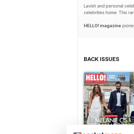
Lavish and personal celeb
celebrities home. This ra
HELLO! magazine
pionee
BACK ISSUES