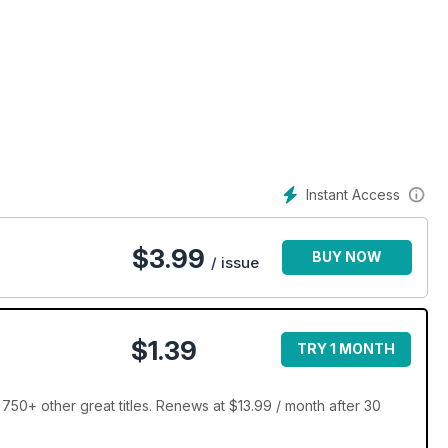
Instant Access
$
3.99
BUY NOW
/ issue
$1.39
TRY 1 MONTH
750+ other great titles. Renews at $13.99 / month after 30