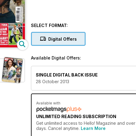
SELECT FORMAT:
Digital Offers
Available Digital Offers:
SINGLE DIGITAL BACK ISSUE
28 October 2013
Available with
UNLIMITED READING SUBSCRIPTION
Get
unlimited access
to Hello! Magazine and over 
days. Cancel anytime.
Learn More