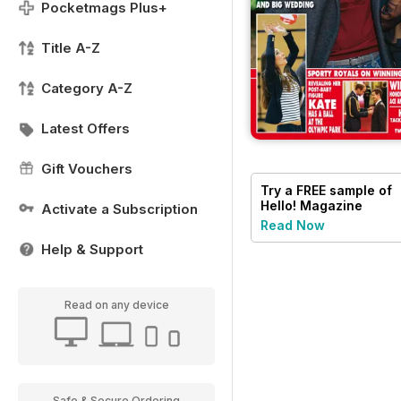
Pocketmags Plus+
Title A-Z
Category A-Z
Latest Offers
Gift Vouchers
Try a
FREE
sample of
Hello! Magazine
Activate a Subscription
Read Now
Help & Support
Read on any device
Safe & Secure Ordering