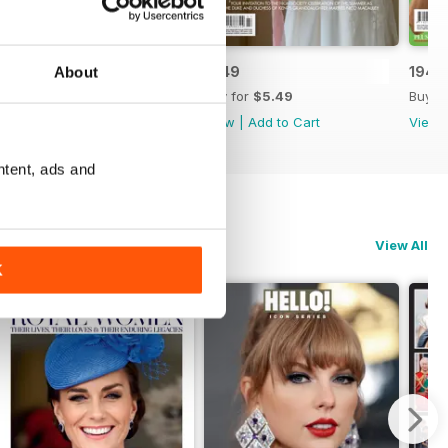
1950
1949
1948
About
Buy for
$5.49
Buy for
$5.49
Buy f
View
|
Add to Cart
View
|
Add to Cart
View
ntent, ads and
View All
K