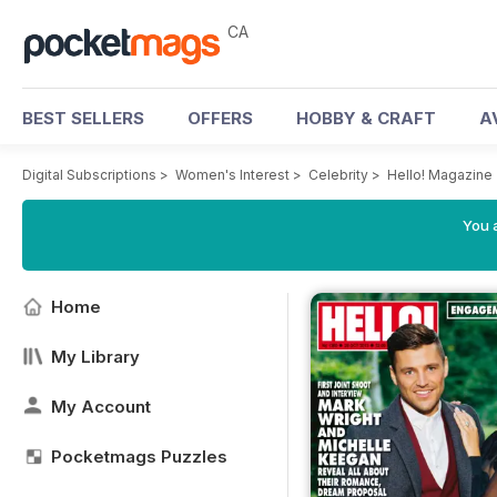
CA
BEST SELLERS
OFFERS
HOBBY & CRAFT
A
Digital Subscriptions
>
Women's Interest
>
Celebrity
>
Hello! Magazine
You a
Home
My Library
My Account
Pocketmags Puzzles