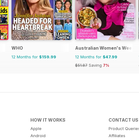
WHO
Australian Women's Weekly
12 Months for
$159.99
12 Months for
$47.99
$51.87
Saving
7%
HOW IT WORKS
CONTACT US
Apple
Product Querie
Android
Affiliates