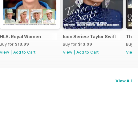
HLS: Royal Women
Icon Series: Taylor Swift
The 
Buy for
$13.99
Buy for
$13.99
Buy f
View
|
Add to Cart
View
|
Add to Cart
View
View All