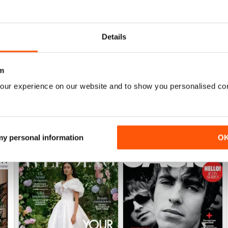
1952
1951
Details
Buy for
$5.49
Buy for
$5.49
View
|
Add to Cart
View
|
Add to Cart
m
our experience on our website and to show you personalised co
 my personal information
O