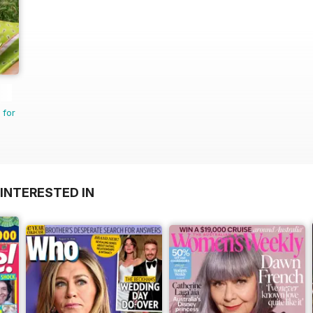
 for
INTERESTED IN