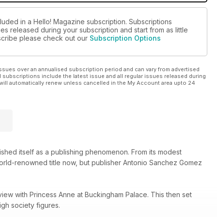
luded in a Hello! Magazine subscription. Subscriptions
es released during your subscription and start from as little
ubscribe please check out our
Subscription Options
ssues over an annualised subscription period and can vary from advertised
l subscriptions include the latest issue and all regular issues released during
will automatically renew unless cancelled in the My Account area upto 24
lished itself as a publishing phenomenon. From its modest
 world-renowned title now, but publisher Antonio Sanchez Gomez
view with Princess Anne at Buckingham Palace. This then set
gh society figures.