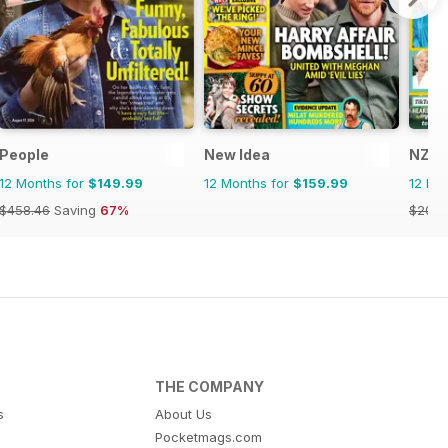
People
New Idea
NZ W
12 Months for
$149.99
12 Months for
$159.99
12 Mo
$458.46
Saving
67%
$203.
THE COMPANY
s
About Us
Pocketmags.com