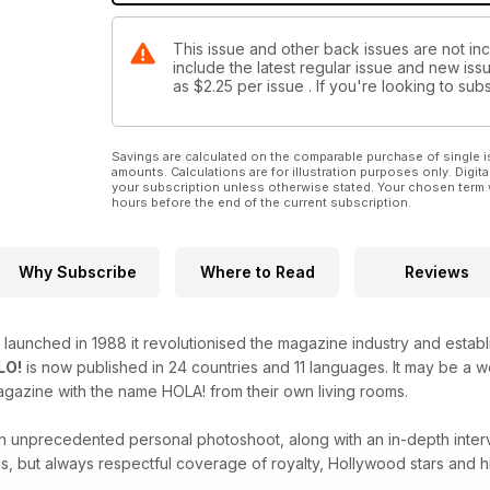
This issue and other back issues are not inc
include the latest regular issue and new issu
as
$2.25
per issue . If you're looking to s
Savings are calculated on the comparable purchase of single i
amounts. Calculations are for illustration purposes only. Digita
your subscription unless otherwise stated. Your chosen term 
hours before the end of the current subscription.
Why Subscribe
Where to Read
Reviews
launched in 1988 it revolutionised the magazine industry and estab
LO!
is now published in 24 countries and 11 languages. It may be a
agazine with the name HOLA! from their own living rooms.
 an unprecedented personal photoshoot, along with an in-depth inter
s, but always respectful coverage of royalty, Hollywood stars and hi