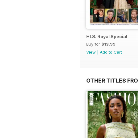
HLS: Royal Special
Buy for
$13.99
View
|
Add to Cart
OTHER TITLES FRO