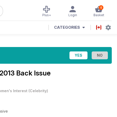
0
Plus+
Login
Basket
CATEGORIES
2013 Back Issue
men's Interest
(
Celebrity
)
usive