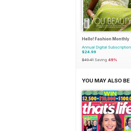
Hello! Fashion Monthly
Annual Digital Subscription
$24.99
$49.41
Saving
49%
YOU MAY ALSO BE 