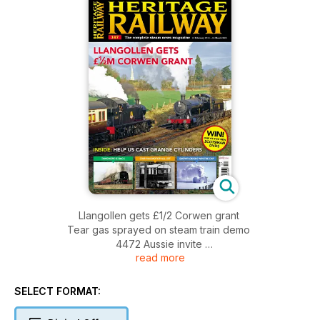
Llangollen gets £1/2 Corwen grant
Tear gas sprayed on steam train demo
4472 Aussie invite
read more
INSIDE: Help us cast grange cylinders
Tangmere is back - GWR Railmotor all set - Snowploughs win
the day
SELECT FORMAT: