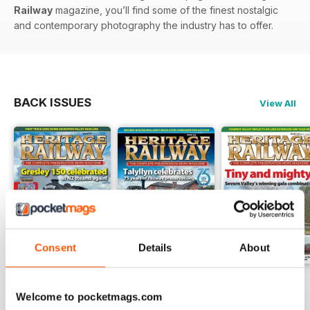
Railway
magazine, you’ll find some of the finest nostalgic
and contemporary photography the industry has to offer.
BACK ISSUES
View All
Consent
Details
About
Issue 347
Issue 346
Issue 345
Welcome to pocketmags.com
Buy for
$6.99
Buy for
$6.99
Buy for
$6.99