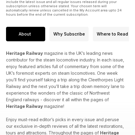
include the latest issue and all regular issues released during your
subscription unless otherwise stated. Your chosen term will
automatically renew unless cancelled in the My Account area upto 24
hours before the end of the current subscription.
About
Why Subscribe
Where to Read
Heritage Railway
magazine is the UK’s leading news
contributor for the steam locomotive industry. In each issue,
enjoy featured articles full of commentary from some of the
UK’s foremost experts on steam locomotives. One week
you’ll find yourself taking a trip along the Cleethorpes Light
Railway and the next you’ll take a trip down memory lane to
experience the wonders of the classic of Northwest
England railways - discover it all within the pages of
Heritage Railway
magazine!
Enjoy must-read editor’s picks in every issue and peruse
our exclusive in-depth reviews of all the latest restorations,
tours and attractions. Throughout the pages of
Heritage