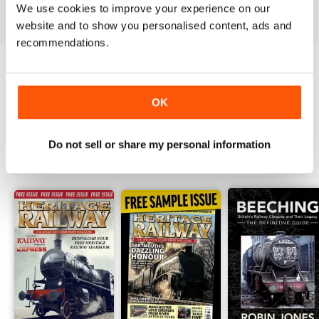
View
|
Add to Cart
View
|
Add to Cart
View
|
Add to Cart
We use cookies to improve your experience on our
website and to show you personalised content, ads and
recommendations.
Try a
FREE
sample of Heritage Railway
OK
Read Now
Do not sell or share my personal information
SPECIAL EDITIONS
View All