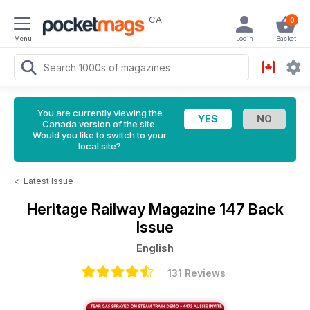
CA
0
Menu
Login
Basket
You are currently viewing the
Canada version of the site.
Would you like to switch to your
local site?
<
Latest Issue
Heritage Railway Magazine
147 Back
Issue
English
131 Reviews