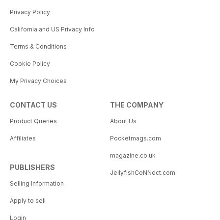
Privacy Policy
California and US Privacy Info
Terms & Conditions
Cookie Policy
My Privacy Choices
CONTACT US
THE COMPANY
Product Queries
About Us
Affiliates
Pocketmags.com
magazine.co.uk
PUBLISHERS
JellyfishCoNNect.com
Selling Information
Apply to sell
Login