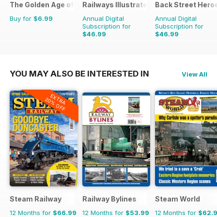
The Golden Age of Trucking
Railways Illustrated
Back Street Hero
Buy for
$6.99
Annual Digital
Annual Digital
Subscription for
Subscription for
$46.99
$46.99
$83.88
Saving
44%
$83.88
Saving
44%
YOU MAY ALSO BE INTERESTED IN
View All
EXTRA
20% OFF
Steam Railway
Railway Bylines
Steam World
12 Months for
$66.99
12 Months for
$53.99
12 Months for
$62.