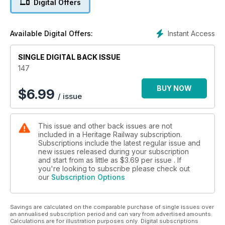
Digital Offers
Instant Access
Available Digital Offers:
SINGLE DIGITAL BACK ISSUE
147
BUY NOW
$
6.99
/ issue
This issue and other back issues are not
included in a Heritage Railway subscription.
Subscriptions include the latest regular issue and
new issues released during your subscription
and start from as little as
$3.69
per issue . If
you're looking to subscribe please check out
our
Subscription Options
Savings are calculated on the comparable purchase of single issues over
an annualised subscription period and can vary from advertised amounts.
Calculations are for illustration purposes only. Digital subscriptions