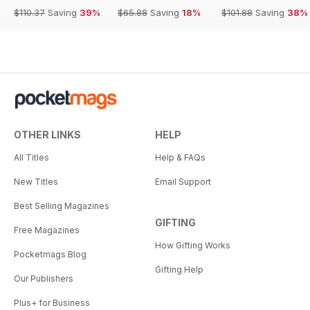
$110.37
Saving
39%
$65.88
Saving
18%
$101.88
Saving
38%
OTHER LINKS
HELP
All Titles
Help & FAQs
New Titles
Email Support
Best Selling Magazines
GIFTING
Free Magazines
How Gifting Works
Pocketmags Blog
Gifting Help
Our Publishers
Plus+ for Business