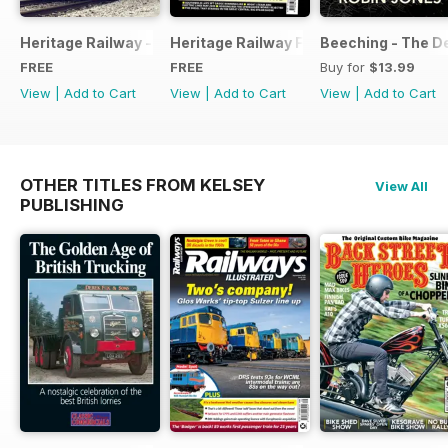
Heritage Railway - Special Issue - FREE
Heritage Railway Free Sample Issue
Beeching - The De
FREE
FREE
Buy for
$13.99
View
|
Add to Cart
View
|
Add to Cart
View
|
Add to Cart
OTHER TITLES FROM KELSEY
View All
PUBLISHING