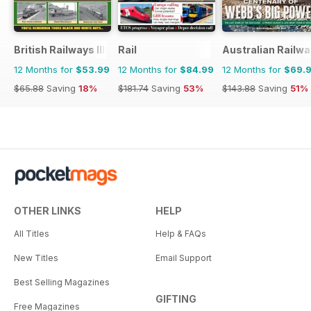
British Railways Illustrated
Rail
Australian Railwa
12 Months for
$53.99
12 Months for
$84.99
12 Months for
$69.
$65.88
Saving
18%
$181.74
Saving
53%
$143.88
Saving
51%
OTHER LINKS
HELP
All Titles
Help & FAQs
New Titles
Email Support
Best Selling Magazines
GIFTING
Free Magazines