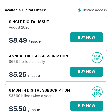
Instant Access
Available Digital Offers:
SINGLE DIGITAL ISSUE
August 2026
BUY NOW
$
8.49
/ issue
ANNUAL
DIGITAL SUBSCRIPTION
SAVE
38%
$62.99
billed annually
BUY NOW
$5.25
/ issue
6 MONTH
DIGITAL SUBSCRIPTION
SAVE
35%
$32.99
billed twice a year
BUY NOW
$5.50
/ issue