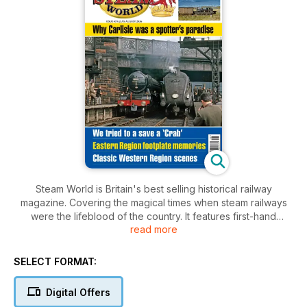
Steam World is Britain's best selling historical railway
magazine. Covering the magical times when steam railways
were the lifeblood of the country. It features first-hand
read more
accounts from drivers, firemen, BR managers and enthusiasts
alike. Featuring magnificent photography from the fifties and
sixties, it will bring back wonderful memories coupled with
SELECT FORMAT:
inside information of what it was really like to work, travel and
play on the world's best railway.
Digital Offers