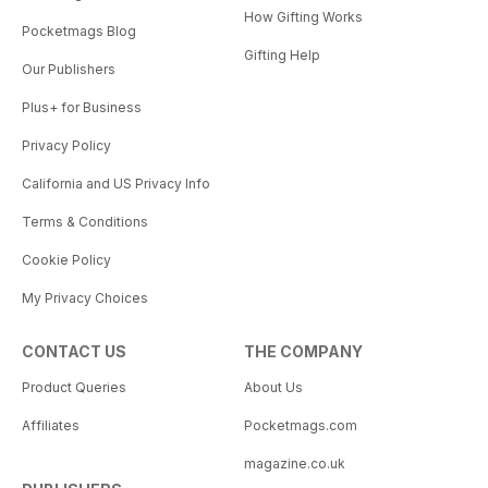
How Gifting Works
Pocketmags Blog
Gifting Help
Our Publishers
Plus+ for Business
Privacy Policy
California and US Privacy Info
Terms & Conditions
Cookie Policy
My Privacy Choices
CONTACT US
THE COMPANY
Product Queries
About Us
Affiliates
Pocketmags.com
magazine.co.uk