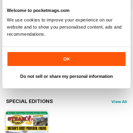
Welcome to pocketmags.com
We use cookies to improve your experience on our
Try a
FREE
sample of Steam World
website and to show you personalised content, ads and
recommendations.
Read Now
COMPLETE COLLECTION
OK
Get all the back issues you don't own yet for
one incredible price
LEARN MORE
Do not sell or share my personal information
SPECIAL EDITIONS
View All