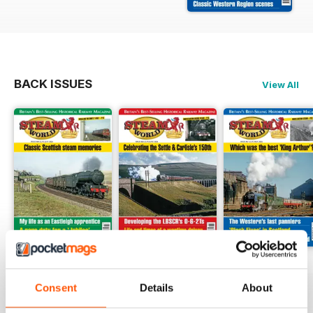
BACK ISSUES
View All
July 2026
June 2026
May 2026
Buy for
$8.49
Buy for
$8.49
Buy for
$8.49
Consent
Details
About
View
|
Add to Cart
View
|
Add to Cart
View
|
Add to Cart