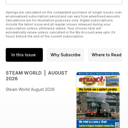
Savings are calculated on the comparable purchase of single issues over
an annualised subscription period and can vary from advertised amounts.
Calculations are for illustration purposes only. Digital subscriptions
include the latest issue and all regular issues released during your
subscription unless otherwise stated. Your chosen term will
automatically renew unless cancelled in the My Account area upto 24
hours before the end of the current subscription.
In this Issue
Why Subscribe
Where to Read
STEAM WORLD | AUGUST
2026
Steam World August 2026