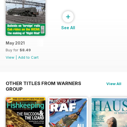
+
See All
May 2021
Buy for
$8.49
View
|
Add to Cart
OTHER TITLES FROM WARNERS
View All
GROUP