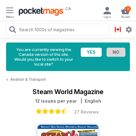
CA
0
Menu
Login
Basket
You are currently viewing the
Canada version of the site.
Would you like to switch to your
local site?
<
Aviation & Transport
Steam World Magazine
12 issues per year
| English
27 Reviews