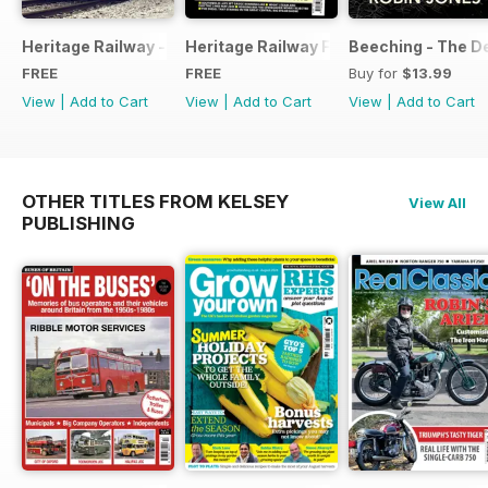
Heritage Railway - Special Issue - FREE
Heritage Railway Free Sample Issue
Beeching - The De
FREE
FREE
Buy for
$13.99
View
|
Add to Cart
View
|
Add to Cart
View
|
Add to Cart
OTHER TITLES FROM KELSEY
View All
PUBLISHING