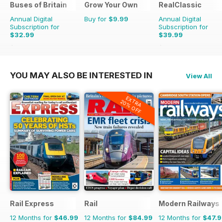
Buses of Britain
Grow Your Own
RealClassic
Annual Digital
Buy for
$9.99
Annual Digital
Subscription for
Subscription for
$32.99
$39.99
$47.96
Saving
31%
$65.88
Saving
39%
YOU MAY ALSO BE INTERESTED IN
View All
EXTRA
20% OFF
Rail Express
Rail
Modern Railways
12 Months for
$46.99
12 Months for
$84.99
12 Months for
$47.