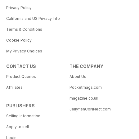
Privacy Policy
California and US Privacy Info
Terms & Conditions
Cookie Policy
My Privacy Choices
CONTACT US
THE COMPANY
Product Queries
About Us
Affiliates
Pocketmags.com
magazine.co.uk
PUBLISHERS
JellyfishCoNNect.com
Selling Information
Apply to sell
Login