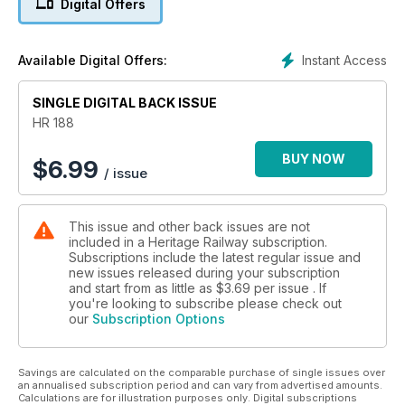
Digital Offers
Instant Access
Available Digital Offers:
SINGLE DIGITAL BACK ISSUE
HR 188
BUY NOW
$
6.99
/ issue
This issue and other back issues are not
included in a Heritage Railway subscription.
Subscriptions include the latest regular issue and
new issues released during your subscription
and start from as little as
$3.69
per issue . If
you're looking to subscribe please check out
our
Subscription Options
Savings are calculated on the comparable purchase of single issues over
an annualised subscription period and can vary from advertised amounts.
Calculations are for illustration purposes only. Digital subscriptions