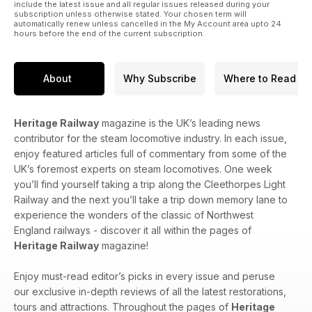
include the latest issue and all regular issues released during your
subscription unless otherwise stated. Your chosen term will
automatically renew unless cancelled in the My Account area upto 24
hours before the end of the current subscription.
About
Why Subscribe
Where to Read
Heritage Railway
magazine is the UK’s leading news
contributor for the steam locomotive industry. In each issue,
enjoy featured articles full of commentary from some of the
UK’s foremost experts on steam locomotives. One week
you’ll find yourself taking a trip along the Cleethorpes Light
Railway and the next you’ll take a trip down memory lane to
experience the wonders of the classic of Northwest
England railways - discover it all within the pages of
Heritage Railway
magazine!
Enjoy must-read editor’s picks in every issue and peruse
our exclusive in-depth reviews of all the latest restorations,
tours and attractions. Throughout the pages of
Heritage