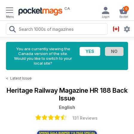
CA
0
Menu
Login
Basket
You are currently viewing the
Canada version of the site.
Would you like to switch to your
local site?
<
Latest Issue
Heritage Railway Magazine
HR 188 Back
Issue
English
131 Reviews