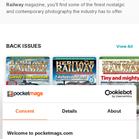
Railway
magazine, you’ll find some of the finest nostalgic
and contemporary photography the industry has to offer.
BACK ISSUES
View All
Consent
Details
About
Issue 347
Issue 346
Issue 345
Welcome to pocketmags.com
Buy for
$6.99
Buy for
$6.99
Buy for
$6.99