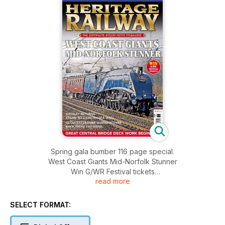
Spring gala bumber 116 page special.
West Coast Giants Mid-Norfolk Stunner
Win G/WR Festival tickets
read more
GRESLEY RETURNS
STEAM TO DAWLISH SEA WALL
GLOUCESTERSHIRE WARWICKSHIRE:
SELECT FORMAT:
BACK FROM THE BRINK
GREAT CENTRAL BRIDGE DECK WORK BEGINS