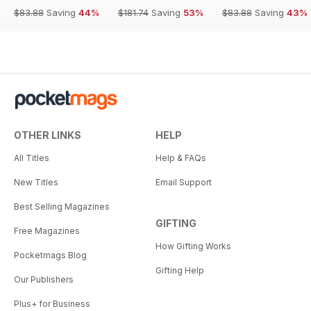
$83.88
Saving
44%
$181.74
Saving
53%
$83.88
Saving
43%
OTHER LINKS
HELP
All Titles
Help & FAQs
New Titles
Email Support
Best Selling Magazines
GIFTING
Free Magazines
How Gifting Works
Pocketmags Blog
Gifting Help
Our Publishers
Plus+ for Business