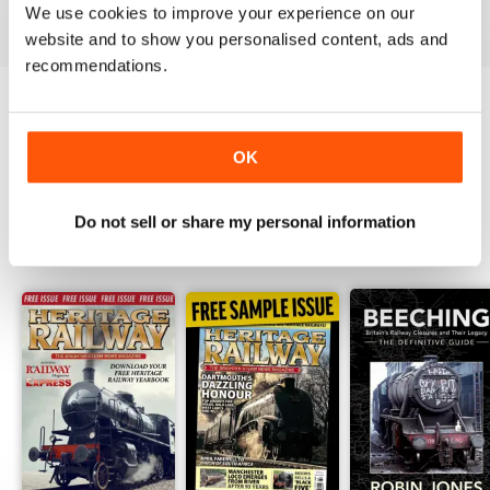
View
|
Add to Cart
View
|
Add to Cart
View
|
Add to Cart
We use cookies to improve your experience on our
website and to show you personalised content, ads and
recommendations.
Try a
FREE
sample of Heritage Railway
OK
Read Now
Do not sell or share my personal information
SPECIAL EDITIONS
View All