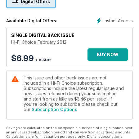
Digital Offers
Instant Access
Available Digital Offers:
SINGLE DIGITAL BACK ISSUE
Hi-Fi Choice February 2012
BUY NOW
$
6.99
/ issue
This issue and other back issues are not
included in a Hi-Fi Choice subscription.
Subscriptions include the latest regular issue and
new issues released during your subscription
and start from as little as
$3.46
per issue . If
you're looking to subscribe please check out
our
Subscription Options
Savings are calculated on the comparable purchase of single issues over
an annualised subscription period and can vary from advertised amounts.
Calculations are for illustration purposes only. Digital subscriptions