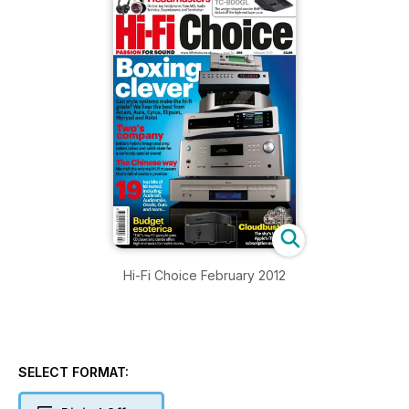
Hi-Fi Choice February 2012
SELECT FORMAT: