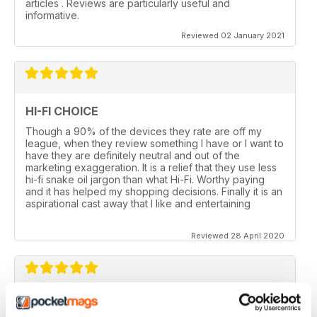
articles . Reviews are particularly useful and
informative.
Reviewed 02 January 2021
HI-FI CHOICE
Though a 90% of the devices they rate are off my
league, when they review something I have or I want to
have they are definitely neutral and out of the
marketing exaggeration. It is a relief that they use less
hi-fi snake oil jargon than what Hi-Fi. Worthy paying
and it has helped my shopping decisions. Finally it is an
aspirational cast away that I like and entertaining
Reviewed 28 April 2020
HI-FI CHOICE