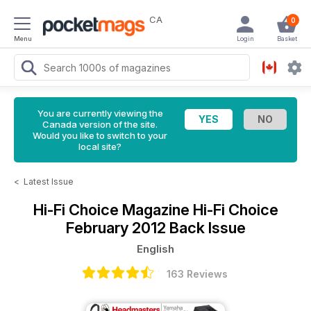
CA
0
Menu
Login
Basket
You are currently viewing the
Canada version of the site.
Would you like to switch to your
local site?
<
Latest Issue
Hi-Fi Choice Magazine
Hi-Fi Choice
February 2012 Back Issue
English
163 Reviews