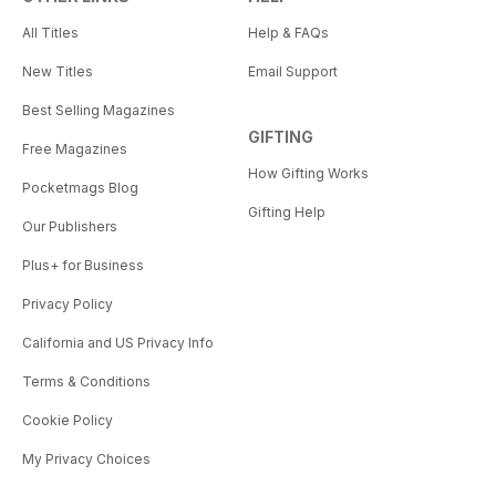
All Titles
Help & FAQs
New Titles
Email Support
Best Selling Magazines
GIFTING
Free Magazines
How Gifting Works
Pocketmags Blog
Gifting Help
Our Publishers
Plus+ for Business
Privacy Policy
California and US Privacy Info
Terms & Conditions
Cookie Policy
My Privacy Choices