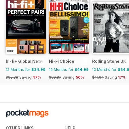
hi-fi+ Global Network
Hi-Fi Choice
Rolling Stone UK
12 Months for
$34.99
12 Months for
$44.99
12 Months for
$34.
$65.88
Saving
47%
$90.87
Saving
50%
$41.94
Saving
17%
OTHER LINKS
HELP