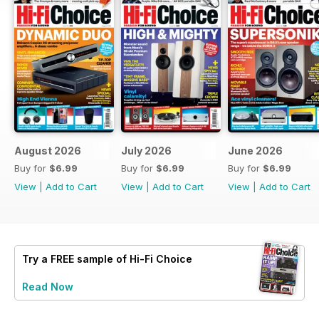
August 2026
July 2026
June 2026
Buy for
$6.99
Buy for
$6.99
Buy for
$6.99
View
|
Add to Cart
View
|
Add to Cart
View
|
Add to Cart
Try a
FREE
sample of Hi-Fi Choice
Read Now