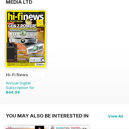
MEDIA LTD
Hi-Fi News
Annual Digital
Subscription for
$44.99
$110.37
Saving
59%
YOU MAY ALSO BE INTERESTED IN
View All