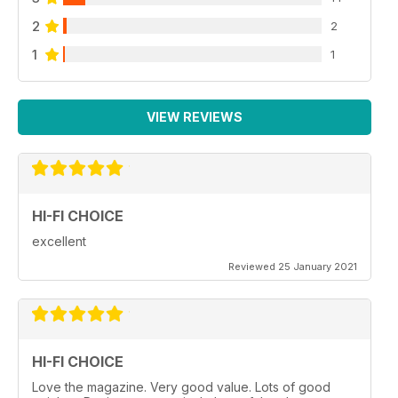
2
2
1
1
VIEW REVIEWS
HI-FI CHOICE
excellent
Reviewed 25 January 2021
HI-FI CHOICE
Love the magazine. Very good value. Lots of good