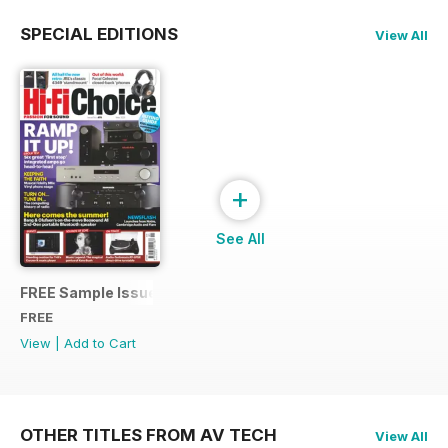
SPECIAL EDITIONS
View All
+
See All
FREE Sample Issue
FREE
View
|
Add to Cart
OTHER TITLES FROM AV TECH
View All