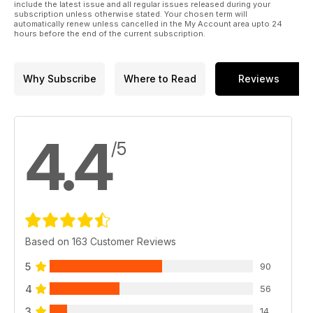
include the latest issue and all regular issues released during your
subscription unless otherwise stated. Your chosen term will
automatically renew unless cancelled in the My Account area upto 24
hours before the end of the current subscription.
Why Subscribe
Where to Read
Reviews
4.4
/5
Based on 163 Customer Reviews
5
90
4
56
3
14