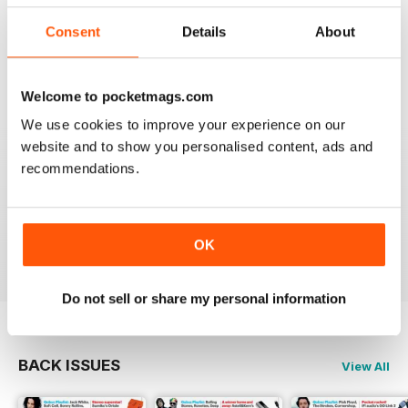
I really appreciate to discover new albums thanks to
this long time accurate magazine that I know since
Consent
Details
About
many decades. Thomas from Belgium
Reviewed 21 April 2020
Welcome to pocketmags.com
We use cookies to improve your experience on our
website and to show you personalised content, ads and
recommendations.
HI-FI CHOICE
measured and reliable information source combined
with a nice read.
Reviewed 05 April 2020
OK
Do not sell or share my personal information
BACK ISSUES
View All