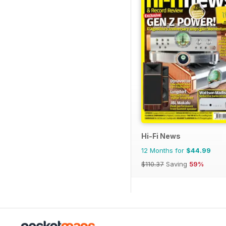
Hi-Fi News
12 Months for
$44.99
$110.37
Saving
59%