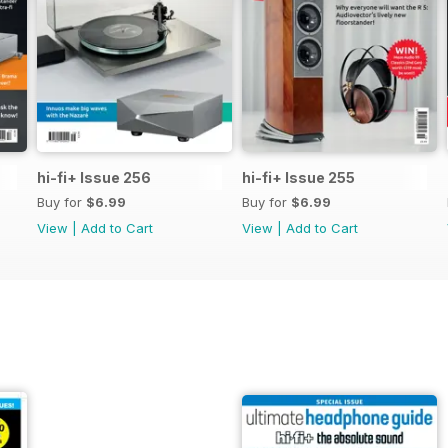
hi-fi+ Issue 256
hi-fi+ Issue 255
Buy for
$6.99
Buy for
$6.99
View
|
Add to Cart
View
|
Add to Cart