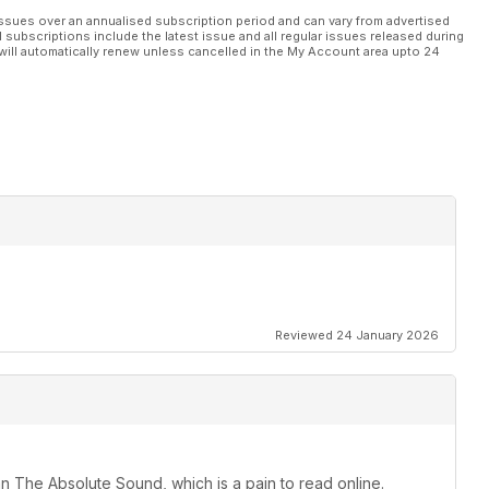
rig
ssues over an annualised subscription period and can vary from advertised
l subscriptions include the latest issue and all regular issues released during
will automatically renew unless cancelled in the My Account area upto 24
C
ernational Records 40th Anniversary
Reviewed 24 January 2026
an The Absolute Sound, which is a pain to read online.