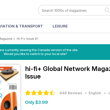
VIATION & TRANSPORT
LEISURE
 Magazine
>
Hi-Fi+ Issue 91
re currently viewing the Canada version of the site.
Would you like to switch to your local site?
hi-fi+ Global Network Maga
Issue
446 Reviews
• English
•
Only $3.99