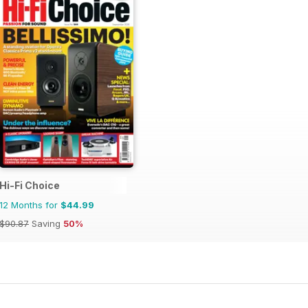
Hi-Fi Choice
12 Months for
$44.99
$90.87
Saving
50%