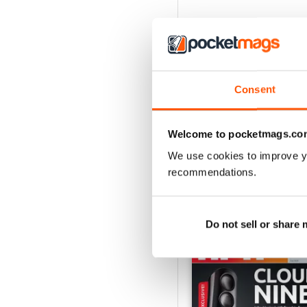
Consent
Welcome to pocketmags.co
We use cookies to improve y
recommendations.
BACK ISSUES
Do not sell or share