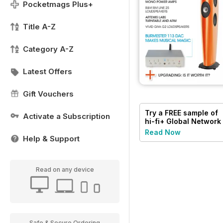
Pocketmags Plus+
Title A-Z
Category A-Z
Latest Offers
Gift Vouchers
Try a
FREE
sample of
Activate a Subscription
hi-fi+ Global Network
Read Now
Help & Support
Read on any device
Safe & Secure Ordering