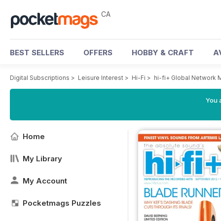
CA
BEST SELLERS
OFFERS
HOBBY & CRAFT
A
Digital Subscriptions
>
Leisure Interest
>
Hi-Fi
>
hi-fi+ Global Network
You a
Home
My Library
My Account
Pocketmags Puzzles