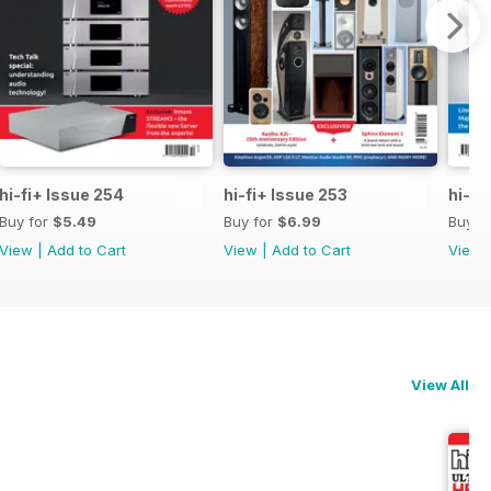
hi-fi+ Issue 254
hi-fi+ Issue 253
hi-fi
Buy for
$5.49
Buy for
$6.99
Buy f
View
|
Add to Cart
View
|
Add to Cart
View
View All