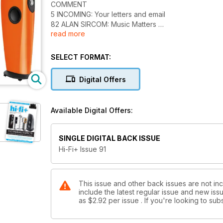
COMMENT
5 INCOMING: Your letters and email
82 ALAN SIRCOM: Music Matters
read more
EQUIPMENT
16 KEF BLADE: Floorstanding loudspeaker
SELECT FORMAT:
22 ABBINGDON MUSIC RESEARCH DP-777: Digital p
26 BACKES UND MÜLLER BMLINE 25: Floorstanding 
Digital Offers
31 RAIDHO C1.1: Standmount loudspeaker
36 DAVID BERNING ZH-230 MONO LTD: Mono valve 
44 VIVID GIYA G2: Floorstanding loudspeaker
Available Digital Offers:
49 BURMESTER 113: Digital to analogue converter
53 ARTEMIS LABS SA-1/TA-1: Turntable and tonearm
59 DEVIALET D-PREMIER: Integrated amplifier/digita
SINGLE DIGITAL BACK ISSUE
64 REL ACOUSTICS GIBRALTAR G2: Active subwoof
Hi-Fi+ Issue 91
69 HIFIMAN HE-400: Planar magnetic headphones
73 CARDAS CLEAR M/CLEAR/BEYOND: Power cords
75 ECOSSE LA PRIMA DONNA/BIG RED UC: Interconn
77 AUDIRVANA PLUS: Music software for Mac
This issue and other back issues are not inc
include the latest regular issue and new issu
as
$2.92
per issue . If you're looking to s
FEATURES