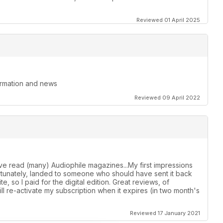
Reviewed 01 April 2025
formation and news
Reviewed 09 April 2022
ave read (many) Audiophile magazines...My first impressions
ortunately, landed to someone who should have sent it back
e, so I paid for the digital edition. Great reviews, of
Will re-activate my subscription when it expires (in two month's
Reviewed 17 January 2021