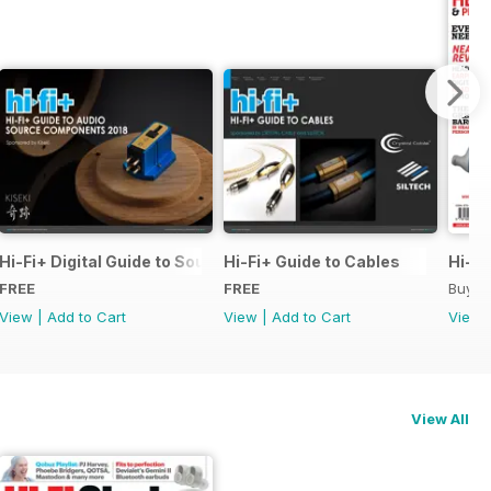
pecial Issue
Hi-Fi+ Digital Guide to Source Components
Hi-Fi+ Guide to Cables
Hi-Fi
FREE
FREE
Buy f
View
|
Add to Cart
View
|
Add to Cart
View
View All