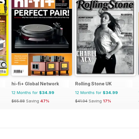
hi-fi+ Global Network
Rolling Stone UK
12 Months for
$34.99
12 Months for
$34.99
$65.88
Saving
47%
$41.94
Saving
17%