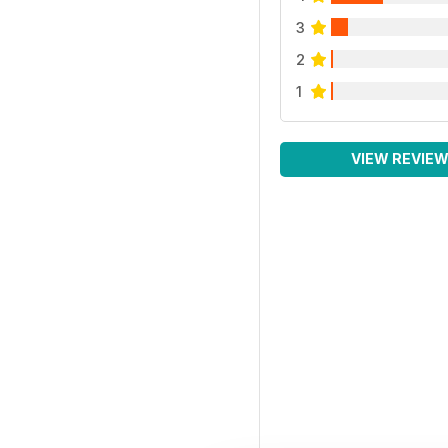
3
2
1
VIEW REVIE