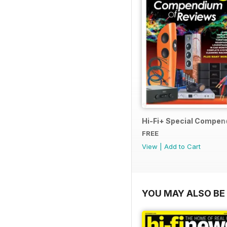
Hi-Fi+ Special Compen
FREE
View
|
Add to Cart
YOU MAY ALSO BE 