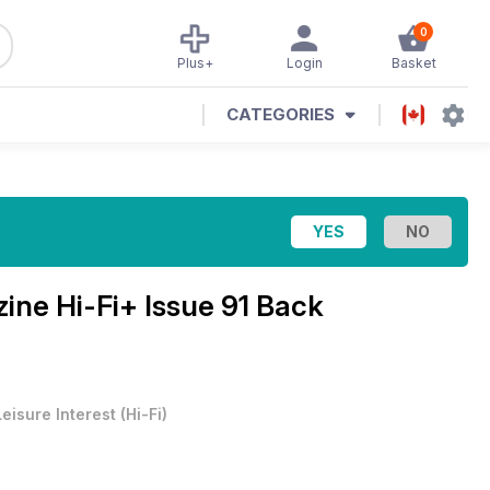
0
Plus+
Login
Basket
CATEGORIES
zine
Hi-Fi+ Issue 91 Back
Leisure Interest
(
Hi-Fi
)