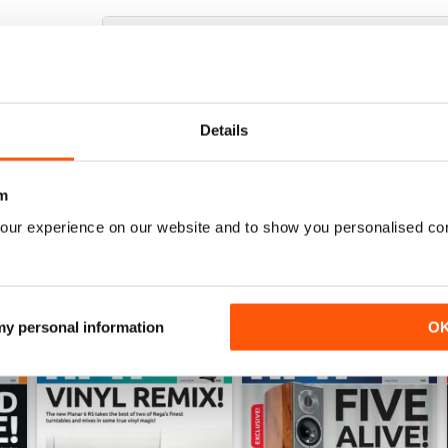
HI-FI+
Excellent magazine, well written articles, technical
Details
m
our experience on our website and to show you personalised co
 my personal information
O