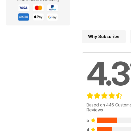
Why Subscribe
4.3
Based on 446 Custom
Reviews
5
4