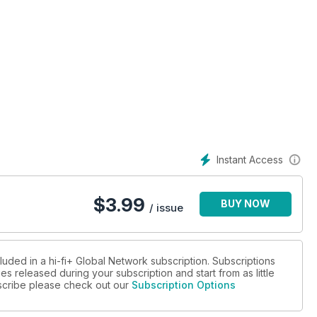
rocessor
loudspeaker
power amplifiers
Instant Access
l hub
$
3.99
BUY NOW
er
/ issue
ect cable and power cord
luded in a hi-fi+ Global Network subscription. Subscriptions
es released during your subscription and start from as little
ubscribe please check out our
Subscription Options