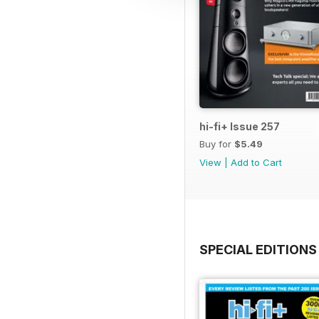
hi-fi+ Issue 257
Buy for
$5.49
View
|
Add to Cart
SPECIAL EDITIONS