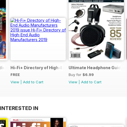
dium of Reviews
Hi-Fi+ Directory of High-End Audio Manufacturers 2019
Ultimate Headphone Guide S
FREE
Buy for
$6.99
View
|
Add to Cart
View
|
Add to Cart
INTERESTED IN