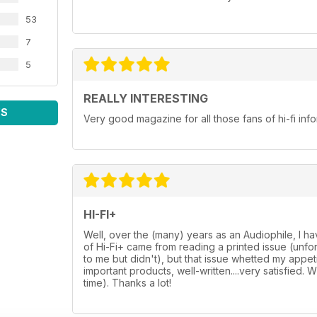
53
7
5
REALLY INTERESTING
WS
Very good magazine for all those fans of hi-fi in
HI-FI+
Well, over the (many) years as an Audiophile, I h
of Hi-Fi+ came from reading a printed issue (unf
to me but didn't), but that issue whetted my appetit
important products, well-written....very satisfied. 
time). Thanks a lot!