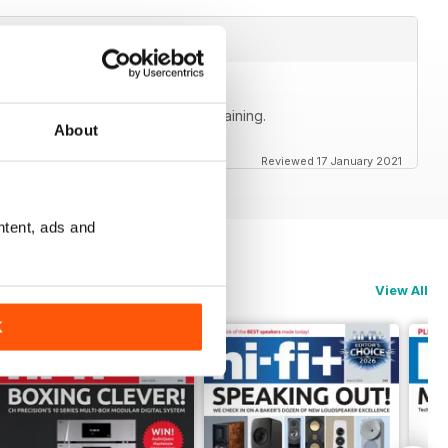
ly accurate, informative and entertaining.
About
Reviewed 17 January 2021
ntent, ads and
View All
K