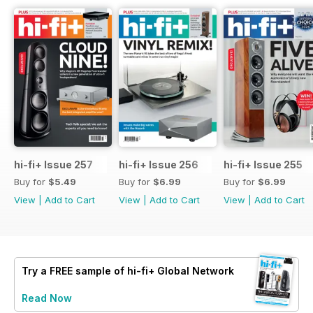
hi-fi+ Issue 257
hi-fi+ Issue 256
hi-fi+ Issue 255
Buy for
$5.49
Buy for
$6.99
Buy for
$6.99
View
|
Add to Cart
View
|
Add to Cart
View
|
Add to Cart
Try a
FREE
sample of hi-fi+ Global Network
Read Now