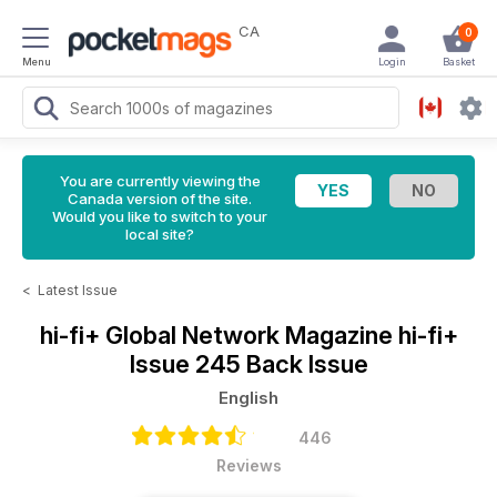
CA
0
Menu
Login
Basket
You are currently viewing the
Canada version of the site.
Would you like to switch to your
local site?
<
Latest Issue
hi-fi+ Global Network Magazine
hi-fi+
Issue 245 Back Issue
English
446
Reviews