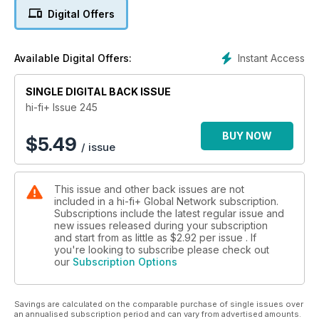
Digital Offers
High-end audio, like its counterparts in many luxury goods
markets, has yet to find its price ceiling. I don’t think it’s
possible to build a system that exceeds the five million mark
Instant Access
Available Digital Offers:
yet (be that Pounds, US Dollars, or Euros), but we’re getting
very close to that price point. Doubtless, a couple of years
SINGLE DIGITAL BACK ISSUE
from now, we’ll be pushing the eight-figure barrier. But...
should we?
hi-fi+ Issue 245
Audio enthusiasts want to build a system out of the best
BUY NOW
$
5.49
/ issue
sounding products and that creates a ‘Top Trumps’ world
where pinnacle performance rules. But a loudspeaker with a
frequency range from DC to light or an amplifier with
This issue and other back issues are not
reservoir capacitance that could jump-start an aircraft carrier
included in a hi-fi+ Global Network subscription.
might be overkill even in the largest listening rooms. And
Subscriptions include the latest regular issue and
simply spending the sort of money that could fund an
new issues released during your subscription
insurrection isn’t the answer, unless you spend that money
and start from as little as
$2.92
per issue . If
wisely.
you're looking to subscribe please check out
our
Subscription Options
The problem with creating systems built out of a series of
statement pieces is they engender more statement pieces at
Savings are calculated on the comparable purchase of single issues over
the expense of more down-to-earth products. OK, ‘down-to-
an annualised subscription period and can vary from advertised amounts.