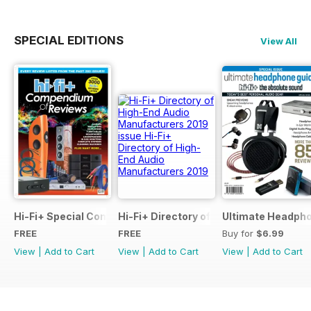
SPECIAL EDITIONS
View All
Hi-Fi+ Special Compendium of Reviews
Hi-Fi+ Directory of High-End Audio Ma
Ultimate Headpho
FREE
FREE
Buy for
$6.99
View
|
Add to Cart
View
|
Add to Cart
View
|
Add to Cart