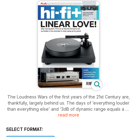
The Loudness Wars of the first years of the 21st Century are,
thankfully, largely behind us. The days of ‘everything louder
than everything else’ and ‘3dB of dynamic range equals a hit
read more
single’ are mostly a thing of the past. However, the excesses
of that time highlight a maxim that is so easily forgotten in all
walks of life, including good audio; just because you can do
SELECT FORMAT:
a thing, doesn’t mean that you should.