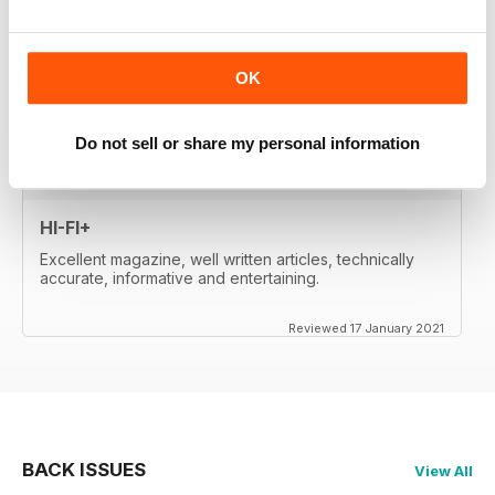
whetted my appetite, so I paid for the digital edition.
Great reviews, of important products, well-
written....very satisfied. Will re-activate my subscription
when it expires (in two month's time). Thanks a lot!
OK
Reviewed 17 January 2021
Do not sell or share my personal information
HI-FI+
Excellent magazine, well written articles, technically
accurate, informative and entertaining.
Reviewed 17 January 2021
BACK ISSUES
View All