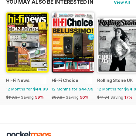
YOU MAY ALSO BE INTERESTED IN
View All
Hi-Fi News
Hi-Fi Choice
Rolling Stone UK
12 Months for
$44.99
12 Months for
$44.99
12 Months for
$34.
$110.37
Saving
59%
$90.87
Saving
50%
$41.94
Saving
17%