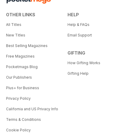
OTHER LINKS
HELP
All Titles
Help & FAQs
New Titles
Email Support
Best Selling Magazines
GIFTING
Free Magazines
How Gifting Works
Pocketmags Blog
Gifting Help
Our Publishers
Plus+ for Business
Privacy Policy
California and US Privacy Info
Terms & Conditions
Cookie Policy