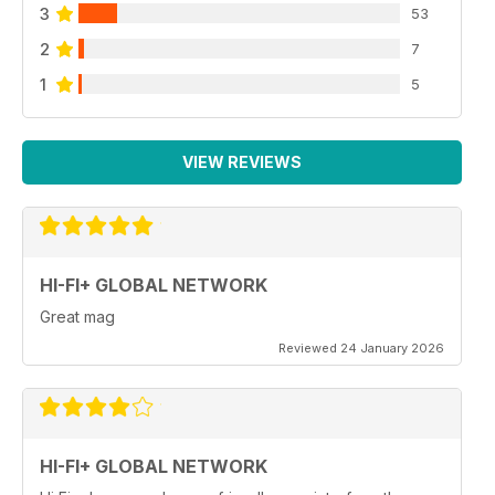
3
53
2
7
1
5
VIEW REVIEWS
HI-FI+ GLOBAL NETWORK
Great mag
Reviewed 24 January 2026
HI-FI+ GLOBAL NETWORK