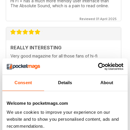
Hi Fi + has a much more friendly user interface than
The Absolute Sound, which is a pain to read online.
Reviewed 01 April 2025
REALLY INTERESTING
Very good magazine for all those fans of hi-fi
information and news
Reviewed 09 April 2022
Consent
Details
About
HI-FI+
Welcome to pocketmags.com
Well, over the (many) years as an Audiophile, I have
We use cookies to improve your experience on our
read (many) Audiophile magazines...My first
impressions of Hi-Fi+ came from reading a printed
website and to show you personalised content, ads and
issue (unfortunately, landed to someone who should
recommendations.
have sent it back to me but didn't), but that issue