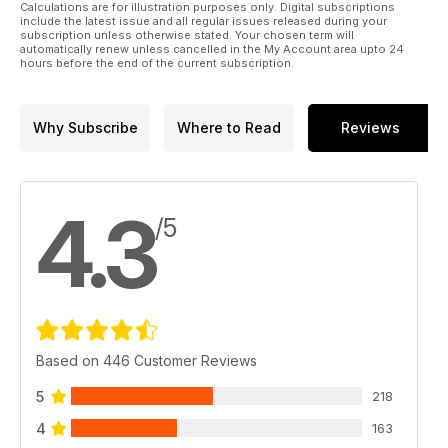
earth’ is not the right term when discussing systems
Calculations are for illustration purposes only. Digital subscriptions
potentially costing hundreds of thousands in the context of
include the latest issue and all regular issues released during your
subscription unless otherwise stated. Your chosen term will
systems costing millions, but maybe ‘some’ sanity is required.
automatically renew unless cancelled in the My Account area upto 24
I don’t know if there is a solution. Perhaps a more realistic
hours before the end of the current subscription.
way of approaching the best audio is looking at your listening
room – and not your wallet – as the ultimate limitation on your
system. And maybe, if we not only treat the room as the
Why Subscribe
Where to Read
Reviews
defining factor in audio, but treat the room to be as
acoustically good as you can make it, we’ll build better
systems.
4.3
/5
Based on 446 Customer Reviews
5
218
4
163